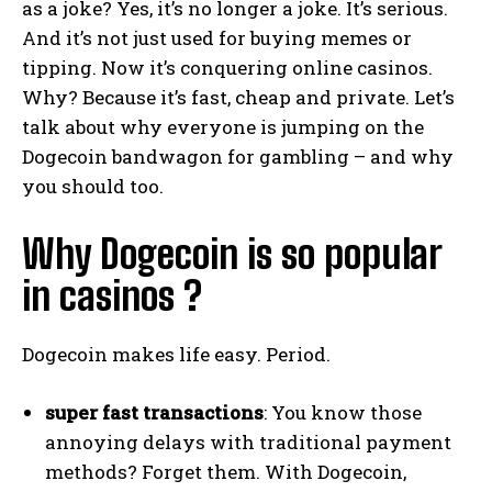
as a joke? Yes, it’s no longer a joke. It’s serious.
And it’s not just used for buying memes or
tipping. Now it’s conquering online casinos.
Why? Because it’s fast, cheap and private. Let’s
talk about why everyone is jumping on the
Dogecoin bandwagon for gambling – and why
you should too.
Why Dogecoin is so popular
in casinos ?
Dogecoin makes life easy. Period.
super fast transactions
: You know those
annoying delays with traditional payment
methods? Forget them. With Dogecoin,