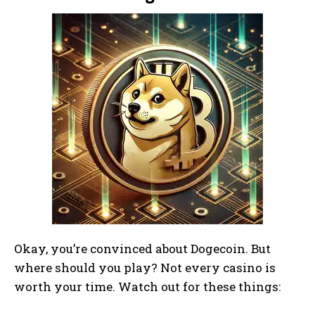
Okay, you’re convinced about Dogecoin. But
where should you play? Not every casino is
worth your time. Watch out for these things: