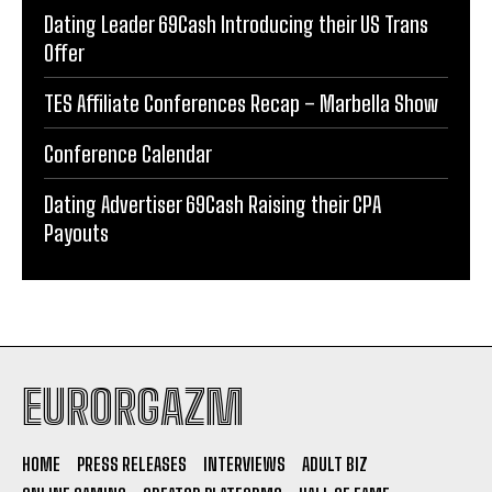
Dating Leader 69Cash Introducing their US Trans
Offer
TES Affiliate Conferences Recap – Marbella Show
Conference Calendar
Dating Advertiser 69Cash Raising their CPA
Payouts
EURORGAZM
HOME
PRESS RELEASES
INTERVIEWS
ADULT BIZ