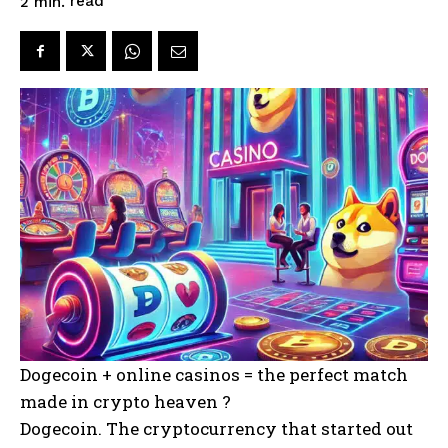
read
2
min.
Dogecoin + online casinos = the perfect match
made in crypto heaven ?￰
Dogecoin. The cryptocurrency that started out