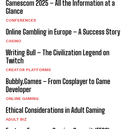
Gamescom 2025 – All the Information at a
Glance
CONFERENCES
Online Gambling in Europe – A Success Story
CASINO
Writing Bull – The Civilization Legend on
Twitch
CREATOR PLATFORMS
Bubbly.Games – From Cosplayer to Game
Developer
ONLINE GAMING
Ethical Considerations in Adult Gaming
ADULT BIZ