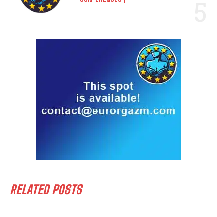
RELATED POSTS