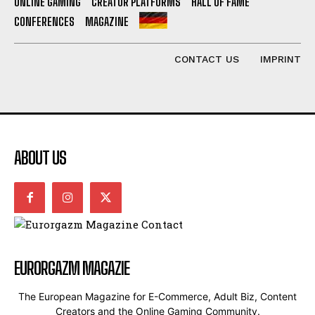
ONLINE GAMING
CREATOR PLATFORMS
HALL OF FAME
CONFERENCES
MAGAZINE
CONTACT US
IMPRINT
ABOUT US
EURORGAZM MAGAZIE
The European Magazine for E-Commerce, Adult Biz, Content
Creators and the Online Gaming Community.