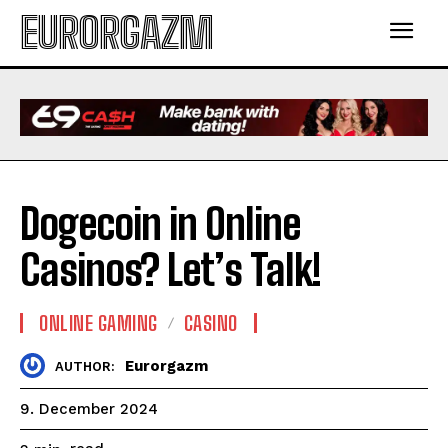
EURORGAZM
Dogecoin in Online
Casinos? Let’s Talk!
ONLINE GAMING
CASINO
Eurorgazm
AUTHOR:
9. December 2024