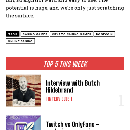
potential is huge, and we’re only just scratching
the surface.
TAGS
CASINO GAMES
CRYPTO CASINO GAMES
DOGECOIN
ONLINE CASINO
TOP 5 THIS WEEK
Interview with Butch
Hildebrand
INTERVIEWS
Twitch vs OnlyFans –