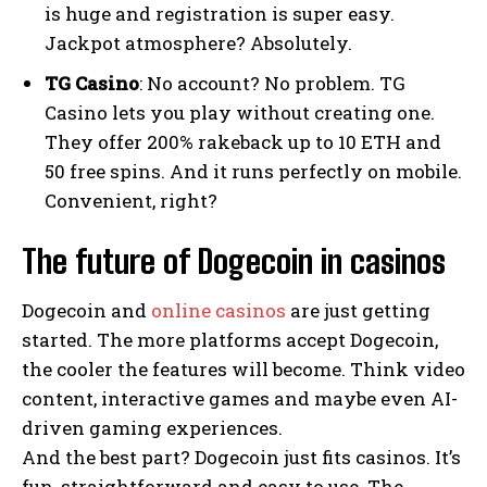
is huge and registration is super easy.
Jackpot atmosphere? Absolutely.
TG Casino
: No account? No problem. TG
Casino lets you play without creating one.
They offer 200% rakeback up to 10 ETH and
50 free spins. And it runs perfectly on mobile.
Convenient, right?
The future of Dogecoin in casinos
Dogecoin and
online casinos
are just getting
started. The more platforms accept Dogecoin,
the cooler the features will become. Think video
content, interactive games and maybe even AI-
driven gaming experiences.
And the best part? Dogecoin just fits casinos. It’s
fun, straightforward and easy to use. The