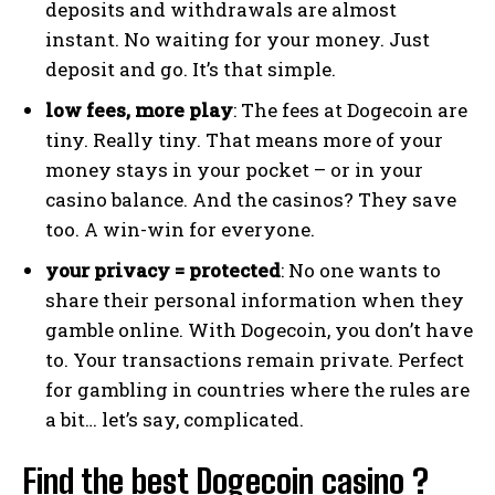
deposits and withdrawals are almost
instant. No waiting for your money. Just
deposit and go. It’s that simple.
low fees, more play
: The fees at Dogecoin are
tiny. Really tiny. That means more of your
money stays in your pocket – or in your
casino balance. And the casinos? They save
too. A win-win for everyone.
your privacy = protected
: No one wants to
share their personal information when they
gamble online. With Dogecoin, you don’t have
to. Your transactions remain private. Perfect
for gambling in countries where the rules are
a bit… let’s say, complicated.
Find the best Dogecoin casino ?