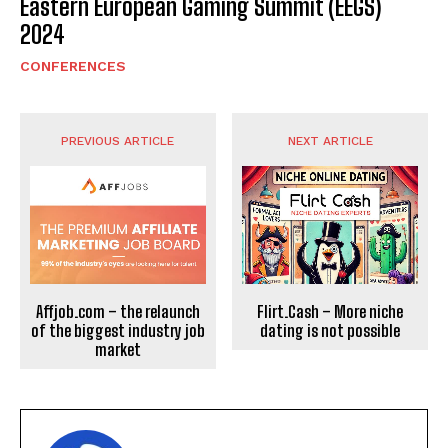
Eastern European Gaming Summit (EEGS)
2024
CONFERENCES
PREVIOUS ARTICLE
NEXT ARTICLE
Affjob.com – the relaunch
Flirt.Cash – More niche
of the biggest industry job
dating is not possible
market