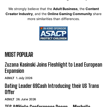
We strongly believe that the
Adult Business
, the
Content
Creator Industry
, and the
Online Gaming Community
share
more similarities than differences.
MOST POPULAR
Zuzana Kasinski Joins Fleshlight to Lead European
Expansion
ADULT
1. July 2026
Dating Leader 69Cash Introducing their US Trans
Offer
ADULT
26. June 2026