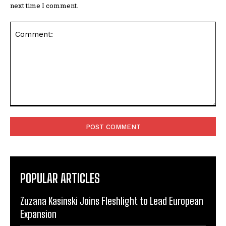
next time I comment.
Comment:
POPULAR ARTICLES
Zuzana Kasinski Joins Fleshlight to Lead European
Expansion