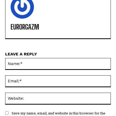
EURORGAZM
LEAVE A REPLY
Na
Ema
Web
Save my name, email, and website in this browser for the