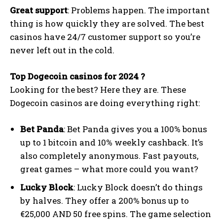
Great support
: Problems happen. The important
thing is how quickly they are solved. The best
casinos have 24/7 customer support so you’re
never left out in the cold.
Top Dogecoin casinos for 2024 ?
Looking for the best? Here they are. These
Dogecoin casinos are doing everything right:
Bet Panda
: Bet Panda gives you a 100% bonus
up to 1 bitcoin and 10% weekly cashback. It’s
also completely anonymous. Fast payouts,
great games – what more could you want?
Lucky Block
: Lucky Block doesn’t do things
by halves. They offer a 200% bonus up to
€25,000 AND 50 free spins. The game selection