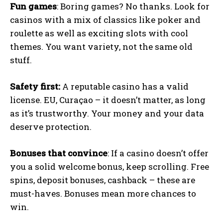
Fun games
: Boring games? No thanks. Look for
casinos with a mix of classics like poker and
roulette as well as exciting slots with cool
themes. You want variety, not the same old
stuff.
Safety first:
A reputable casino has a valid
license. EU, Curaçao – it doesn’t matter, as long
as it’s trustworthy. Your money and your data
deserve protection.
Bonuses that convince
: If a casino doesn’t offer
you a solid welcome bonus, keep scrolling. Free
spins, deposit bonuses, cashback – these are
must-haves. Bonuses mean more chances to
win.