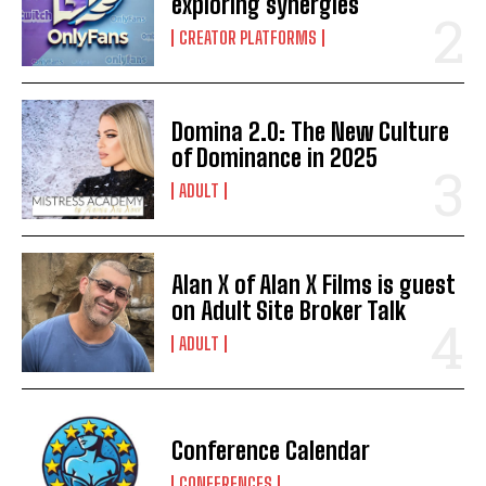
exploring synergies
CREATOR PLATFORMS
Domina 2.0: The New Culture
of Dominance in 2025
ADULT
Alan X of Alan X Films is guest
on Adult Site Broker Talk
ADULT
Conference Calendar
CONFERENCES