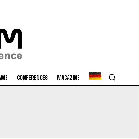
AME
CONFERENCES
MAGAZINE