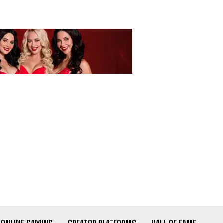
ONLINE GAMING
CREATOR PLATFORMS
HALL OF FAME