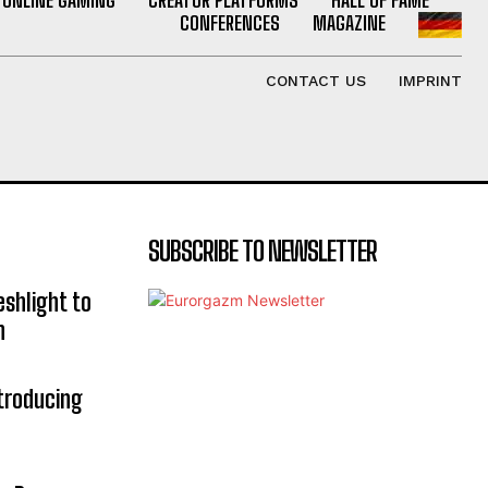
CONFERENCES
MAGAZINE
CONTACT US
IMPRINT
SUBSCRIBE TO NEWSLETTER
eshlight to
n
troducing