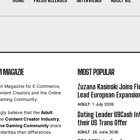
 MAGAZIE
MOST POPULAR
Zuzana Kasinski Joins Fl
an Magazine for E-Commerce,
ontent Creators and the Online
Lead European Expansio
aming Community.
ADULT
1. July 2026
gly believe that the
Adult
Dating Leader 69Cash In
the
Content Creator Industry
,
their US Trans Offer
ine Gaming Community
share
ilarities than differences.
ADULT
26. June 2026