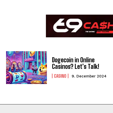
Dogecoin in Online
Casinos? Let’s Talk!
CASINO
9. December 2024