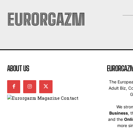
EURORGAZM
ABOUT US
EURORGAZM
The Europe
Adult Biz, C
G
We stron
Business
, 
and the
Onl
more sim