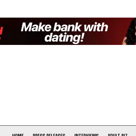
HOME
PRESS RELEASES
INTERVIEWS
ADULT BIZ