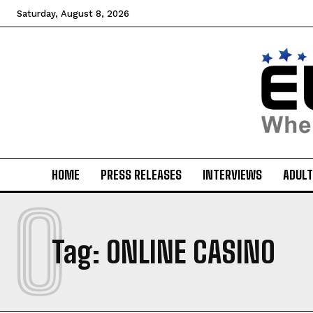
Saturday, August 8, 2026
HOME
PRESS RELEASES
INTERVIEWS
ADULT
O
Tag:
ONLINE CASINO