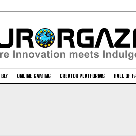
 BIZ
ONLINE GAMING
CREATOR PLATFORMS
HALL OF F