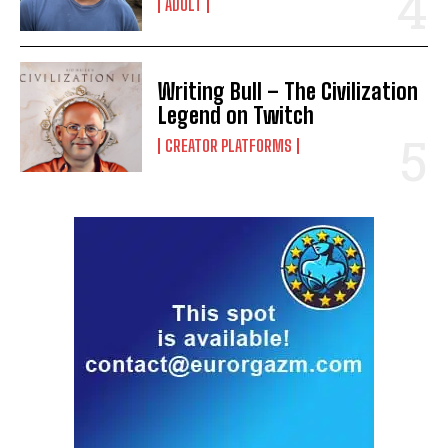
ADULT
Writing Bull – The Civilization
Legend on Twitch
CREATOR PLATFORMS