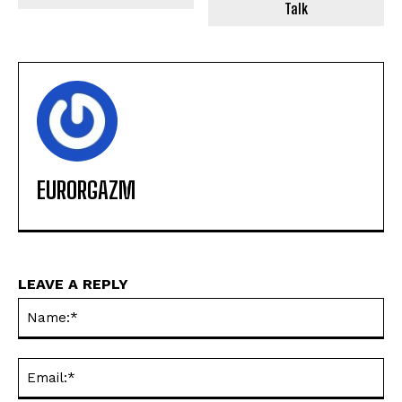
Talk
EURORGAZM
LEAVE A REPLY
Na
Ema