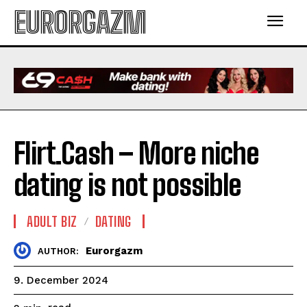
EURORGAZM
Flirt.Cash – More niche
dating is not possible
ADULT BIZ
DATING
Eurorgazm
AUTHOR:
9. December 2024