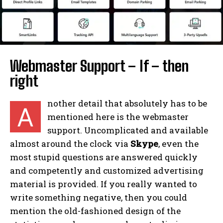
Webmaster Support – If – then
right
nother detail that absolutely has to be
A
mentioned here is the webmaster
support. Uncomplicated and available
almost around the clock via
Skype
, even the
most stupid questions are answered quickly
and competently and customized advertising
material is provided. If you really wanted to
write something negative, then you could
mention the old-fashioned design of the