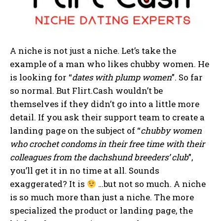
A niche is not just a niche. Let’s take the
example of a man who likes chubby women. He
is looking for “
dates with plump women
”. So far
so normal. But Flirt.Cash wouldn’t be
themselves if they didn’t go into a little more
detail. If you ask their support team to create a
landing page on the subject of “
chubby women
who crochet condoms in their free time with their
colleagues from the dachshund breeders’ club
”,
you’ll get it in no time at all. Sounds
exaggerated? It is
…but not so much. A niche
is so much more than just a niche. The more
specialized the product or landing page, the