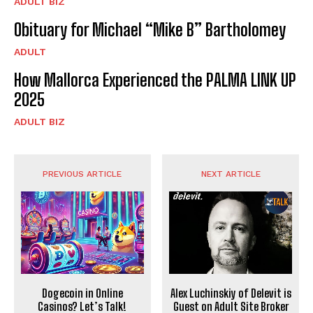
ADULT BIZ
Obituary for Michael “Mike B” Bartholomey
ADULT
How Mallorca Experienced the PALMA LINK UP
2025
ADULT BIZ
PREVIOUS ARTICLE
NEXT ARTICLE
Dogecoin in Online
Alex Luchinskiy of Delevit is
Casinos? Let’s Talk!
Guest on Adult Site Broker