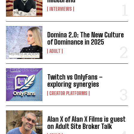
INTERVIEWS
Domina 2.0: The New Culture
of Dominance in 2025
ADULT
Twitch vs OnlyFans –
exploring synergies
CREATOR PLATFORMS
Alan X of Alan X Films is guest
on Adult Site Broker Talk