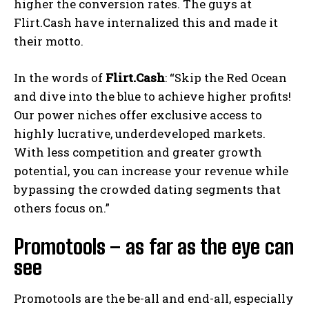
higher the conversion rates. The guys at
Flirt.Cash have internalized this and made it
their motto.
In the words of
Flirt.Cash
: “Skip the Red Ocean
and dive into the blue to achieve higher profits!
Our power niches offer exclusive access to
highly lucrative, underdeveloped markets.
With less competition and greater growth
potential, you can increase your revenue while
bypassing the crowded dating segments that
others focus on.”
Promotools – as far as the eye can
see
Promotools are the be-all and end-all, especially