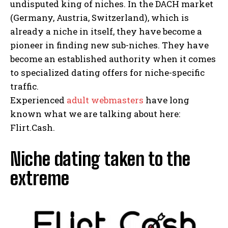
undisputed king of niches. In the DACH market
(Germany, Austria, Switzerland), which is
already a niche in itself, they have become a
pioneer in finding new sub-niches. They have
become an established authority when it comes
to specialized dating offers for niche-specific
traffic.
Experienced
adult webmasters
have long
known what we are talking about here:
Flirt.Cash.
Niche dating taken to the
extreme