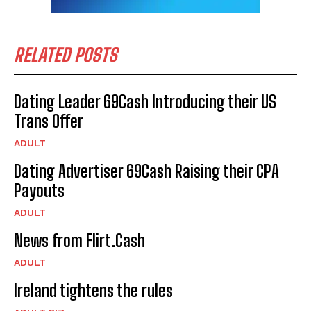
RELATED POSTS
Dating Leader 69Cash Introducing their US
Trans Offer
ADULT
Dating Advertiser 69Cash Raising their CPA
Payouts
ADULT
News from Flirt.Cash
ADULT
Ireland tightens the rules