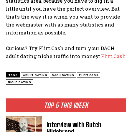
statistics area, because you have to dig in a
little until you have the perfect overview. But
that’s the way it is when you want to provide
the webmaster with as many statistics and
information as possible.
Curious? Try Flirt.Cash and turn your DACH
adult dating niche traffic into money:
Flirt.Cash
TAGS
ADULT DATING
DACH DATING
FLIRT.CASH
NICHE DATING
TOP 5 THIS WEEK
Interview with Butch
Hildebrand