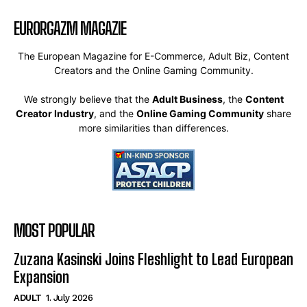
EURORGAZM MAGAZIE
The European Magazine for E-Commerce, Adult Biz, Content
Creators and the Online Gaming Community.
We strongly believe that the
Adult Business
, the
Content
Creator Industry
, and the
Online Gaming Community
share
more similarities than differences.
MOST POPULAR
Zuzana Kasinski Joins Fleshlight to Lead European
Expansion
ADULT
1. July 2026