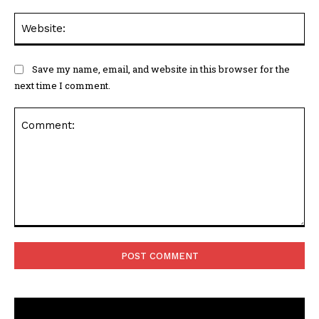
Web
Save my name, email, and website in this browser for the
next time I comment.
Comment: