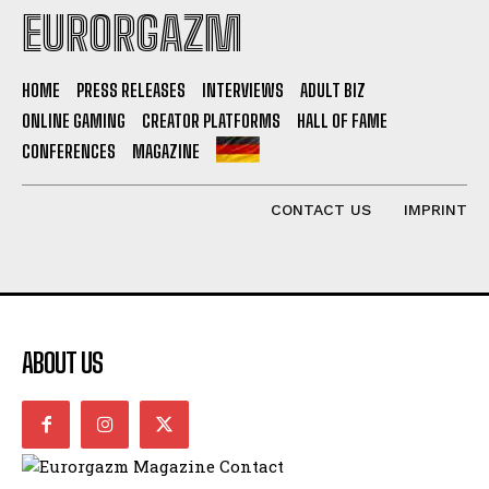
EURORGAZM
HOME
PRESS RELEASES
INTERVIEWS
ADULT BIZ
ONLINE GAMING
CREATOR PLATFORMS
HALL OF FAME
CONFERENCES
MAGAZINE
CONTACT US
IMPRINT
ABOUT US