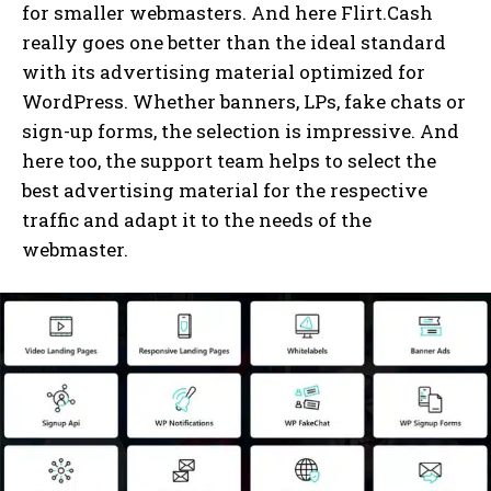
for smaller webmasters. And here Flirt.Cash
really goes one better than the ideal standard
with its advertising material optimized for
WordPress. Whether banners, LPs, fake chats or
sign-up forms, the selection is impressive. And
here too, the support team helps to select the
best advertising material for the respective
traffic and adapt it to the needs of the
webmaster.