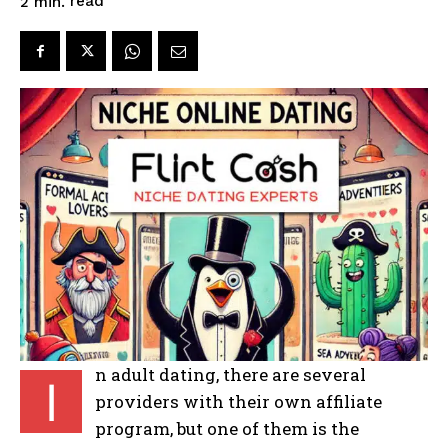
read
2
min.
n adult dating, there are several
I
providers with their own affiliate
program, but one of them is the