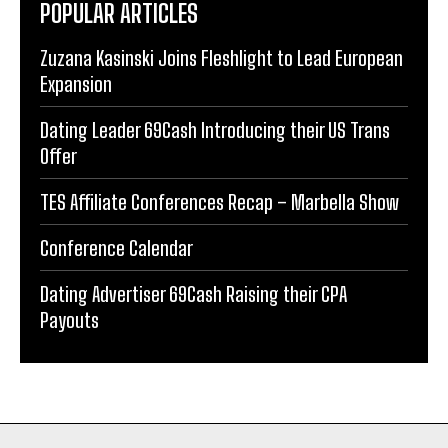
POPULAR ARTICLES
Zuzana Kasinski Joins Fleshlight to Lead European
Expansion
Dating Leader 69Cash Introducing their US Trans
Offer
TES Affiliate Conferences Recap – Marbella Show
Conference Calendar
Dating Advertiser 69Cash Raising their CPA
Payouts