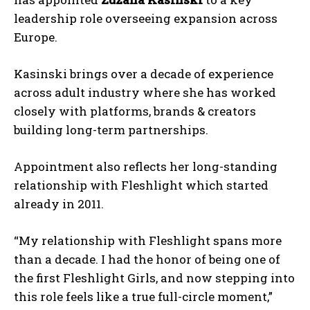
leadership role overseeing expansion across
Europe.
Kasinski brings over a decade of experience
across adult industry where she has worked
closely with platforms, brands & creators
building long-term partnerships.
Appointment also reflects her long-standing
relationship with Fleshlight which started
already in 2011.
“My relationship with Fleshlight spans more
than a decade. I had the honor of being one of
the first Fleshlight Girls, and now stepping into
this role feels like a true full-circle moment,”