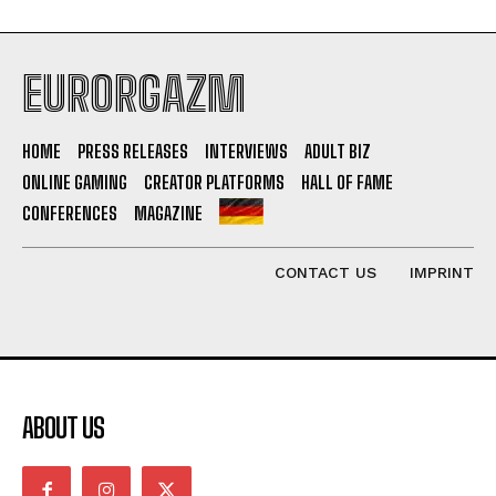
EURORGAZM
HOME
PRESS RELEASES
INTERVIEWS
ADULT BIZ
ONLINE GAMING
CREATOR PLATFORMS
HALL OF FAME
CONFERENCES
MAGAZINE
CONTACT US
IMPRINT
ABOUT US