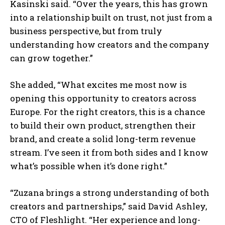
Kasinski said. “Over the years, this has grown
into a relationship built on trust, not just from a
business perspective, but from truly
understanding how creators and the company
can grow together.”
She added, “What excites me most now is
opening this opportunity to creators across
Europe. For the right creators, this is a chance
to build their own product, strengthen their
brand, and create a solid long-term revenue
stream. I’ve seen it from both sides and I know
what’s possible when it’s done right.”
“Zuzana brings a strong understanding of both
creators and partnerships,” said David Ashley,
CTO of Fleshlight. “Her experience and long-