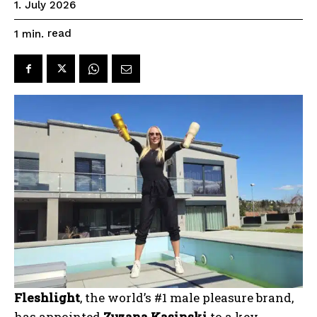
1. July 2026
read
1
min.
Fleshlight
, the world’s #1 male pleasure brand,
has appointed
Zuzana Kasinski
to a key