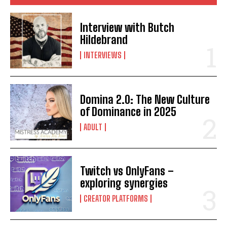
Interview with Butch
Hildebrand
INTERVIEWS
Domina 2.0: The New Culture
of Dominance in 2025
ADULT
Twitch vs OnlyFans –
exploring synergies
CREATOR PLATFORMS