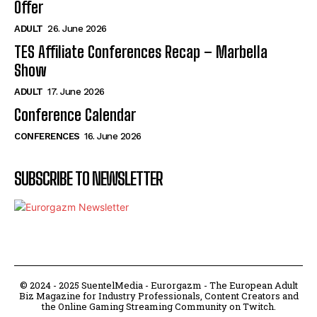
Offer
ADULT
26. June 2026
TES Affiliate Conferences Recap – Marbella
Show
ADULT
17. June 2026
Conference Calendar
CONFERENCES
16. June 2026
SUBSCRIBE TO NEWSLETTER
© 2024 - 2025 SuentelMedia - Eurorgazm - The European Adult
Biz Magazine for Industry Professionals, Content Creators and
the Online Gaming Streaming Community on Twitch.