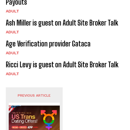
Payouts
ADULT
Ash Miller is guest on Adult Site Broker Talk
ADULT
Age Verification provider Gataca
ADULT
Ricci Levy is guest on Adult Site Broker Talk
ADULT
PREVIOUS ARTICLE