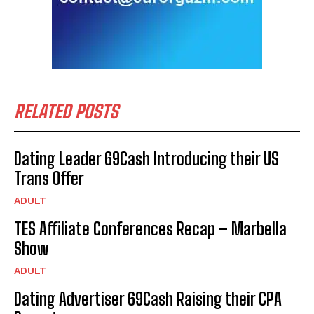
RELATED POSTS
Dating Leader 69Cash Introducing their US
Trans Offer
ADULT
TES Affiliate Conferences Recap – Marbella
Show
ADULT
Dating Advertiser 69Cash Raising their CPA