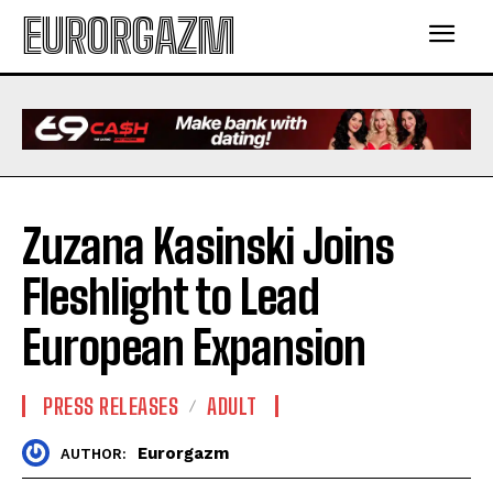
EURORGAZM
Zuzana Kasinski Joins
Fleshlight to Lead
European Expansion
PRESS RELEASES
ADULT
Eurorgazm
AUTHOR: