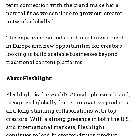
term connection with the brand make her a
natural fit as we continue to grow our creator
network globally.”
The expansion signals continued investment
in Europe and new opportunities for creators
looking to build scalable businesses beyond
traditional content platforms.
About Fleshlight:
Fleshlight is the world’s #1 male pleasure brand,
recognized globally for its innovative products
and long-standing collaborations with top
creators. With a strong presence in both the U.S.
and international markets, Fleshlight
continues to lead in creator-driven product