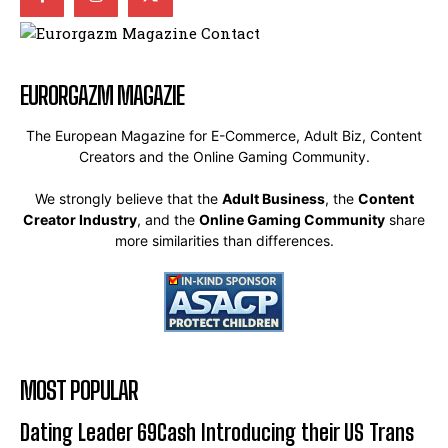
EURORGAZM MAGAZIE
The European Magazine for E-Commerce, Adult Biz, Content
Creators and the Online Gaming Community.
We strongly believe that the
Adult Business
, the
Content
Creator Industry
, and the
Online Gaming Community
share
more similarities than differences.
MOST POPULAR
Dating Leader 69Cash Introducing their US Trans