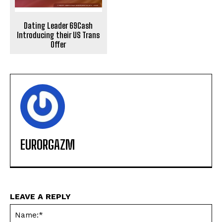
Dating Leader 69Cash
Introducing their US Trans
Offer
EURORGAZM
LEAVE A REPLY
Na