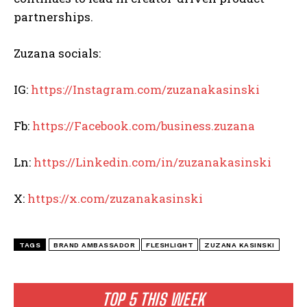
partnerships.
Zuzana socials:
IG:
https://Instagram.com/zuzanakasinski
Fb:
https://Facebook.com/business.zuzana
Ln:
https://Linkedin.com/in/zuzanakasinski
X:
https://x.com/zuzanakasinski
TAGS
BRAND AMBASSADOR
FLESHLIGHT
ZUZANA KASINSKI
TOP 5 THIS WEEK