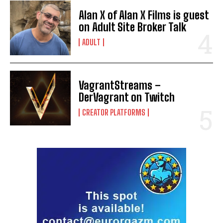
Alan X of Alan X Films is guest
on Adult Site Broker Talk
ADULT
VagrantStreams –
DerVagrant on Twitch
CREATOR PLATFORMS