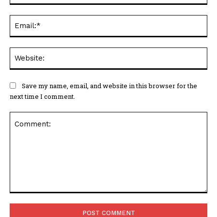
Ema
Web
Save my name, email, and website in this browser for the
next time I comment.
Comment: