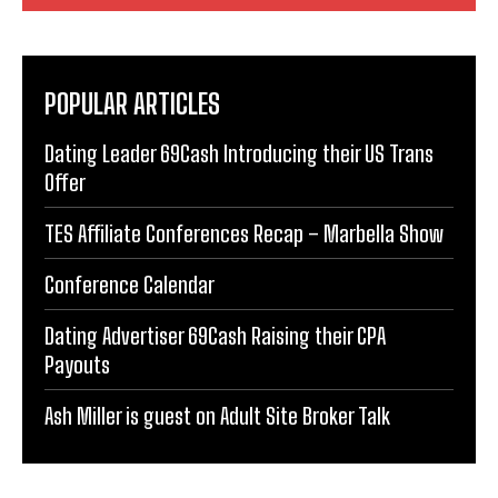
POPULAR ARTICLES
Dating Leader 69Cash Introducing their US Trans
Offer
TES Affiliate Conferences Recap – Marbella Show
Conference Calendar
Dating Advertiser 69Cash Raising their CPA
Payouts
Ash Miller is guest on Adult Site Broker Talk