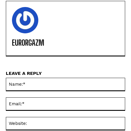
EURORGAZM
LEAVE A REPLY
Na
Ema
Web