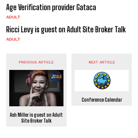
Age Verification provider Gataca
ADULT
Ricci Levy is guest on Adult Site Broker Talk
ADULT
PREVIOUS ARTICLE
NEXT ARTICLE
Conference Calendar
Ash Miller is guest on Adult
Site Broker Talk