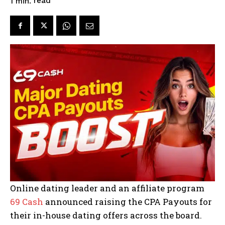
read
1
min.
Online dating leader and an affiliate program
69 Cash
announced raising the CPA Payouts for
their in-house dating offers across the board.