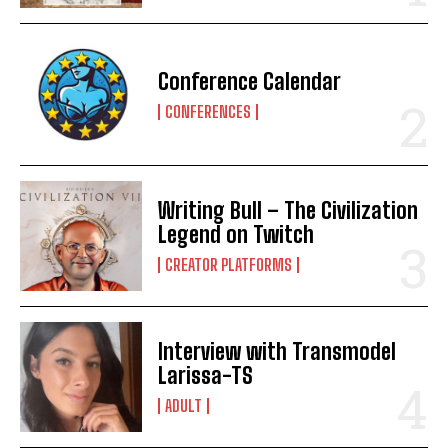
Conference Calendar
CONFERENCES
Writing Bull – The Civilization
Legend on Twitch
CREATOR PLATFORMS
Interview with Transmodel
Larissa-TS
ADULT