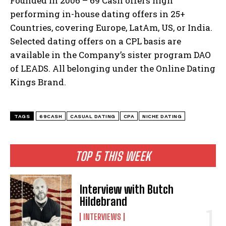
Founded in 2006 – 69 Cash offers high
performing in-house dating offers in 25+
Countries, covering Europe, LatAm, US, or India.
Selected dating offers on a CPL basis are
available in the Company’s sister program DAO
of LEADS. All belonging under the Online Dating
Kings Brand.
TAGS
69CASH
CASUAL DATING
CPA
NICHE DATING
TOP 5 THIS WEEK
Interview with Butch
Hildebrand
INTERVIEWS