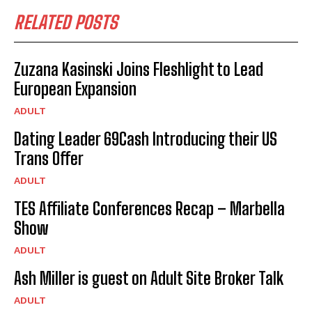
RELATED POSTS
Zuzana Kasinski Joins Fleshlight to Lead
European Expansion
ADULT
Dating Leader 69Cash Introducing their US
Trans Offer
ADULT
TES Affiliate Conferences Recap – Marbella
Show
ADULT
Ash Miller is guest on Adult Site Broker Talk
ADULT