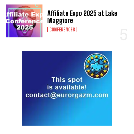
Affiliate Expo 2025 at Lake
Maggiore
CONFERENCES