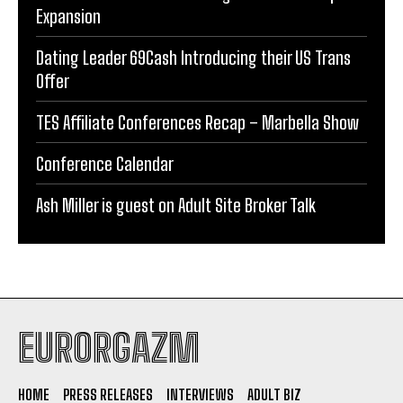
Expansion
Dating Leader 69Cash Introducing their US Trans
Offer
TES Affiliate Conferences Recap – Marbella Show
Conference Calendar
Ash Miller is guest on Adult Site Broker Talk
EURORGAZM
HOME
PRESS RELEASES
INTERVIEWS
ADULT BIZ