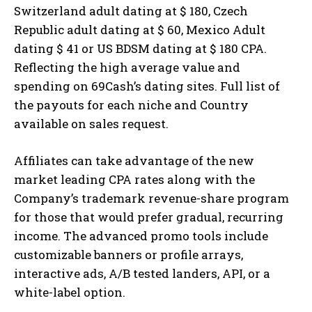
Switzerland adult dating at $ 180, Czech
Republic adult dating at $ 60, Mexico Adult
dating $ 41 or US BDSM dating at $ 180 CPA.
Reflecting the high average value and
spending on 69Cash’s dating sites. Full list of
the payouts for each niche and Country
available on sales request.
Affiliates can take advantage of the new
market leading CPA rates along with the
Company’s trademark revenue-share program
for those that would prefer gradual, recurring
income. The advanced promo tools include
customizable banners or profile arrays,
interactive ads, A/B tested landers, API, or a
white-label option.