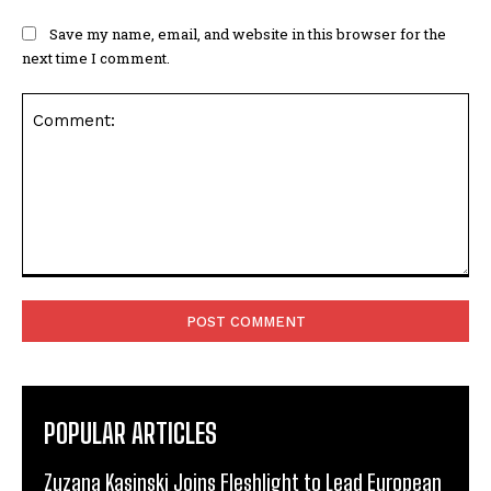
Save my name, email, and website in this browser for the
next time I comment.
Comment:
POPULAR ARTICLES
Zuzana Kasinski Joins Fleshlight to Lead European