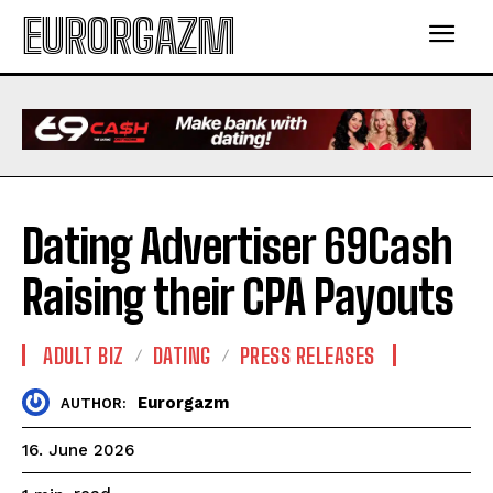
EURORGAZM
Dating Advertiser 69Cash
Raising their CPA Payouts
ADULT BIZ
DATING
PRESS RELEASES
Eurorgazm
AUTHOR:
16. June 2026