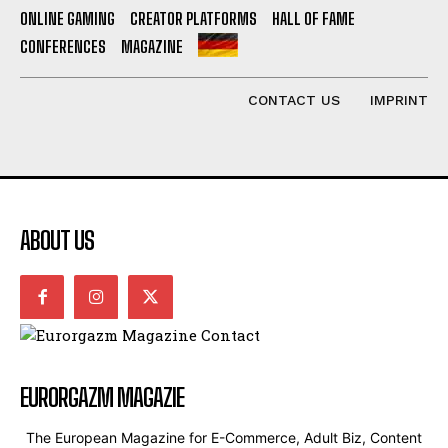
ONLINE GAMING
CREATOR PLATFORMS
HALL OF FAME
CONFERENCES
MAGAZINE
CONTACT US
IMPRINT
ABOUT US
EURORGAZM MAGAZIE
The European Magazine for E-Commerce, Adult Biz, Content