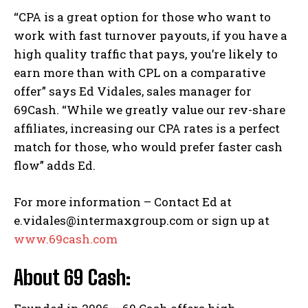
“CPA is a great option for those who want to
work with fast turnover payouts, if you have a
high quality traffic that pays, you’re likely to
earn more than with CPL on a comparative
offer” says Ed Vidales, sales manager for
69Cash. “While we greatly value our rev-share
affiliates, increasing our CPA rates is a perfect
match for those, who would prefer faster cash
flow” adds Ed.
For more information – Contact Ed at
e.vidales@intermaxgroup.com or sign up at
www.69cash.com
About 69 Cash: