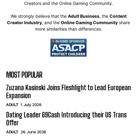
Creators and the Online Gaming Community.
We strongly believe that the
Adult Business
, the
Content
Creator Industry
, and the
Online Gaming Community
share
more similarities than differences.
MOST POPULAR
Zuzana Kasinski Joins Fleshlight to Lead European
Expansion
ADULT
1. July 2026
Dating Leader 69Cash Introducing their US Trans
Offer
ADULT
26. June 2026