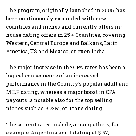
The program, originally launched in 2006, has
been continuously expanded with new
countries and niches and currently offers in-
house dating offers in 25 + Countries, covering
Western, Central Europe and Balkans, Latin
America, US and Mexico, or even India.
The major increase in the CPA rates has been a
logical consequence of an increased
performance in the Country’s popular adult and
MILF dating, whereas a major boost in CPA
payouts is notable also for the top selling
niches such as BDSM, or Trans dating.
The current rates include, among others, for
example, Argentina adult dating at $ 52,