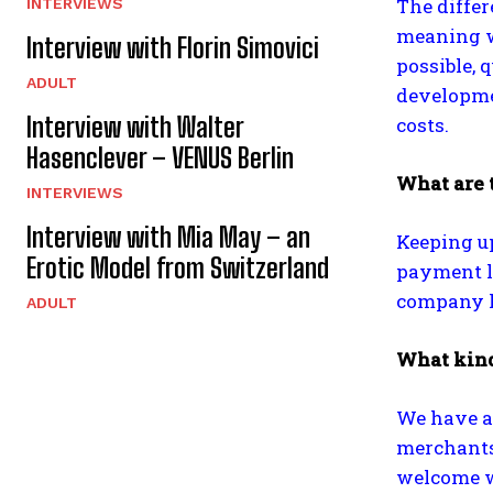
The diffe
INTERVIEWS
meaning w
Interview with Florin Simovici
possible, 
ADULT
developmen
Interview with Walter
costs.
Hasenclever – VENUS Berlin
What are 
INTERVIEWS
Interview with Mia May – an
Keeping up
Erotic Model from Switzerland
payment li
company ke
ADULT
What kind
We have a 
merchants
welcome w