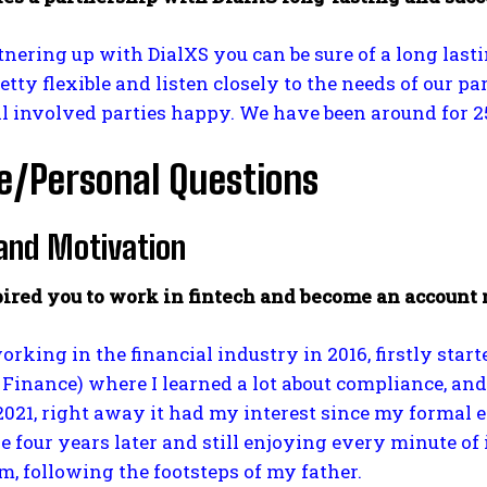
ering up with DialXS you can be sure of a long lastin
retty flexible and listen closely to the needs of our
l involved parties happy. We have been around for 25
e/Personal Questions
and Motivation
ired you to work in fintech and become an account
working in the financial industry in 2016, firstly st
inance) where I learned a lot about compliance, and
2021, right away it had my interest since my formal ex
e four years later and still enjoying every minute o
, following the footsteps of my father.