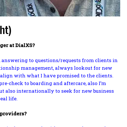
ht)
ger at DialXS?
, answering to questions/requests from clients in
lationship management, always lookout for new
align with what I have promised to the clients.
pre-check to boarding and aftercare, also I’m
t also internationally to seek for new business
al life.
 providers?