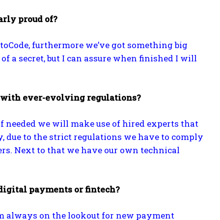
arly proud of?
htoCode, furthermore we’ve got something big
t of a secret, but I can assure when finished I will
 with ever-evolving regulations?
 needed we will make use of hired experts that
, due to the strict regulations we have to comply
ters. Next to that we have our own technical
igital payments or fintech?
I’m always on the lookout for new payment