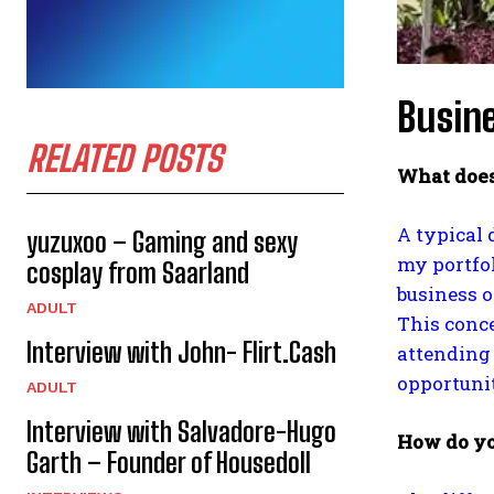
Busine
RELATED POSTS
What does
A typical 
yuzuxoo – Gaming and sexy
my portfo
cosplay from Saarland
business o
ADULT
This conce
Interview with John- Flirt.Cash
attending 
opportunit
ADULT
Interview with Salvadore-Hugo
How do yo
Garth – Founder of Housedoll