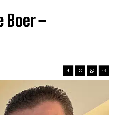
e Boer –