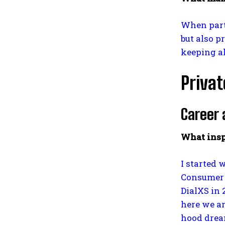
When partn
but also p
keeping al
Privat
Career 
What insp
I started 
Consumer F
DialXS in 
here we ar
hood dream