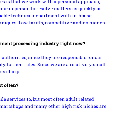
es is that we work with a personal approach,
ne in person to resolve matters as quickly as
pable technical department with in-house
niques. Low tariffs, competitive and no hidden
yment processing industry right now?
uthorities, since they are responsible for our
to their rules. Since we are a relatively small
us sharp.
t often?
 services to, but most often adult related
 smartshops and many other high risk nichés are