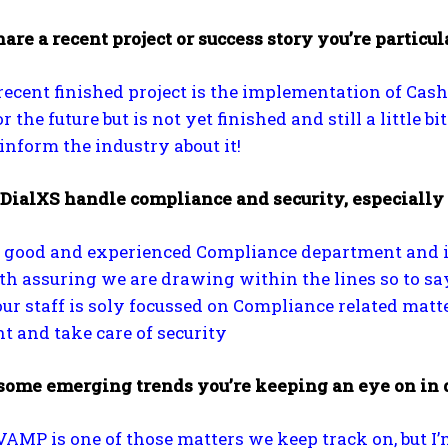
are a recent project or success story you’re particul
ecent finished project is the implementation of Cas
 the future but is not yet finished and still a little bi
 inform the industry about it!
DialXS handle compliance and security, especially
 good and experienced Compliance department and if
th assuring we are drawing within the lines so to say
 our staff is soly focussed on Compliance related mat
 and take care of security
some emerging trends you’re keeping an eye on in d
VAMP is one of those matters we keep track on, but 