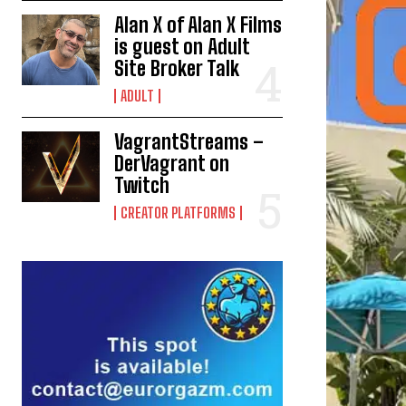
Alan X of Alan X Films
is guest on Adult
Site Broker Talk
ADULT
VagrantStreams –
DerVagrant on
Twitch
CREATOR PLATFORMS