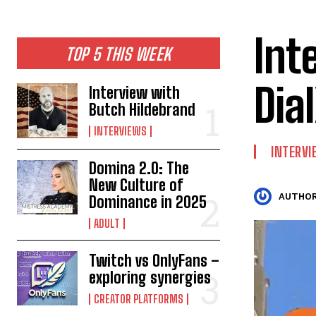
Int
TOP 5 THIS WEEK
Dia
Interview with
Butch Hildebrand
INTERVIEWS
INTERV
Domina 2.0: The
New Culture of
AUTHOR
Dominance in 2025
ADULT
Twitch vs OnlyFans –
exploring synergies
CREATOR PLATFORMS