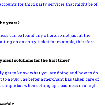
ccounts for third party services that might be of
the years?
ness can be found anywhere, so not just at the
aiting on an entry ticket for example, therefore
ment solutions for the first time?
irstly get to know what you are doing and how to do
t to a PSP. The better a merchant has taken care of
ds simple but when setting up a business in a high
essful?