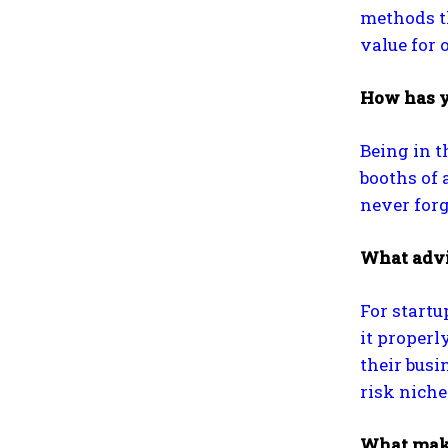
methods th
value for 
How has y
Being in t
booths of 
never forg
What advic
For startu
it properl
their busi
risk niche 
What make