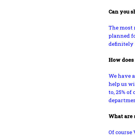
Can you sh
The most r
planned for
definitely
How does 
We have a
help us wi
to, 25% of
department
What are 
Of course 