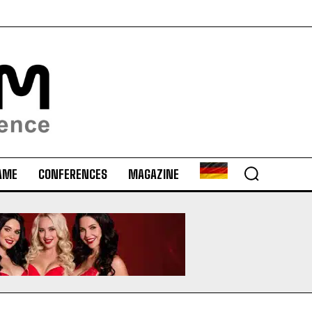
AME
CONFERENCES
MAGAZINE