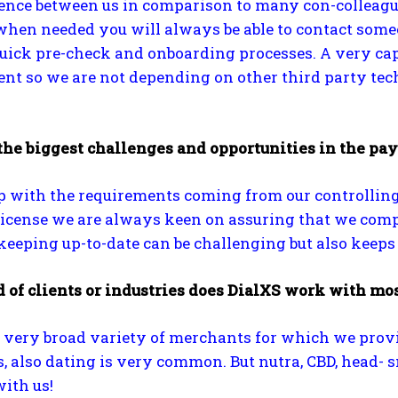
rence between us in comparison to many con-colleagu
hen needed you will always be able to contact someo
quick pre-check and onboarding processes. A very ca
t so we are not depending on other third party tech
the biggest challenges and opportunities in the pa
 with the requirements coming from our controlling a
cense we are always keen on assuring that we comply 
eping up-to-date can be challenging but also keeps 
 of clients or industries does DialXS work with mos
very broad variety of merchants for which we provide
, also dating is very common. But nutra, CBD, head-
ith us!