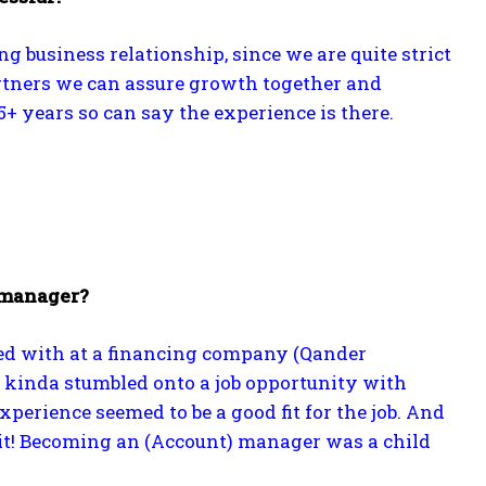
g business relationship, since we are quite strict
 partners we can assure growth together and
+ years so can say the experience is there.
 manager?
arted with at a financing company (Qander
 kinda stumbled onto a job opportunity with
perience seemed to be a good fit for the job. And
f it! Becoming an (Account) manager was a child