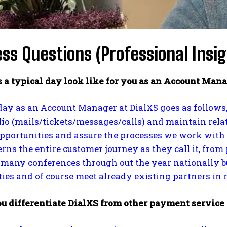
ss Questions (Professional Insig
 a typical day look like for you as an Account Mana
day as an Account Manager at DialXS goes as follows
lio (mails/tickets/messages/calls) and maintain re
pportunities and assure the processes we work with 
rns the entire customer journey as they call it, from 
many conferences through out the year nationally bu
ies and of course meet already existing partners in re
u differentiate DialXS from other payment service