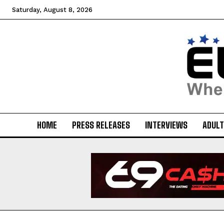
Saturday, August 8, 2026
HOME
PRESS RELEASES
INTERVIEWS
ADULT