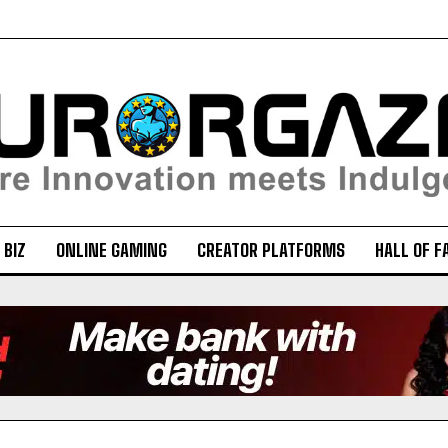
 BIZ
ONLINE GAMING
CREATOR PLATFORMS
HALL OF F