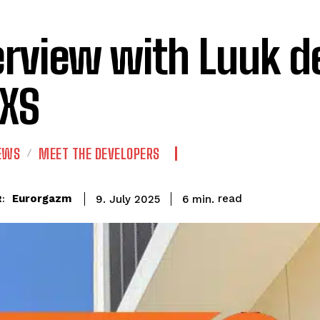
erview with Luuk d
lXS
IEWS
MEET THE DEVELOPERS
read
Eurorgazm
6
min.
9. July 2025
: