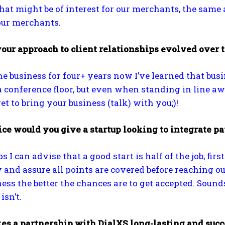
at might be of interest for our merchants, the same a
our merchants.
our approach to client relationships evolved over 
he business for four+ years now I’ve learned that busi
a conference floor, but even when standing in line aw
et to bring your business (talk) with you;)!
e would you give a startup looking to integrate pay
ps I can advise that a good start is half of the job, f
y and assure all points are covered before reaching ou
ness the better the chances are to get accepted. Soun
isn’t.
s a partnership with DialXS long-lasting and succ