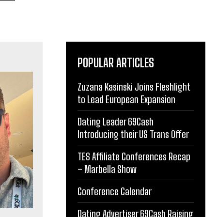
POPULAR ARTICLES
Zuzana Kasinski Joins Fleshlight
to Lead European Expansion
Dating Leader 69Cash
Introducing their US Trans Offer
TES Affiliate Conferences Recap
– Marbella Show
Conference Calendar
Dating Advertiser 69Cash Raising