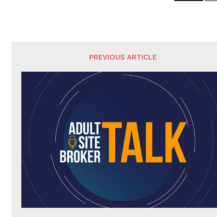
PREVIOUS ARTICLE