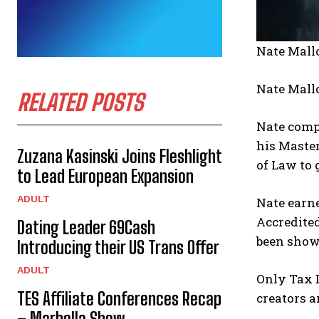
Nate Mall
Nate Mall
RELATED POSTS
Nate compl
his Maste
Zuzana Kasinski Joins Fleshlight
of Law to 
to Lead European Expansion
ADULT
Nate earne
Accredited
Dating Leader 69Cash
been showc
Introducing their US Trans Offer
ADULT
Only Tax D
TES Affiliate Conferences Recap
creators a
– Marbella Show