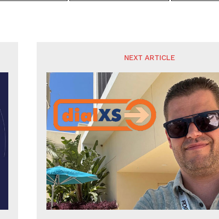
NEXT ARTICLE