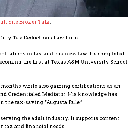
ult Site Broker Talk
.
Only Tax Deductions Law Firm.
entrations in tax and business law. He completed
ecoming the first at Texas A&M University School
 months while also gaining certifications as an
 and Credentialed Mediator. His knowledge has
on the tax-saving “Augusta Rule.”
serving the adult industry. It supports content
ir tax and financial needs.