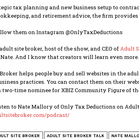
egic tax planning and new business setup to contract
ookkeeping, and retirement advice, the firm provides t
ollow them on Instagram @OnlyTaxDeductions
 adult site broker, host of the show, and CEO of
Adult S
 Nate. And I know that creators will learn even more. 
 Broker helps people buy and sell websites in the adu
business practices. You can contact them on their web
 a two-time nominee for XBIZ Community Figure of th
sten to Nate Mallory of Only Tax Deductions on Adult
ultsitebroker.com/podcast/
DULT SITE BROKER
ADULT SITE BROKER TALK
NATE MALL