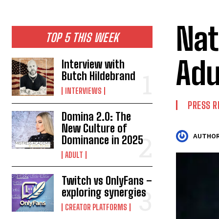
Nat
TOP 5 THIS WEEK
Adu
Interview with
Butch Hildebrand
INTERVIEWS
PRESS R
Domina 2.0: The
New Culture of
AUTHOR
Dominance in 2025
ADULT
Twitch vs OnlyFans –
exploring synergies
CREATOR PLATFORMS