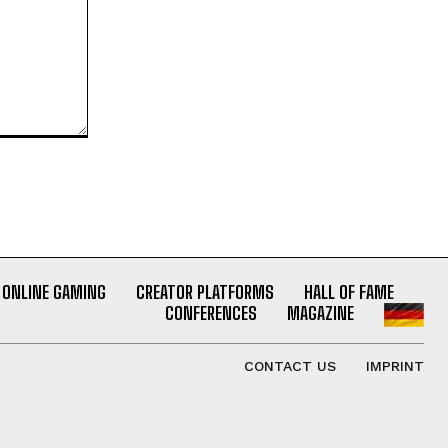
ONLINE GAMING
CREATOR PLATFORMS
HALL OF FAME
CONFERENCES
MAGAZINE
CONTACT US
IMPRINT