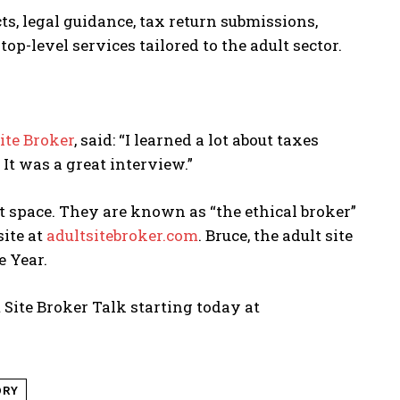
s, legal guidance, tax return submissions,
op-level services tailored to the adult sector.
ite Broker
, said: “I learned a lot about taxes
It was a great interview.”
lt space. They are known as “the ethical broker”
site at
adultsitebroker.com
. Bruce, the adult site
e Year.
 Site Broker Talk starting today at
ORY