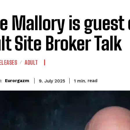
e Mallory is guest
lt Site Broker Talk
ELEASES
ADULT
read
Eurorgazm
1
min.
9. July 2025
: