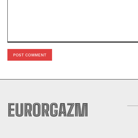
Comment:
EURORGAZM