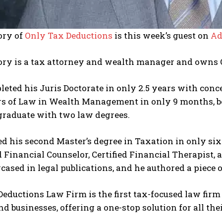
ory of
Only Tax Deductions
is this week’s guest on
Ad
ory is a tax attorney and wealth manager and owns 
eted his Juris Doctorate in only 2.5 years with conc
rs of Law in Wealth Management in only 9 months, b
graduate with two law degrees.
d his second Master’s degree in Taxation in only six
 Financial Counselor, Certified Financial Therapist,
ased in legal publications, and he authored a piece 
eductions Law Firm is the first tax-focused law firm 
nd businesses, offering a one-stop solution for all the