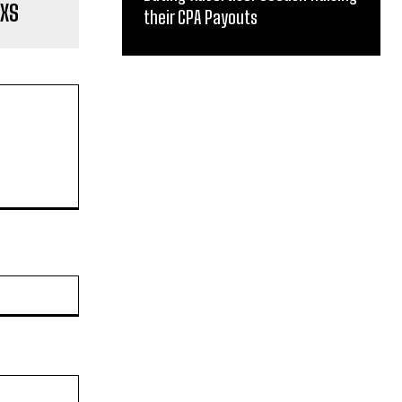
lXS
their CPA Payouts
Website: