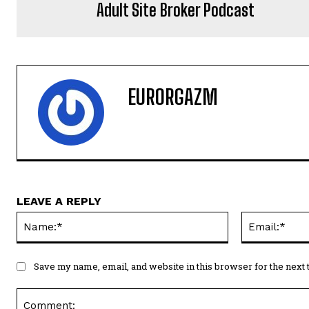
Adult Site Broker Podcast
EURORGAZM
LEAVE A REPLY
Name:*
Save my name, email, and website in this browser for the next