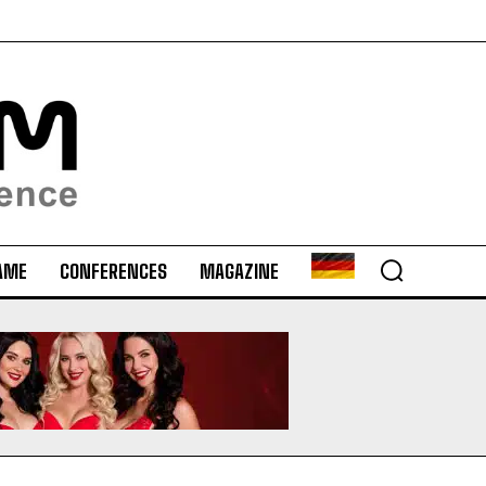
AME
CONFERENCES
MAGAZINE