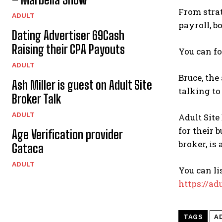
From strat
ADULT
payroll, b
Dating Advertiser 69Cash
Raising their CPA Payouts
You can f
ADULT
Bruce, the
Ash Miller is guest on Adult Site
talking to
Broker Talk
ADULT
Adult Site
for their 
Age Verification provider
broker, is
Gataca
ADULT
You can li
https://ad
TAGS
A