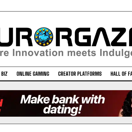
 BIZ
ONLINE GAMING
CREATOR PLATFORMS
HALL OF F