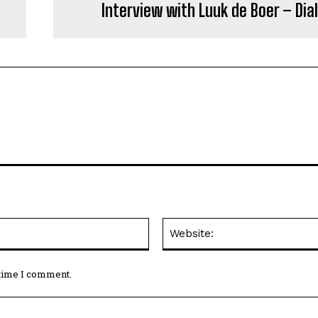
Interview with Luuk de Boer – Dia
Email:*
 time I comment.