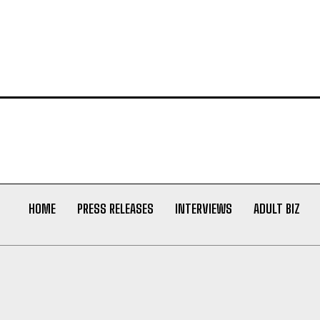
HOME
PRESS RELEASES
INTERVIEWS
ADULT BIZ