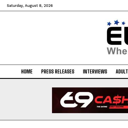
Saturday, August 8, 2026
HOME
PRESS RELEASES
INTERVIEWS
ADULT