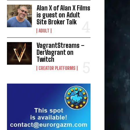
Alan X of Alan X Films
is guest on Adult
Site Broker Talk
ADULT
VagrantStreams –
DerVagrant on
Twitch
CREATOR PLATFORMS