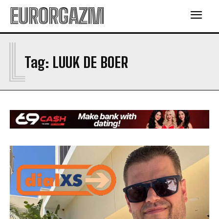
EURORGAZM
L
Tag:
LUUK DE BOER