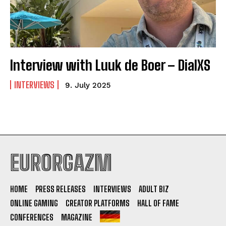
Interview with Luuk de Boer – DialXS
INTERVIEWS
9. July 2025
EURORGAZM
HOME
PRESS RELEASES
INTERVIEWS
ADULT BIZ
ONLINE GAMING
CREATOR PLATFORMS
HALL OF FAME
CONFERENCES
MAGAZINE