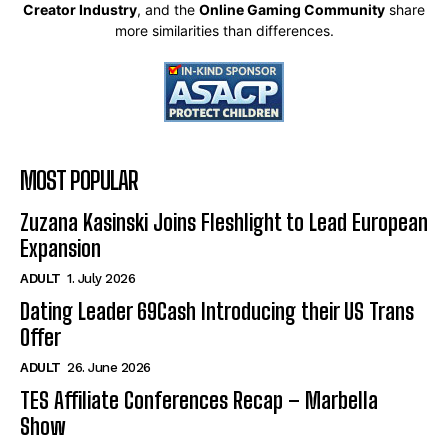
Creator Industry
, and the
Online Gaming Community
share
more similarities than differences.
MOST POPULAR
Zuzana Kasinski Joins Fleshlight to Lead European
Expansion
ADULT
1. July 2026
Dating Leader 69Cash Introducing their US Trans
Offer
ADULT
26. June 2026
TES Affiliate Conferences Recap – Marbella
Show