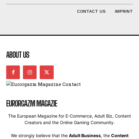
CONTACT US
IMPRINT
ABOUT US
EURORGAZM MAGAZIE
The European Magazine for E-Commerce, Adult Biz, Content
Creators and the Online Gaming Community.
We strongly believe that the
Adult Business
, the
Content