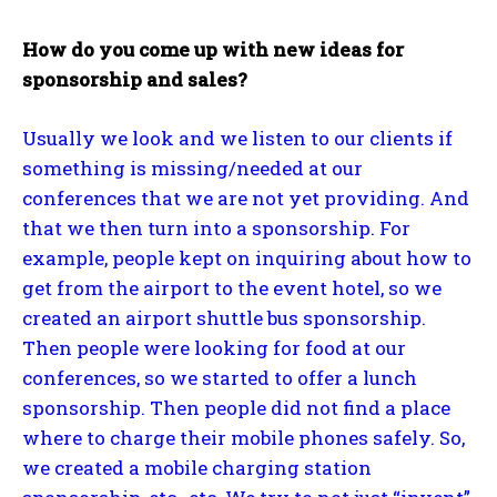
How do you come up with new ideas for
sponsorship and sales?
Usually we look and we listen to our clients if
something is missing/needed at our
conferences that we are not yet providing. And
that we then turn into a sponsorship. For
example, people kept on inquiring about how to
get from the airport to the event hotel, so we
created an airport shuttle bus sponsorship.
Then people were looking for food at our
conferences, so we started to offer a lunch
sponsorship. Then people did not find a place
where to charge their mobile phones safely. So,
we created a mobile charging station