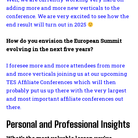
adding more and more new verticals to the
conference. We are very excited to see how the
end result will turn out in 2025
How do you envision the European Summit
evolving in the next five years?
I foresee more and more attendees from more
and more verticals joining us at our upcoming
TES Affiliate Conferences which will then
probably put us up there with the very largest
and most important affiliate conferences out
there.
Personal and Professional Insights