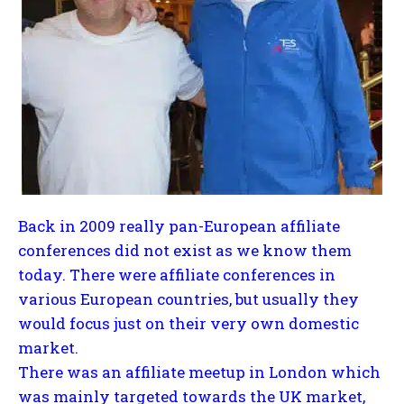
Back in 2009 really pan-European affiliate
conferences did not exist as we know them
today. There were affiliate conferences in
various European countries, but usually they
would focus just on their very own domestic
market.
There was an affiliate meetup in London which
was mainly targeted towards the UK market,