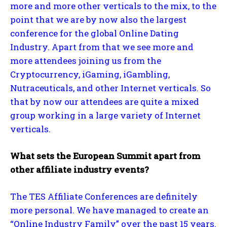
more and more other verticals to the mix, to the
point that we are by now also the largest
conference for the global Online Dating
Industry. Apart from that we see more and
more attendees joining us from the
Cryptocurrency, iGaming, iGambling,
Nutraceuticals, and other Internet verticals. So
that by now our attendees are quite a mixed
group working in a large variety of Internet
verticals.
What sets the European Summit apart from
other affiliate industry events?
The TES Affiliate Conferences are definitely
more personal. We have managed to create an
“Online Industry Family” over the past 15 years.