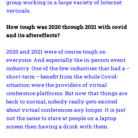
group working in a large variety of Internet
verticals.
How tough was 2020 through 2021 with covid
and its aftereffects?
2020 and 2021 were of course tough on
everyone. And especially the in-person event
industry. One of the few industries that had a –
short-term – benefit from the whole Covid-
situation were the providers of virtual
conference platforms. But now that things are
back to normal, nobody really gets excited
about virtual conferences any longer. It is just
not the same to stare at people on a laptop
screen then having a drink with them.