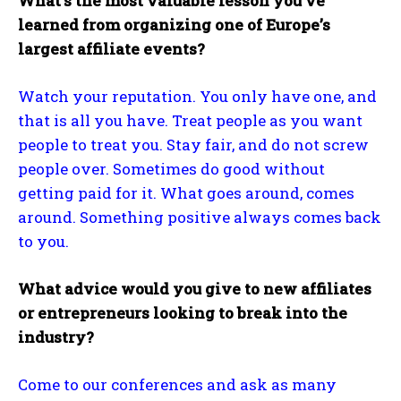
What’s the most valuable lesson you’ve
learned from organizing one of Europe’s
largest affiliate events?
Watch your reputation. You only have one, and
that is all you have. Treat people as you want
people to treat you. Stay fair, and do not screw
people over. Sometimes do good without
getting paid for it. What goes around, comes
around. Something positive always comes back
to you.
What advice would you give to new affiliates
or entrepreneurs looking to break into the
industry?
Come to our conferences and ask as many