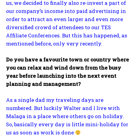
us, we decided to finally also re-invest a part of
our company’s income into paid advertising in
order to attract an even larger and even more
diversified crowd of attendees to our TES
Affiliate Conferences. But this has happened, as
mentioned before, only very recently.
Do you have a favourite town or country where
you can relax and wind down from the busy
year before launching into the next event
planning and management?
As a single dad my traveling days are
numbered. But luckily Walter and I live with
Malaga in a place where others go on holiday.
So, basically every day is little mini-holiday for
us as soon as work is done