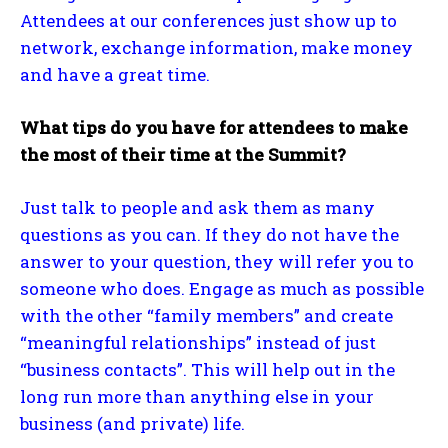
Attendees at our conferences just show up to
network, exchange information, make money
and have a great time.
What tips do you have for attendees to make
the most of their time at the Summit?
Just talk to people and ask them as many
questions as you can. If they do not have the
answer to your question, they will refer you to
someone who does. Engage as much as possible
with the other “family members” and create
“meaningful relationships” instead of just
“business contacts”. This will help out in the
long run more than anything else in your
business (and private) life.