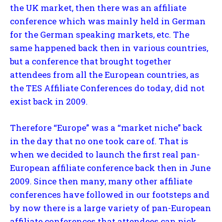
the UK market, then there was an affiliate
conference which was mainly held in German
for the German speaking markets, etc. The
same happened back then in various countries,
but a conference that brought together
attendees from all the European countries, as
the TES Affiliate Conferences do today, did not
exist back in 2009.
Therefore “Europe” was a “market niche” back
in the day that no one took care of. That is
when we decided to launch the first real pan-
European affiliate conference back then in June
2009. Since then many, many other affiliate
conferences have followed in our footsteps and
by now there is a large variety of pan-European
affiliate conferences that attendees can pick