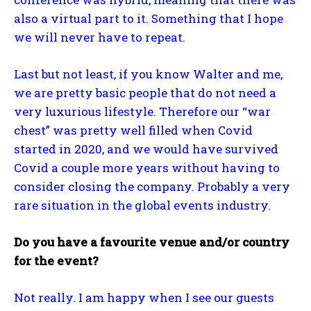
also a virtual part to it. Something that I hope
we will never have to repeat.
Last but not least, if you know Walter and me,
we are pretty basic people that do not need a
very luxurious lifestyle. Therefore our “war
chest” was pretty well filled when Covid
started in 2020, and we would have survived
Covid a couple more years without having to
consider closing the company. Probably a very
rare situation in the global events industry.
Do you have a favourite venue and/or country
for the event?
Not really. I am happy when I see our guests