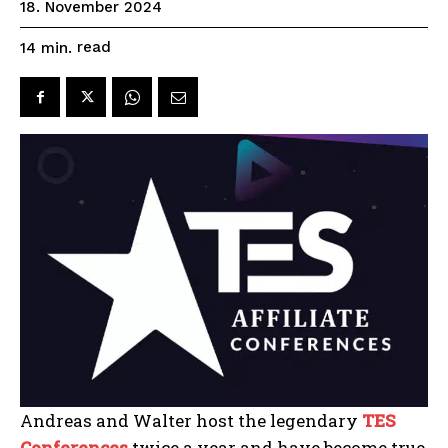
18. November 2024
read
14
min.
Andreas and Walter host the legendary
T
ES
Conferences
twice a year and have become true