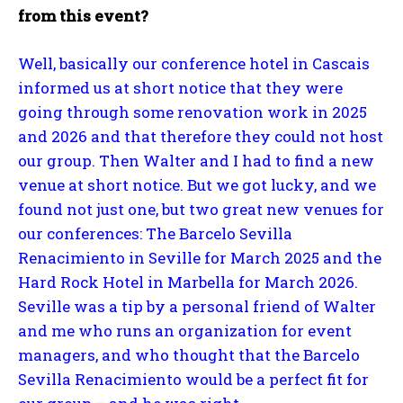
from this event?
Well, basically our conference hotel in Cascais
informed us at short notice that they were
going through some renovation work in 2025
and 2026 and that therefore they could not host
our group. Then Walter and I had to find a new
venue at short notice. But we got lucky, and we
found not just one, but two great new venues for
our conferences: The Barcelo Sevilla
Renacimiento in Seville for March 2025 and the
Hard Rock Hotel in Marbella for March 2026.
Seville was a tip by a personal friend of Walter
and me who runs an organization for event
managers, and who thought that the Barcelo
Sevilla Renacimiento would be a perfect fit for