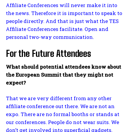
Affiliate Conferences will never make it into
the news. Therefore it is important to speak to
people directly. And that is just what the TES
Affiliate Conferences facilitate. Open and
personal two-way communication.
For the Future Attendees
What should potential attendees know about
the European Summit that they might not
expect?
That we are very different from any other
affiliate conference out there. We are not an
expo. There are no formal booths or stands at
our conferences. People do not wear suits. We
don’t get involved into superficial gadgets.