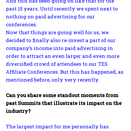
And this has been going on like that for the
past 15 years. Until recently we spent next to
nothing on paid advertising for our
conferences.
Now that things are going well for us, we
decided to finally also re-invest a part of our
company’s income into paid advertising in
order to attract an even larger and even more
diversified crowd of attendees to our TES
Affiliate Conferences. But this has happened, as
mentioned before, only very recently.
Can you share some standout moments from
past Summits that illustrate its impact on the
industry?
The largest impact for me personally has