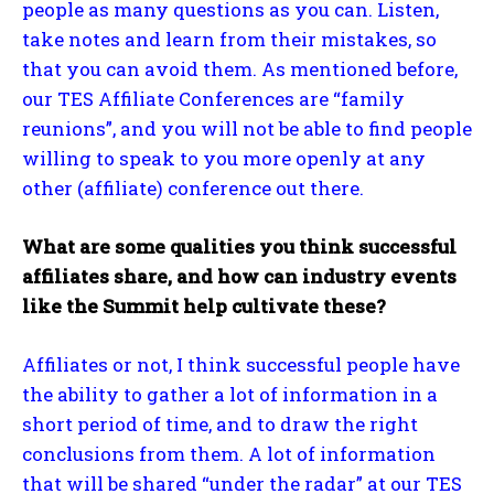
people as many questions as you can. Listen,
take notes and learn from their mistakes, so
that you can avoid them. As mentioned before,
our TES Affiliate Conferences are “family
reunions”, and you will not be able to find people
willing to speak to you more openly at any
other (affiliate) conference out there.
What are some qualities you think successful
affiliates share, and how can industry events
like the Summit help cultivate these?
Affiliates or not, I think successful people have
the ability to gather a lot of information in a
short period of time, and to draw the right
conclusions from them. A lot of information
that will be shared “under the radar” at our TES