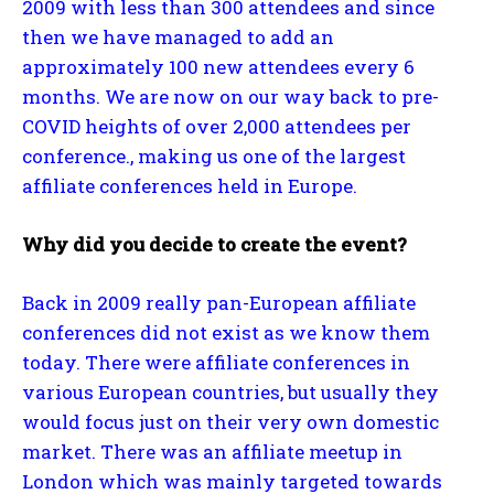
2009 with less than 300 attendees and since
then we have managed to add an
approximately 100 new attendees every 6
months. We are now on our way back to pre-
COVID heights of over 2,000 attendees per
conference., making us one of the largest
affiliate conferences held in Europe.
Why did you decide to create the event?
Back in 2009 really pan-European affiliate
conferences did not exist as we know them
today. There were affiliate conferences in
various European countries, but usually they
would focus just on their very own domestic
market. There was an affiliate meetup in
London which was mainly targeted towards