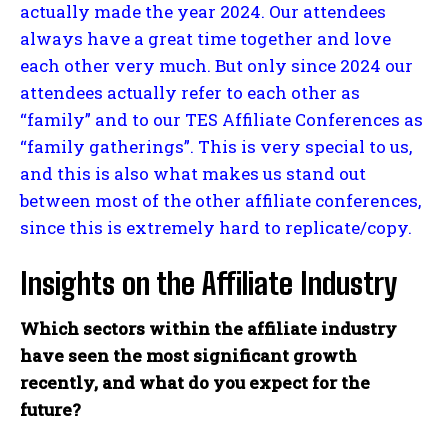
actually made the year 2024. Our attendees
always have a great time together and love
each other very much. But only since 2024 our
attendees actually refer to each other as
“family” and to our TES Affiliate Conferences as
“family gatherings”. This is very special to us,
and this is also what makes us stand out
between most of the other affiliate conferences,
since this is extremely hard to replicate/copy.
Insights on the Affiliate Industry
Which sectors within the affiliate industry
have seen the most significant growth
recently, and what do you expect for the
future?