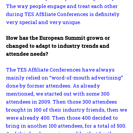
The way people engage and treat each other
during TES Affiliate Conferences is definitely
very special and very unique.
How has the European Summit grown or
changed to adapt to industry trends and
attendee needs?
The TES Affiliate Conferences have always
mainly relied on “word-of-mouth advertising”
done by former attendees. As already
mentioned, we started out with some 300
attendees in 2009. Then those 300 attendees
brought in 100 of their industry friends, then we
were already 400. Then those 400 decided to
bring in another 100 attendees, for a total of 500.