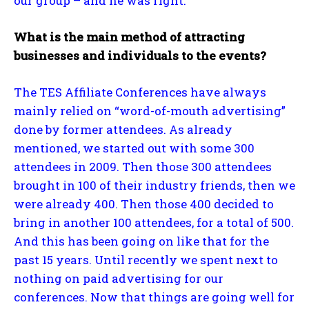
our group – and he was right.
What is the main method of attracting
businesses and individuals to the events?
The TES Affiliate Conferences have always
mainly relied on “word-of-mouth advertising”
done by former attendees. As already
mentioned, we started out with some 300
attendees in 2009. Then those 300 attendees
brought in 100 of their industry friends, then we
were already 400. Then those 400 decided to
bring in another 100 attendees, for a total of 500.
And this has been going on like that for the
past 15 years. Until recently we spent next to
nothing on paid advertising for our
conferences. Now that things are going well for