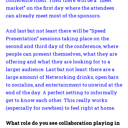
conference itself. Then there will be a “meet
market” on the first day where the attendees
can already meet most of the sponsors.
And last but not least there will be “Speed
Presentation” sessions taking place on the
second and third day of the conference, where
people can present themselves, what they are
offering and what they are looking for to a
larger audience. Last but not least: there are a
large amount of Networking drinks, open bars
to socialize, and entertainment to unwind at the
end of the day. A perfect setting to informally
get to know each other. This really works
(especially for newbies) to feel right at home.
What role do you see collaboration playing in