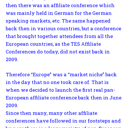
then there was an affiliate conference which
was mainly held in German for the German
speaking markets, etc. The same happened
back then in various countries, but a conference
that brought together attendees from all the
European countries, as the TES Affiliate
Conferences do today, did not exist back in
2009.
Therefore “Europe” was a “market niche” back
in the day that no one took care of. That is
when we decided to launch the first real pan-
European affiliate conference back then in June
2009.
Since then many, many other affiliate
conferences have followed in our footsteps and