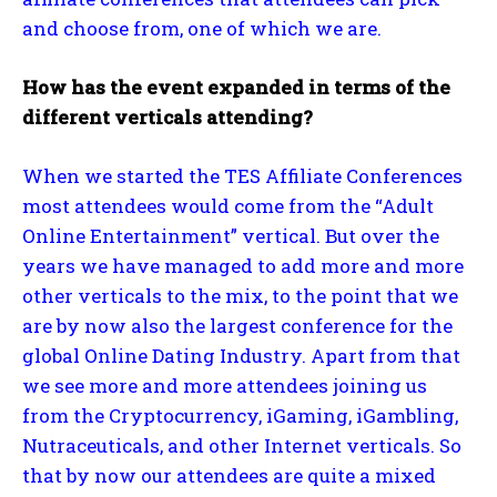
and choose from, one of which we are.
How has the event expanded in terms of the
different verticals attending?
When we started the TES Affiliate Conferences
most attendees would come from the “Adult
Online Entertainment” vertical. But over the
years we have managed to add more and more
other verticals to the mix, to the point that we
are by now also the largest conference for the
global Online Dating Industry. Apart from that
we see more and more attendees joining us
from the Cryptocurrency, iGaming, iGambling,
Nutraceuticals, and other Internet verticals. So
that by now our attendees are quite a mixed