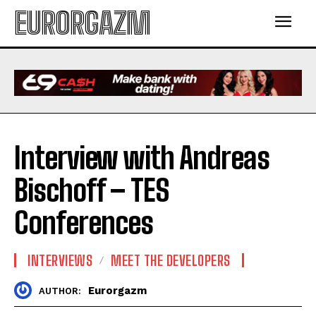
EURORGAZM
Interview with Andreas
Bischoff – TES
Conferences
INTERVIEWS
MEET THE DEVELOPERS
Eurorgazm
AUTHOR: