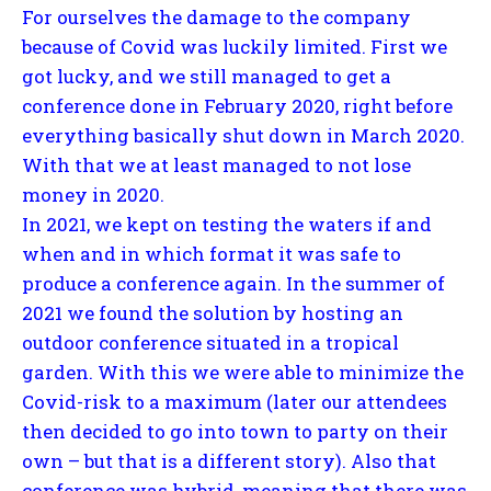
For ourselves the damage to the company
because of Covid was luckily limited. First we
got lucky, and we still managed to get a
conference done in February 2020, right before
everything basically shut down in March 2020.
With that we at least managed to not lose
money in 2020.
In 2021, we kept on testing the waters if and
when and in which format it was safe to
produce a conference again. In the summer of
2021 we found the solution by hosting an
outdoor conference situated in a tropical
garden. With this we were able to minimize the
Covid-risk to a maximum (later our attendees
then decided to go into town to party on their
own – but that is a different story). Also that
conference was hybrid, meaning that there was