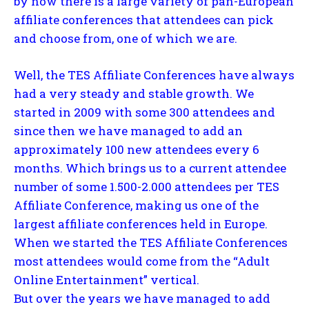
by now there is a large variety of pan-European
affiliate conferences that attendees can pick
and choose from, one of which we are.
Well, the TES Affiliate Conferences have always
had a very steady and stable growth. We
started in 2009 with some 300 attendees and
since then we have managed to add an
approximately 100 new attendees every 6
months. Which brings us to a current attendee
number of some 1.500-2.000 attendees per TES
Affiliate Conference, making us one of the
largest affiliate conferences held in Europe.
When we started the TES Affiliate Conferences
most attendees would come from the “Adult
Online Entertainment” vertical.
But over the years we have managed to add