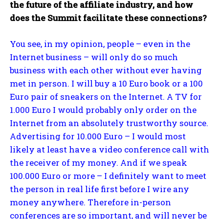
the future of the affiliate industry, and how
does the Summit facilitate these connections?
You see, in my opinion, people – even in the
Internet business – will only do so much
business with each other without ever having
met in person. I will buy a 10 Euro book or a 100
Euro pair of sneakers on the Internet. A TV for
1.000 Euro I would probably only order on the
Internet from an absolutely trustworthy source.
Advertising for 10.000 Euro – I would most
likely at least have a video conference call with
the receiver of my money. And if we speak
100.000 Euro or more – I definitely want to meet
the person in real life first before I wire any
money anywhere. Therefore in-person
conferences are so important, and will never be