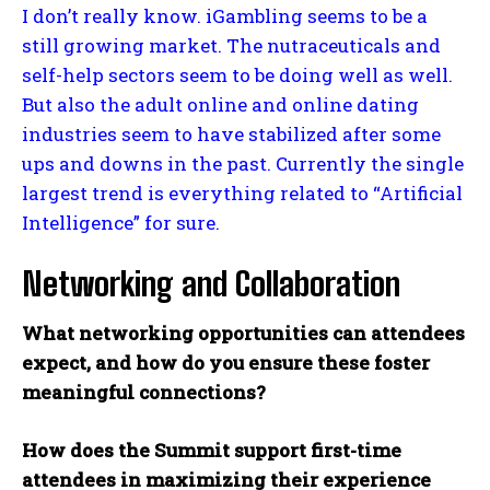
I don’t really know. iGambling seems to be a
still growing market. The nutraceuticals and
self-help sectors seem to be doing well as well.
But also the adult online and online dating
industries seem to have stabilized after some
ups and downs in the past. Currently the single
largest trend is everything related to “Artificial
Intelligence” for sure.
Networking and Collaboration
What networking opportunities can attendees
expect, and how do you ensure these foster
meaningful connections?
How does the Summit support first-time
attendees in maximizing their experience