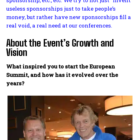
sponsorship, etc., etc. We try to not just “invent”
useless sponsorships just to take people’s
money, but rather have new sponsorships fill a
real void, a real need at our conferences.
About the Event’s Growth and
Vision
What inspired you to start the European
Summit, and how has it evolved over the
years?