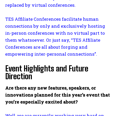
replaced by virtual conferences.
TES Affiliate Conferences facilitate human
connections by only and exclusively hosting
in-person conferences with no virtual part to
them whatsoever. Or just say, “TES Affiliate
Conferences are all about forging and
empowering inter-personal connections”.
Event Highlights and Future
Direction
Are there any new features, speakers, or
innovations planned for this year’s event that
you’re especially excited about?
Well, we are currently working very hard on