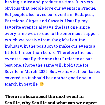
having a nice and productive time. It is very
obvious that people love our events in Prague.
But people also loved our events in Budapest,
Barcelona, Sitges and Cascais. Usually my
favorite event is always the last one, since
every time we are, due to the enormous support
which we receive from the global online
industry, in the position to make our events a
little bit nicer than before. Therefore the last
event is usually the one that I refer to as our
best one. I hope the same will hold true for
Seville in March 2025. But, we have all our bases
covered, so it should be another good one in
March in Seville.
There is a buzz about the next event in
Seville, why Seville and what can we expect