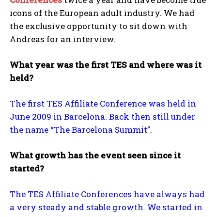
icons of the European adult industry. We had
the exclusive opportunity to sit down with
Andreas for an interview.
What year was the first TES and where was it
held?
The first TES Affiliate Conference was held in
June 2009 in Barcelona. Back then still under
the name “The Barcelona Summit”.
What growth has the event seen since it
started?
The TES Affiliate Conferences have always had
a very steady and stable growth. We started in