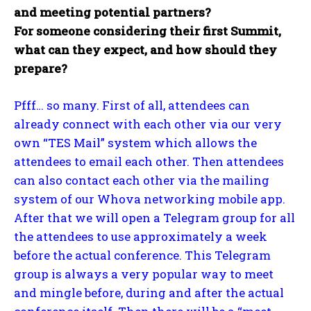
and meeting potential partners?
For someone considering their first Summit,
what can they expect, and how should they
prepare?
Pfff… so many. First of all, attendees can
already connect with each other via our very
own “TES Mail” system which allows the
attendees to email each other. Then attendees
can also contact each other via the mailing
system of our Whova networking mobile app.
After that we will open a Telegram group for all
the attendees to use approximately a week
before the actual conference. This Telegram
group is always a very popular way to meet
and mingle before, during and after the actual