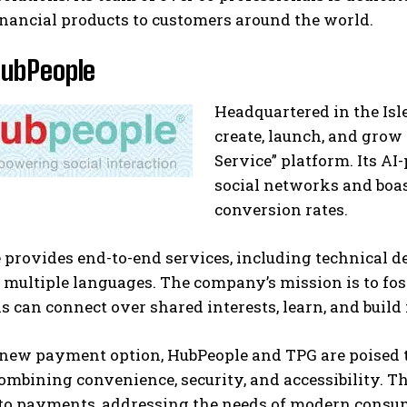
inancial products to customers around the world.
HubPeople
Headquartered in the Is
create, launch, and grow 
Service” platform. Its A
social networks and boa
conversion rates.
 provides end-to-end services, including technical 
n multiple languages. The company’s mission is to f
s can connect over shared interests, learn, and build
 new payment option, HubPeople and TPG are poised t
combining convenience, security, and accessibility. 
to payments, addressing the needs of modern consum