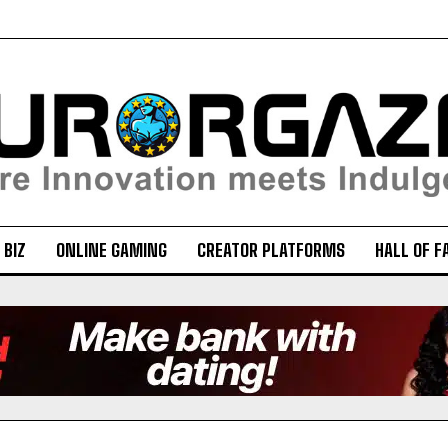
 BIZ
ONLINE GAMING
CREATOR PLATFORMS
HALL OF F