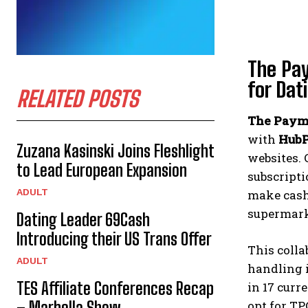
The Pay
for Dat
RELATED POSTS
The Payme
with
HubP
Zuzana Kasinski Joins Fleshlight
websites. 
to Lead European Expansion
subscript
ADULT
make cash 
supermark
Dating Leader 69Cash
Introducing their US Trans Offer
This colla
ADULT
handling i
TES Affiliate Conferences Recap
in 17 curr
opt for TP
– Marbella Show