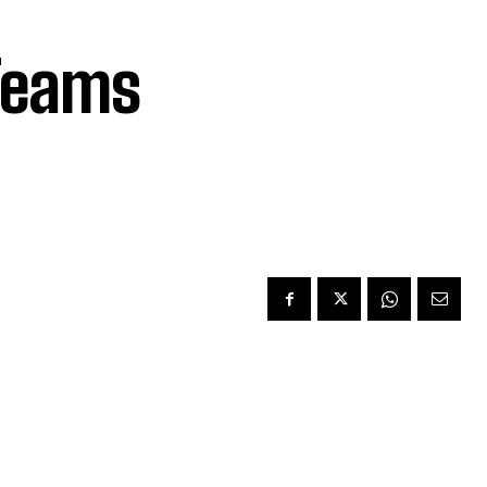
Teams