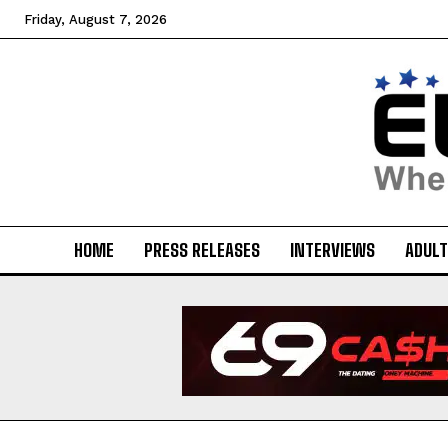
Friday, August 7, 2026
HOME
PRESS RELEASES
INTERVIEWS
ADULT