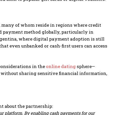
e, many of whom reside in regions where credit
d payment method globally, particularly in
entina, where digital payment adoption is still
that even unbanked or cash-first users can access
considerations in the
online dating
sphere—
e without sharing sensitive financial information,
t about the partnership:
our platform. By enabling cash payments for our