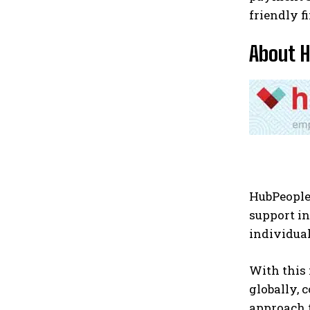
friendly f
About 
HubPeople
support i
individual
With this
globally, 
approach 