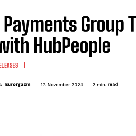
 Payments Group 
with HubPeople
ELEASES
read
Eurorgazm
2
min.
17. November 2024
: