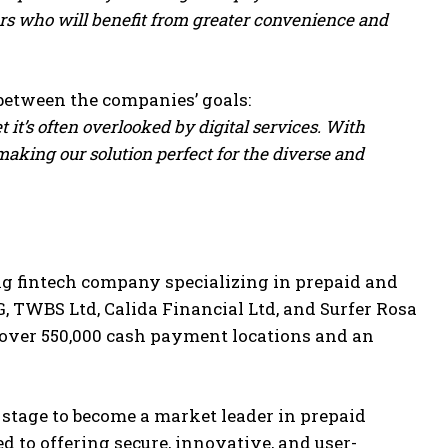
rs who will benefit from greater convenience and
between the companies’ goals:
it’s often overlooked by digital services. With
aking our solution perfect for the diverse and
g fintech company specializing in prepaid and
G, TWBS Ltd, Calida Financial Ltd, and Surfer Rosa
 over 550,000 cash payment locations and an
e stage to become a market leader in prepaid
d to offering secure, innovative, and user-