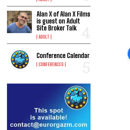
Alan X of Alan X Films
is guest on Adult
Site Broker Talk
ADULT
Conference Calendar
CONFERENCES