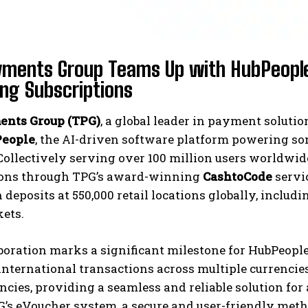
ments Group Teams Up with HubPeople
ing Subscriptions
nts Group (TPG)
, a global leader in payment solut
eople
, the AI-driven software platform powering so
Collectively serving over 100 million users worldwi
ions through TPG’s award-winning
CashtoCode
servi
deposits at 550,000 retail locations globally, includi
ets.
boration marks a significant milestone for HubPeopl
nternational transactions across multiple currencie
encies, providing a seamless and reliable solution for
G’s eVoucher system, a secure and user-friendly metho