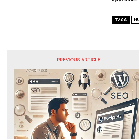
TAGS
H
PREVIOUS ARTICLE