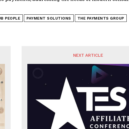
UB PEOPLE
PAYMENT SOLUTIONS
THE PAYMENTS GROUP
NEXT ARTICLE