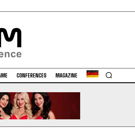
AME
CONFERENCES
MAGAZINE