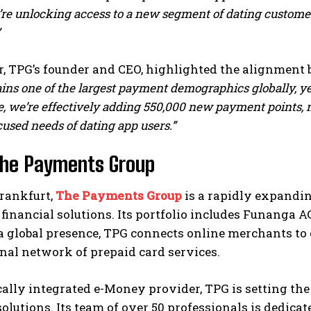
’re unlocking access to a new segment of dating custome
, TPG’s founder and CEO, highlighted the alignment 
ns one of the largest payment demographics globally, yet 
, we’re effectively adding 550,000 new payment points, m
used needs of dating app users.”
The Payments Group
Frankfurt,
The Payments Group
is a rapidly expandin
inancial solutions. Its portfolio includes Funanga A
a global presence, TPG connects online merchants to
nal network of prepaid card services.
cally integrated e-Money provider, TPG is setting th
lutions. Its team of over 50 professionals is dedicate