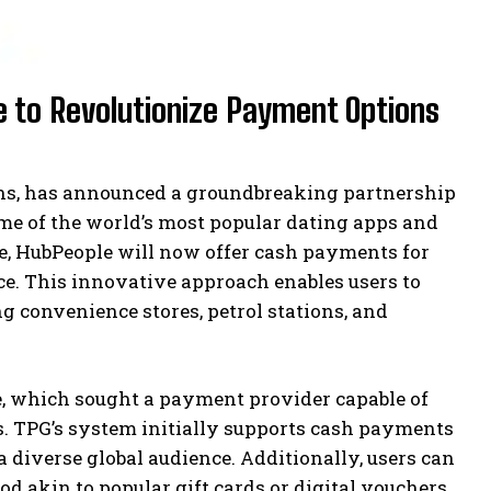
 to Revolutionize Payment Options
ions, has announced a groundbreaking partnership
me of the world’s most popular dating apps and
de, HubPeople will now offer cash payments for
ce. This innovative approach enables users to
ng convenience stores, petrol stations, and
e, which sought a payment provider capable of
s. TPG’s system initially supports cash payments
 a diverse global audience. Additionally, users can
d akin to popular gift cards or digital vouchers.