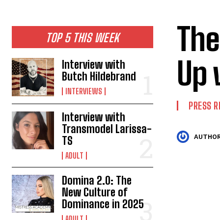
The
TOP 5 THIS WEEK
Up 
Interview with
Butch Hildebrand
INTERVIEWS
PRESS R
Interview with
Transmodel Larissa-
AUTHOR
TS
ADULT
Domina 2.0: The
New Culture of
Dominance in 2025
ADULT