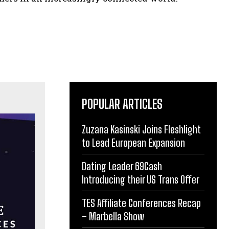
POPULAR ARTICLES
Zuzana Kasinski Joins Fleshlight
to Lead European Expansion
Dating Leader 69Cash
Introducing their US Trans Offer
TES Affiliate Conferences Recap
– Marbella Show