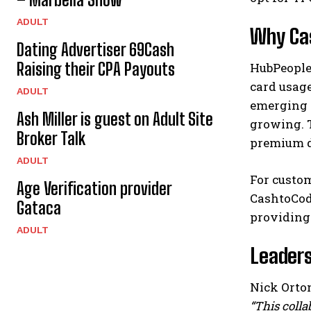
ADULT
Why Cas
Dating Advertiser 69Cash
Raising their CPA Payouts
HubPeople’
card usag
ADULT
emerging m
Ash Miller is guest on Adult Site
growing. T
Broker Talk
premium d
ADULT
For custo
Age Verification provider
CashtoCode
Gataca
providing
ADULT
Leaders
Nick Orton
“This colla