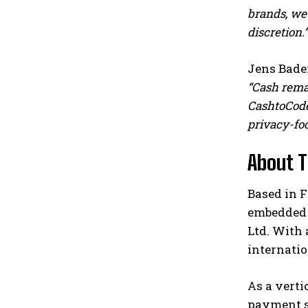
brands, we
discretion.”
Jens Bader
“Cash remai
CashtoCode
privacy-foc
About 
Based in 
embedded f
Ltd. With 
internatio
As a verti
payment so