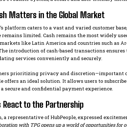
h Matters in the Global Market
s platform caters to a vast and varied customer bas
e remains limited. Cash remains the most widely use
arkets like Latin America and countries such as Arg
he introduction of cash-based transactions ensures 
ating services conveniently and securely.
mers prioritizing privacy and discretion—important 
 offers an ideal solution. It allows users to subscrib
 a secure and confidential payment experience.
 React to the Partnership
, a representative of HubPeople, expressed excitemen
boration with TPG opens up a world of opportunities for 