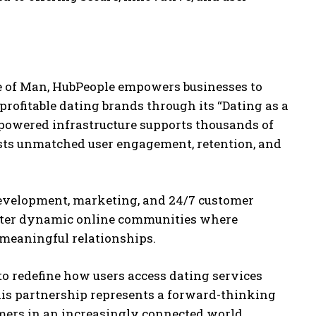
le of Man, HubPeople empowers businesses to
profitable dating brands through its “Dating as a
I-powered infrastructure supports thousands of
sts unmatched user engagement, retention, and
development, marketing, and 24/7 customer
oster dynamic online communities where
 meaningful relationships.
o redefine how users access dating services
This partnership represents a forward-thinking
ers in an increasingly connected world.