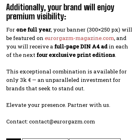
Additionally, your brand will enjoy
premium visibility:
For
one full year
, your banner (300×250 px) will
be featured on
eurorgazm-magazine.com
, and
you will receive a
full-page DIN A4 ad
in each
of the next
four exclusive print editions
.
This exceptional combination is available for
only 3k € — an unparalleled investment for
brands that seek to stand out.
Elevate your presence. Partner with us.
Contact: contact@eurorgazm.com