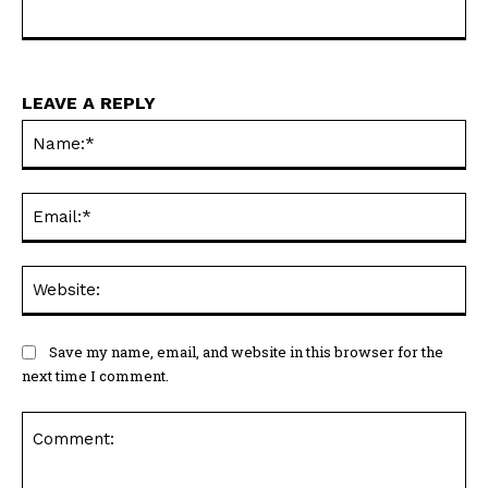
LEAVE A REPLY
Na
Ema
Web
Save my name, email, and website in this browser for the
next time I comment.