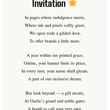
Invitation
In pages where indulgence meets,
Where ink and pixels softly greet,
We open wide a gilded door,
To offer brands a little more.
A year within our printed grace,
Online, your banner finds its place,
In every turn, your name shall gleam,
A part of our exclusive dream.
But look beyond — a gift awaits,
At Gaelic’s grand and noble gates.
A booth to call your very own,