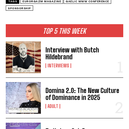
TAGS
EURORGAZM MAGAZINE
GAELIC WWW CONFERENCE
SPONSORSHIP
TOP 5 THIS WEEK
Interview with Butch
Hildebrand
INTERVIEWS
Domina 2.0: The New Culture
of Dominance in 2025
ADULT