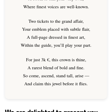
Where finest voices are well-known.
Two tickets to the grand affair,
Your emblem placed with subtle flair,
A full-page dressed in finest art,
Within the guide, you’ll play your part.
For just 3k €, this crown is thine,
A rarest blend of bold and fine.
So come, ascend, stand tall, arise —
And claim this jewel before it flies.