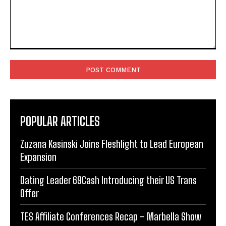
Comment:
POPULAR ARTICLES
Zuzana Kasinski Joins Fleshlight to Lead European
Expansion
Dating Leader 69Cash Introducing their US Trans
Offer
TES Affiliate Conferences Recap – Marbella Show