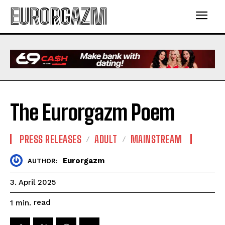
EURORGAZM
The Eurorgazm Poem
PRESS RELEASES
ADULT
MAINSTREAM
Eurorgazm
AUTHOR:
3. April 2025
read
1
min.