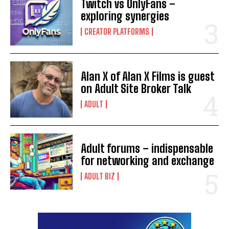
Twitch vs OnlyFans –
exploring synergies
CREATOR PLATFORMS
Alan X of Alan X Films is guest
on Adult Site Broker Talk
ADULT
Adult forums – indispensable
for networking and exchange
ADULT BIZ