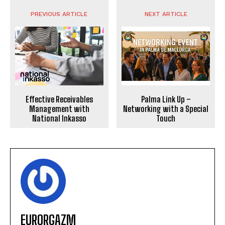
PREVIOUS ARTICLE
NEXT ARTICLE
Effective Receivables
Palma Link Up –
Management with
Networking with a Special
National Inkasso
Touch
EURORGAZM