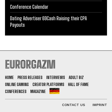
Conference Calendar
Dating Advertiser 69Cash Raising their CPA
Payouts
EURORGAZM
HOME
PRESS RELEASES
INTERVIEWS
ADULT BIZ
ONLINE GAMING
CREATOR PLATFORMS
HALL OF FAME
CONFERENCES
MAGAZINE
CONTACT US
IMPRINT