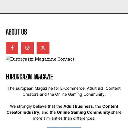
ABOUT US
EURORGAZM MAGAZIE
The European Magazine for E-Commerce, Adult Biz, Content
Creators and the Online Gaming Community.
We strongly believe that the
Adult Business
, the
Content
Creator Industry
, and the
Online Gaming Community
share
more similarities than differences.