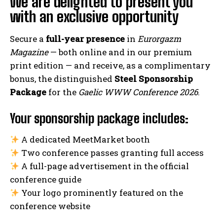
We are delighted to present you
with an exclusive opportunity
Secure a
full-year presence
in
Eurorgazm
Magazine
— both online and in our premium
print edition — and receive, as a complimentary
bonus, the distinguished
Steel Sponsorship
Package
for the
Gaelic WWW Conference 2026
.
Your sponsorship package includes:
A dedicated MeetMarket booth
Two conference passes granting full access
A full-page advertisement in the official
conference guide
Your logo prominently featured on the
conference website