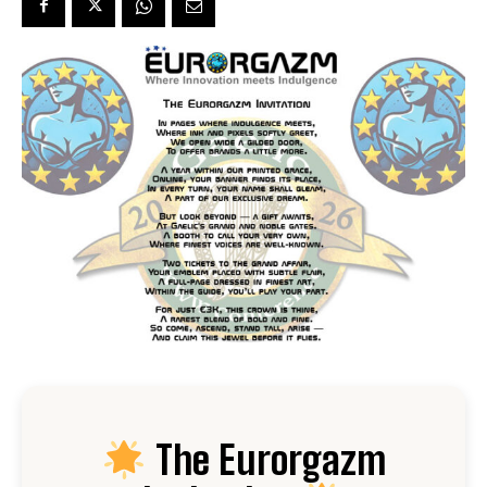
The Eurorgazm