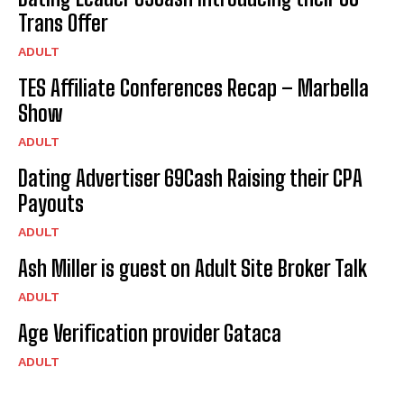
Trans Offer
ADULT
TES Affiliate Conferences Recap – Marbella
Show
ADULT
Dating Advertiser 69Cash Raising their CPA
Payouts
ADULT
Ash Miller is guest on Adult Site Broker Talk
ADULT
Age Verification provider Gataca
ADULT