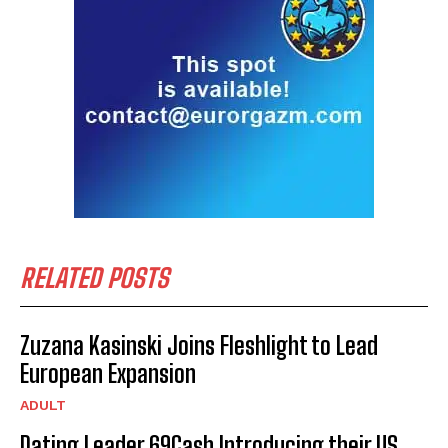
RELATED POSTS
Zuzana Kasinski Joins Fleshlight to Lead
European Expansion
ADULT
Dating Leader 69Cash Introducing their US