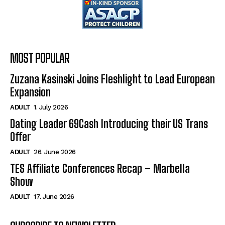
MOST POPULAR
Zuzana Kasinski Joins Fleshlight to Lead European
Expansion
ADULT
1. July 2026
Dating Leader 69Cash Introducing their US Trans
Offer
ADULT
26. June 2026
TES Affiliate Conferences Recap – Marbella
Show
ADULT
17. June 2026