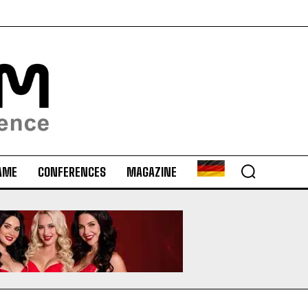
AME
CONFERENCES
MAGAZINE