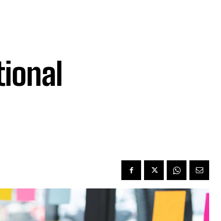
ional