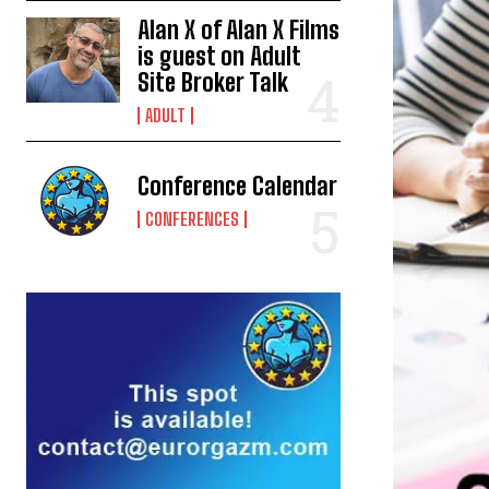
Alan X of Alan X Films
is guest on Adult
Site Broker Talk
ADULT
Conference Calendar
CONFERENCES