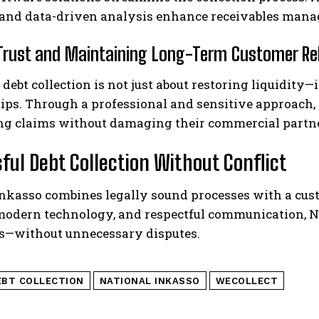
 and data-driven analysis enhance receivables mana
 Trust and Maintaining Long-Term Customer Re
 debt collection is not just about restoring liquidity
ips. Through a professional and sensitive approach,
ng claims without damaging their commercial partn
ful Debt Collection Without Conflict
Inkasso combines legally sound processes with a cus
 modern technology, and respectful communication, N
ds—without unnecessary disputes.
EBT COLLECTION
NATIONAL INKASSO
WECOLLECT