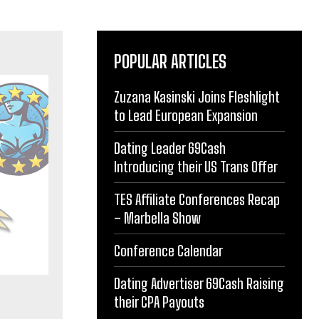
POPULAR ARTICLES
Zuzana Kasinski Joins Fleshlight
to Lead European Expansion
Dating Leader 69Cash
Introducing their US Trans Offer
TES Affiliate Conferences Recap
– Marbella Show
Conference Calendar
Dating Advertiser 69Cash Raising
their CPA Payouts