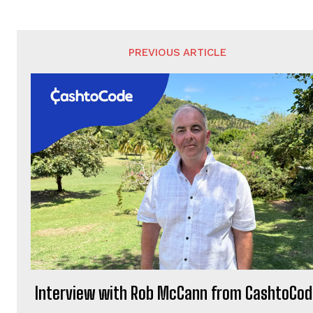
PREVIOUS ARTICLE
Interview with Rob McCann from CashtoCo