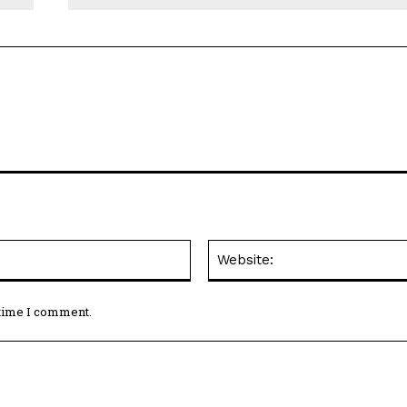
Email:*
 time I comment.