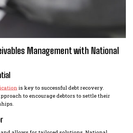
eceivables Management with National
tial
ication
is key to successful debt recovery.
approach to encourage debtors to settle their
ships.
or
nd allows for tailored solutions. National