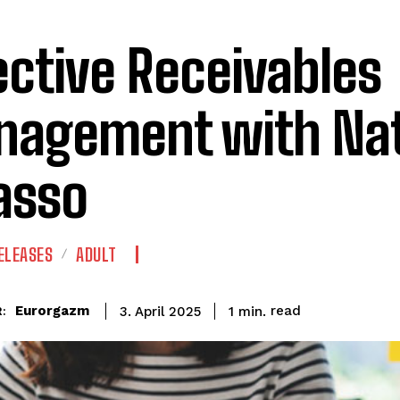
ective Receivables
agement with Nat
asso
ELEASES
ADULT
read
Eurorgazm
1
min.
3. April 2025
: