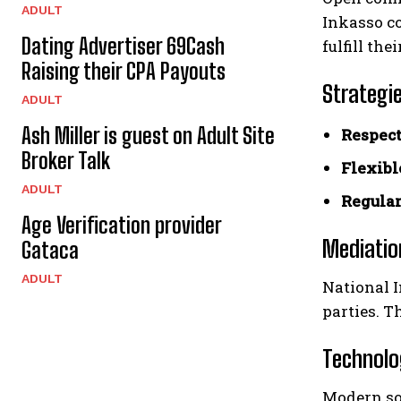
ADULT
Inkasso c
Dating Advertiser 69Cash
fulfill the
Raising their CPA Payouts
Strategie
ADULT
Ash Miller is guest on Adult Site
Respect
Broker Talk
Flexibl
ADULT
Regular
Age Verification provider
Mediatio
Gataca
ADULT
National I
parties. T
Technolog
Modern so