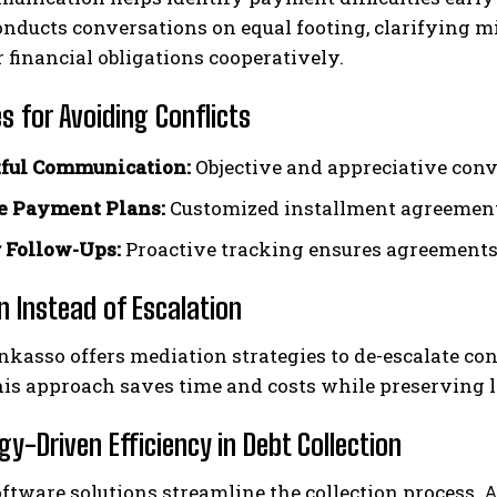
onducts conversations on equal footing, clarifying 
ir financial obligations cooperatively.
s for Avoiding Conflicts
ful Communication:
Objective and appreciative conv
e Payment Plans:
Customized installment agreements 
 Follow-Ups:
Proactive tracking ensures agreements
n Instead of Escalation
nkasso offers mediation strategies to de-escalate conf
his approach saves time and costs while preserving 
y-Driven Efficiency in Debt Collection
ftware solutions streamline the collection process.