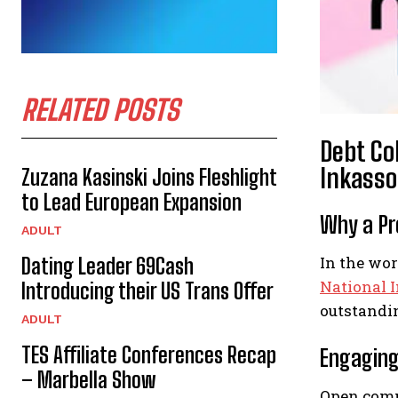
RELATED POSTS
Debt Co
Inkasso
Zuzana Kasinski Joins Fleshlight
to Lead European Expansion
Why a Pro
ADULT
In the wo
Dating Leader 69Cash
National 
Introducing their US Trans Offer
outstandi
ADULT
TES Affiliate Conferences Recap
Engaging
– Marbella Show
Open commu