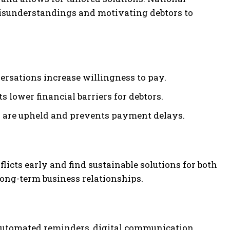
misunderstandings and motivating debtors to
ersations increase willingness to pay.
lower financial barriers for debtors.
 are upheld and prevents payment delays.
licts early and find sustainable solutions for both
long-term business relationships.
 Automated reminders, digital communication