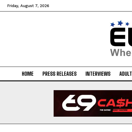
Friday, August 7, 2026
HOME
PRESS RELEASES
INTERVIEWS
ADULT