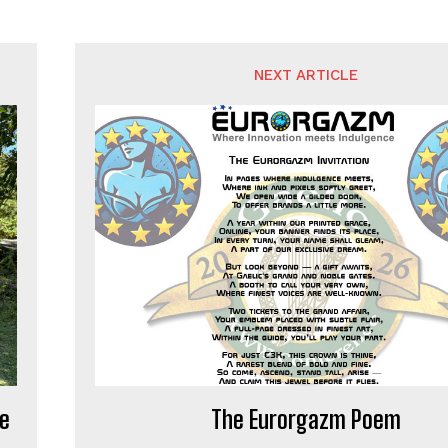
NEXT ARTICLE
de
The Eurorgazm Poem