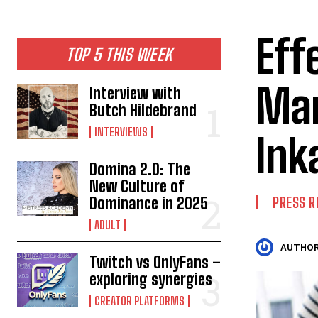
Eff
TOP 5 THIS WEEK
Man
Interview with
Butch Hildebrand
INTERVIEWS
Ink
Domina 2.0: The
New Culture of
Dominance in 2025
PRESS R
ADULT
AUTHOR
Twitch vs OnlyFans –
exploring synergies
CREATOR PLATFORMS