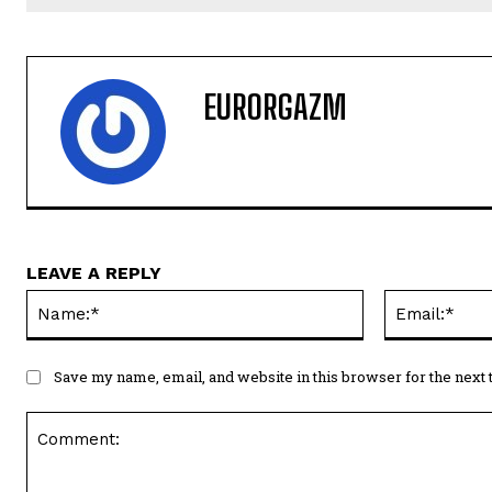
EURORGAZM
LEAVE A REPLY
Name:*
Save my name, email, and website in this browser for the next