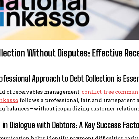
llection Without Disputes: Effective R
fessional Approach to Debt Collection is Essen
rld of receivables management,
conflict-free commun
Inkasso
follows a professional, fair, and transparent 
ng balances—without jeopardizing customer relation
 in Dialogue with Debtors: A Key Success Fact
nication helps identify payment difficulties early a