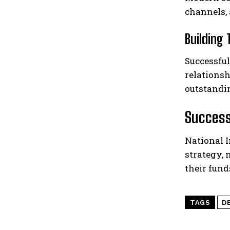
channels,
Building
Successful
relationsh
outstandi
Success
National 
strategy,
their fun
TAGS
D