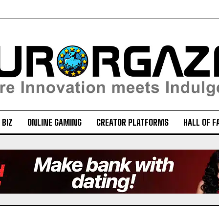
 BIZ
ONLINE GAMING
CREATOR PLATFORMS
HALL OF F