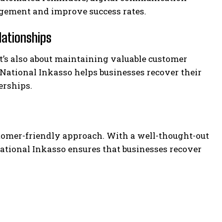
gement and improve success rates.
lationships
—it’s also about maintaining valuable customer
 National Inkasso helps businesses recover their
erships.
tomer-friendly approach. With a well-thought-out
ational Inkasso ensures that businesses recover