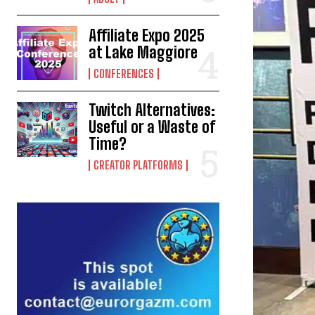
Affiliate Expo 2025
at Lake Maggiore
CONFERENCES
Twitch Alternatives:
Useful or a Waste of
Time?
CREATOR PLATFORMS