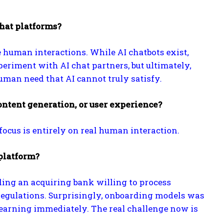
chat platforms?
e human interactions. While AI chatbots exist,
eriment with AI chat partners, but ultimately,
man need that AI cannot truly satisfy.
ontent generation, or user experience?
focus is entirely on real human interaction.
platform?
ing an acquiring bank willing to process
t regulations. Surprisingly, onboarding models was
earning immediately. The real challenge now is