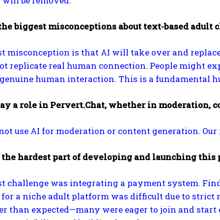
 will be removed.
the biggest misconceptions about text-based adult 
t misconception is that AI will take over and replac
t replicate real human connection. People might exp
genuine human interaction. This is a fundamental hu
ay a role in Pervert.Chat, whether in moderation, c
not use AI for moderation or content generation. Our 
the hardest part of developing and launching this 
st challenge was integrating a payment system. Find
or a niche adult platform was difficult due to stric
er than expected—many were eager to join and start 