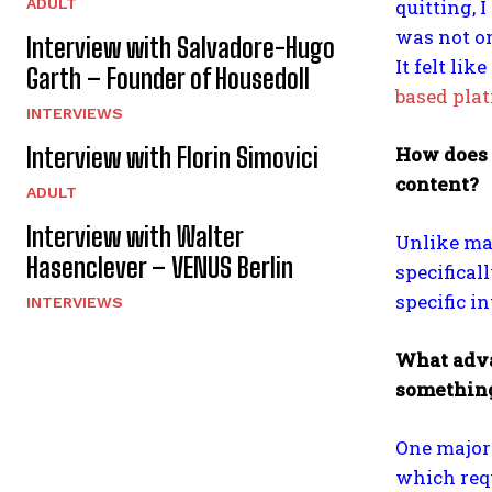
quitting, 
ADULT
was not on
Interview with Salvadore-Hugo
It felt li
Garth – Founder of Housedoll
based pla
INTERVIEWS
How does P
Interview with Florin Simovici
content?
ADULT
Interview with Walter
Unlike ma
Hasenclever – VENUS Berlin
specificall
specific i
INTERVIEWS
What advan
something
One major 
which requ