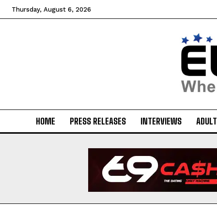
Thursday, August 6, 2026
HOME
PRESS RELEASES
INTERVIEWS
ADULT