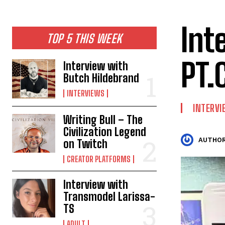
Int
TOP 5 THIS WEEK
PT.
Interview with
Butch Hildebrand
INTERVIEWS
INTERV
Writing Bull – The
Civilization Legend
AUTHOR
on Twitch
CREATOR PLATFORMS
Interview with
Transmodel Larissa-
TS
ADULT