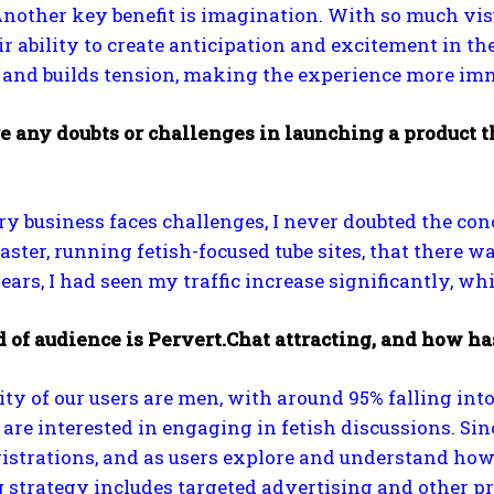
Another key benefit is imagination. With so much visu
ir ability to create anticipation and excitement in th
y and builds tension, making the experience more im
e any doubts or challenges in launching a product t
y business faces challenges, I never doubted the con
ster, running fetish-focused tube sites, that there
ears, I had seen my traffic increase significantly, w
 of audience is Pervert.Chat attracting, and how ha
ty of our users are men, with around 95% falling in
are interested in engaging in fetish discussions. Sin
istrations, and as users explore and understand ho
strategy includes targeted advertising and other pro