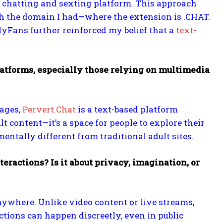
ed chatting and sexting platform. This approach
ith the domain I had—where the extension is .CHAT.
OnlyFans further reinforced my belief that a
text-
platforms, especially those relying on multimedia
mages,
Pervert.Chat
is a text-based platform
ult content—it’s a space for people to explore their
ntally different from traditional adult sites.
eractions? Is it about privacy, imagination, or
ywhere. Unlike video content or live streams,
ctions can happen discreetly, even in public