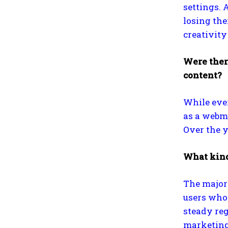
settings. 
losing the
creativit
Were ther
content?
While ever
as a webma
Over the y
What kind
The majori
users who 
steady reg
marketing 