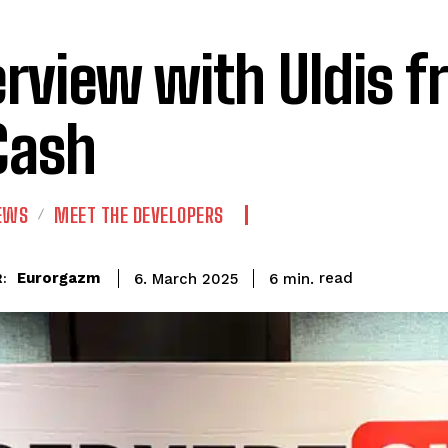
erview with Uldis 
Cash
IEWS
MEET THE DEVELOPERS
read
Eurorgazm
6
min.
6. March 2025
: