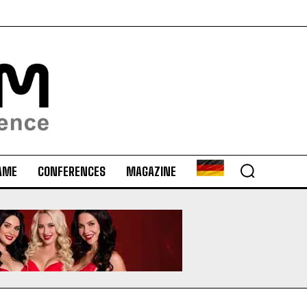
AME
CONFERENCES
MAGAZINE