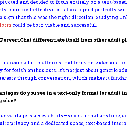
I pivoted and decided to focus entirely on a text-bas
ly more cost-effective but also aligned perfectly w
ke a sign that this was the right direction. Studying 
tform
could be both viable and successful.
ervert.Chat differentiate itself from other adult 
instream adult platforms that focus on video and i
y for fetish enthusiasts. It’s not just about generic ad
nterests through conversation, which makes it fundame
tages do you see in a text-only format for adult int
 else?
advantage is accessibility—you can chat anytime, an
ire privacy and a dedicated space, text-based intera