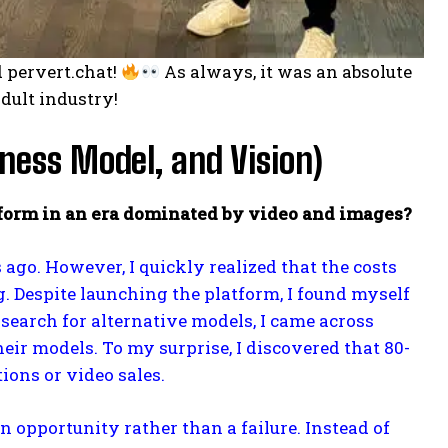
 pervert.chat!
As always, it was an absolute
adult industry!
ness Model, and Vision)
atform in an era dominated by video and images?
s ago. However, I quickly realized that the costs
 Despite launching the platform, I found myself
earch for alternative models, I came across
 models. To my surprise, I discovered that 80-
ions or video sales.
 opportunity rather than a failure. Instead of