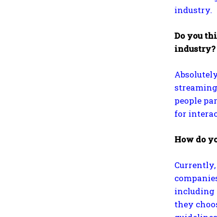
industry.
Do you thi
industry?
Absolutely
streaming
people par
for intera
How do yo
Currently,
companies 
including 
they choos