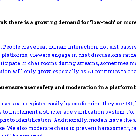
nk there is a growing demand for ‘low-tech’ or more 
. People crave real human interaction, not just pass
 platforms, viewers engage in chat discussions rath
ticipate in chat rooms during streams, sometimes m
ction will only grow, especially as AI continues to 
u ensure user safety and moderation in a platform
 users can register easily by confirming they are 18+,
to implement a stricter age verification system. For 
photo identification. Additionally, models have the ab
e. We also moderate chats to prevent harassment, ra