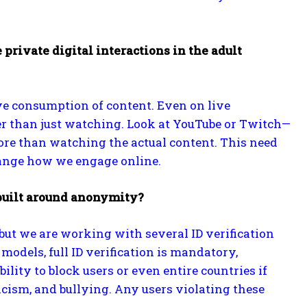
private digital interactions in the adult
ive consumption of content. Even on live
er than just watching. Look at YouTube or Twitch—
ore than watching the actual content. This need
change how we engage online.
 built around anonymity?
 but we are working with several ID verification
models, full ID verification is mandatory,
ility to block users or even entire countries if
cism, and bullying. Any users violating these