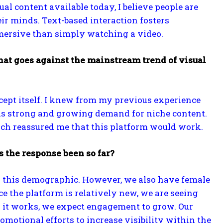
al content available today, I believe people are
eir minds. Text-based interaction fosters
mersive than simply watching a video.
hat goes against the mainstream trend of visual
cept itself. I knew from my previous experience
 was strong and growing demand for niche content.
hich reassured me that this platform would work.
s the response been so far?
to this demographic. However, we also have female
ce the platform is relatively new, we are seeing
w it works, we expect engagement to grow. Our
motional efforts to increase visibility within the