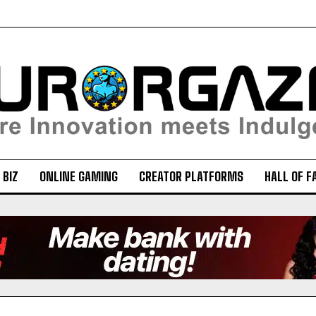
 BIZ
ONLINE GAMING
CREATOR PLATFORMS
HALL OF F