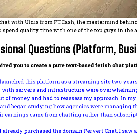
chat with Uldis from PT.Cash, the mastermind behind
o spend quality time with one of the top guys in the 
sional Questions (Platform, Busi
ired you to create a pure text-based fetish chat pl
 I launched this platform as a streaming site two year
 with servers and infrastructure were overwhelming.
t of money and had to reassess my approach. In my s
and began studying how agencies were managing their
ir earnings came from chatting rather than subscript
d already purchased the domain Pervert.Chat, I saw an