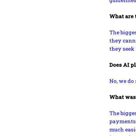
guidelines
What are 
The bigges
they canno
they seek 
Does AI pl
No, we do 
What was 
The bigge
payments f
much easi