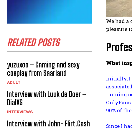
We had a 
pleasure t
RELATED POSTS
Profes
What insp
yuzuxoo – Gaming and sexy
cosplay from Saarland
Initially,
ADULT
associated
Interview with Luuk de Boer –
running ou
DialXS
OnlyFans 
90% of the
INTERVIEWS
Interview with John- Flirt.Cash
Since I ha