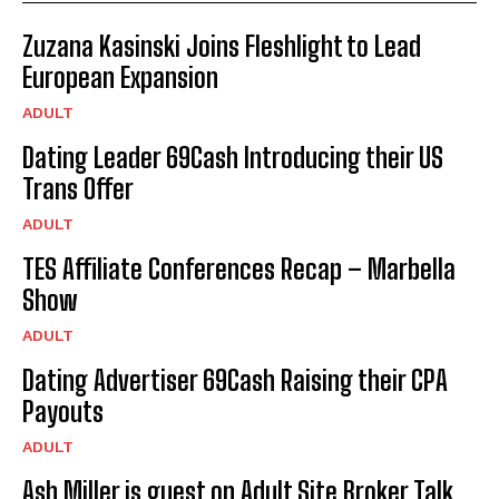
Zuzana Kasinski Joins Fleshlight to Lead
European Expansion
ADULT
Dating Leader 69Cash Introducing their US
Trans Offer
ADULT
TES Affiliate Conferences Recap – Marbella
Show
ADULT
Dating Advertiser 69Cash Raising their CPA
Payouts
ADULT
Ash Miller is guest on Adult Site Broker Talk