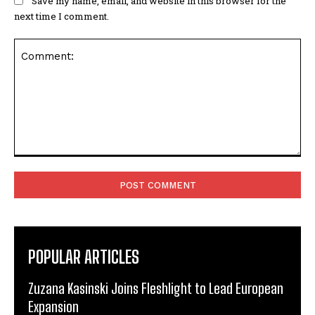
Save my name, email, and website in this browser for the
next time I comment.
Comment:
POPULAR ARTICLES
Zuzana Kasinski Joins Fleshlight to Lead European
Expansion