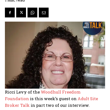
read
1
min.
Ricci Levy of the
Woodhull Freedom
Foundation
is this week’s guest on
Adult Site
Broker Talk
in part two of our interview.