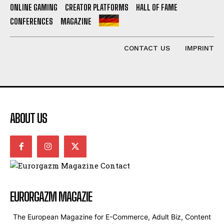
ONLINE GAMING
CREATOR PLATFORMS
HALL OF FAME
CONFERENCES
MAGAZINE
CONTACT US
IMPRINT
ABOUT US
EURORGAZM MAGAZIE
The European Magazine for E-Commerce, Adult Biz, Content