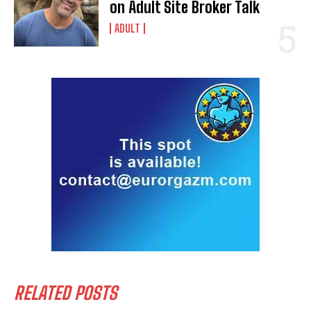
on Adult Site Broker Talk
ADULT
RELATED POSTS