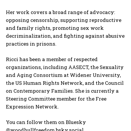
Her work covers a broad range of advocacy:
opposing censorship, supporting reproductive
and family rights, promoting sex work
decriminalization, and fighting against abusive
practices in prisons.
Ricci has been a member of respected
organizations, including AASECT, the Sexuality
and Aging Consortium at Widener University,
the US Human Rights Network, and the Council
on Contemporary Families. She is currently a
Steering Committee member for the Free
Expression Network.
You can follow them on Bluesky
@woodhullfreedom.bsky.social