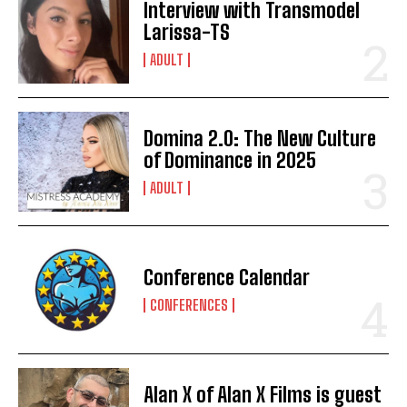
Interview with Transmodel
Larissa-TS
ADULT
Domina 2.0: The New Culture
of Dominance in 2025
ADULT
Conference Calendar
CONFERENCES
Alan X of Alan X Films is guest