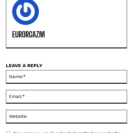
EURORGAZM
LEAVE A REPLY
Na
Ema
Web