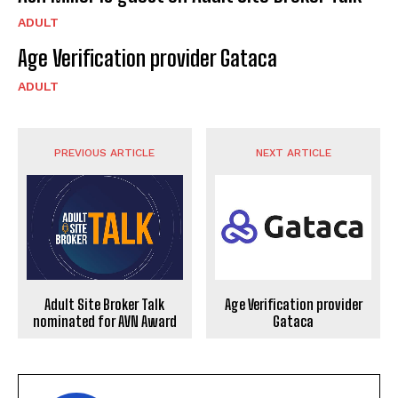
ADULT
Age Verification provider Gataca
ADULT
PREVIOUS ARTICLE
NEXT ARTICLE
Adult Site Broker Talk
Age Verification provider
nominated for AVN Award
Gataca