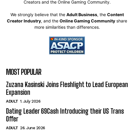
Creators and the Online Gaming Community.
We strongly believe that the
Adult Business
, the
Content
Creator Industry
, and the
Online Gaming Community
share
more similarities than differences.
MOST POPULAR
Zuzana Kasinski Joins Fleshlight to Lead European
Expansion
ADULT
1. July 2026
Dating Leader 69Cash Introducing their US Trans
Offer
ADULT
26. June 2026