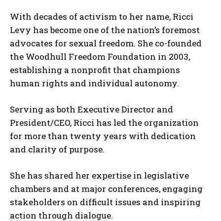
With decades of activism to her name, Ricci
Levy has become one of the nation’s foremost
advocates for sexual freedom. She co-founded
the Woodhull Freedom Foundation in 2003,
establishing a nonprofit that champions
human rights and individual autonomy.
Serving as both Executive Director and
President/CEO, Ricci has led the organization
for more than twenty years with dedication
and clarity of purpose.
She has shared her expertise in legislative
chambers and at major conferences, engaging
stakeholders on difficult issues and inspiring
action through dialogue.