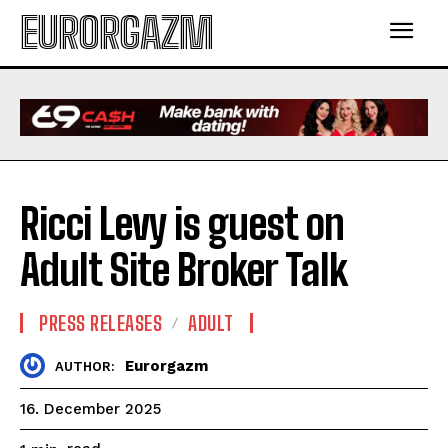
EURORGAZM
Ricci Levy is guest on
Adult Site Broker Talk
PRESS RELEASES
ADULT
Eurorgazm
AUTHOR:
16. December 2025