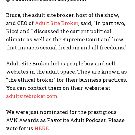
Bruce, the adult site broker, host of the show,
and CEO of
Adult Site Broker
, said, “In part two,
Ricci and I discussed the current political
climate as well as the Supreme Court and how
that impacts sexual freedom and all freedoms.”
Adult Site Broker helps people buy and sell
websites in the adult space. They are known as
“the ethical broker” for their business practices.
You can contact them on their website at
adultsitebroker.com
.
We were just nominated for the prestigious
AVN Awards as Favorite Adult Podcast. Please
vote for us
HERE
.