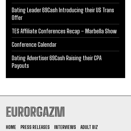
Dating Leader 69Cash Introducing their US Trans
Offer
TES Affiliate Conferences Recap – Marbella Show
Conference Calendar
Dating Advertiser 69Cash Raising their CPA
Payouts
EURORGAZM
HOME
PRESS RELEASES
INTERVIEWS
ADULT BIZ