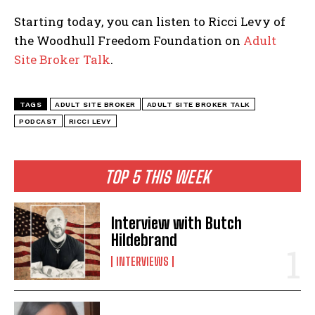
Starting today, you can listen to Ricci Levy of
the Woodhull Freedom Foundation on
Adult
Site Broker Talk
.
TAGS
ADULT SITE BROKER
ADULT SITE BROKER TALK
PODCAST
RICCI LEVY
TOP 5 THIS WEEK
Interview with Butch
Hildebrand
INTERVIEWS