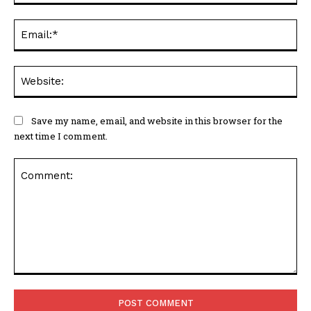
Ema
Web
Save my name, email, and website in this browser for the
next time I comment.
Comment: