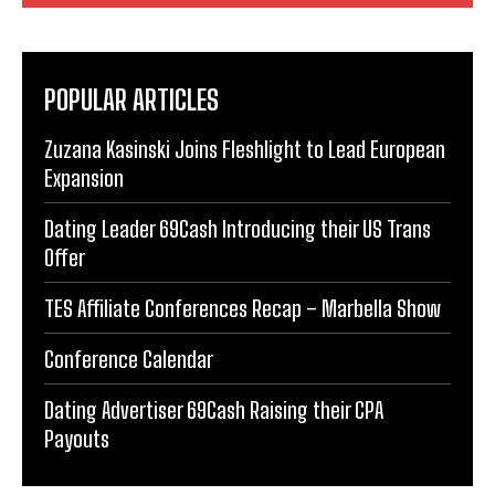
POPULAR ARTICLES
Zuzana Kasinski Joins Fleshlight to Lead European
Expansion
Dating Leader 69Cash Introducing their US Trans
Offer
TES Affiliate Conferences Recap – Marbella Show
Conference Calendar
Dating Advertiser 69Cash Raising their CPA
Payouts