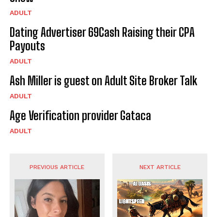
ADULT
Dating Advertiser 69Cash Raising their CPA
Payouts
ADULT
Ash Miller is guest on Adult Site Broker Talk
ADULT
Age Verification provider Gataca
ADULT
PREVIOUS ARTICLE
NEXT ARTICLE