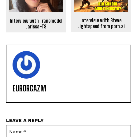
Interview with Steve
Interview with Transmodel
Lightspeed from porn.ai
Larissa-TS
EURORGAZM
LEAVE A REPLY
Na