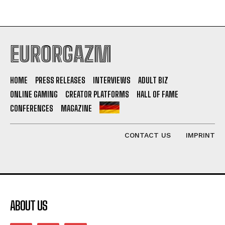
EURORGAZM
HOME
PRESS RELEASES
INTERVIEWS
ADULT BIZ
ONLINE GAMING
CREATOR PLATFORMS
HALL OF FAME
CONFERENCES
MAGAZINE
CONTACT US
IMPRINT
ABOUT US