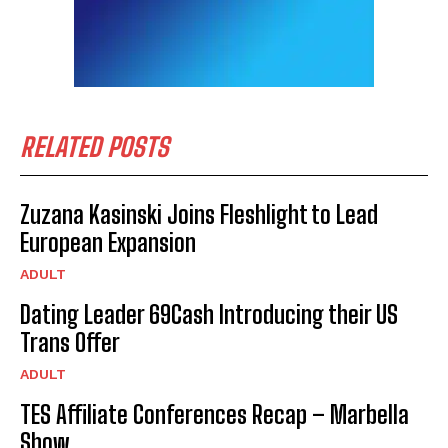
RELATED POSTS
Zuzana Kasinski Joins Fleshlight to Lead
European Expansion
ADULT
Dating Leader 69Cash Introducing their US
Trans Offer
ADULT
TES Affiliate Conferences Recap – Marbella
Show