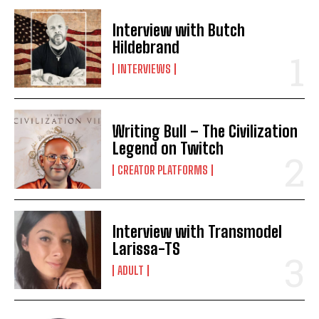
Interview with Butch
Hildebrand
INTERVIEWS
Writing Bull – The Civilization
Legend on Twitch
CREATOR PLATFORMS
Interview with Transmodel
Larissa-TS
ADULT