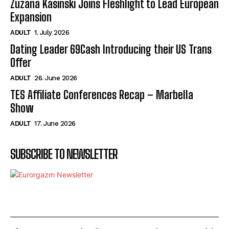
Zuzana Kasinski Joins Fleshlight to Lead European
Expansion
ADULT
1. July 2026
Dating Leader 69Cash Introducing their US Trans
Offer
ADULT
26. June 2026
TES Affiliate Conferences Recap – Marbella
Show
ADULT
17. June 2026
SUBSCRIBE TO NEWSLETTER