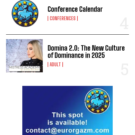
Conference Calendar
CONFERENCES
Domina 2.0: The New Culture
of Dominance in 2025
ADULT