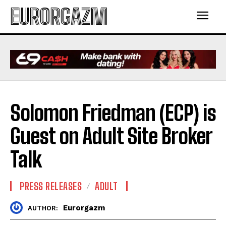
EURORGAZM
Solomon Friedman (ECP) is
Guest on Adult Site Broker
Talk
PRESS RELEASES
ADULT
Eurorgazm
AUTHOR: