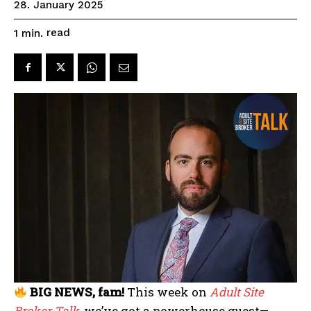
28. January 2025
read
1
min.
BIG NEWS, fam!
This week on
Adult Site
Broker Talk
, we’ve got a powerhouse guest—