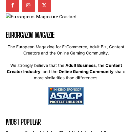
EURORGAZM MAGAZIE
The European Magazine for E-Commerce, Adult Biz, Content
Creators and the Online Gaming Community.
We strongly believe that the
Adult Business
, the
Content
Creator Industry
, and the
Online Gaming Community
share
more similarities than differences.
MOST POPULAR