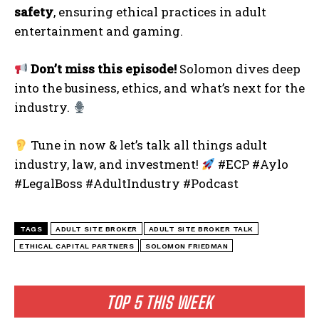
safety
, ensuring ethical practices in adult
entertainment and gaming.
Don’t miss this episode!
Solomon dives deep
into the business, ethics, and what’s next for the
industry.
Tune in now & let’s talk all things adult
industry, law, and investment!
#ECP #Aylo
#LegalBoss #AdultIndustry #Podcast
TAGS
ADULT SITE BROKER
ADULT SITE BROKER TALK
ETHICAL CAPITAL PARTNERS
SOLOMON FRIEDMAN
TOP 5 THIS WEEK