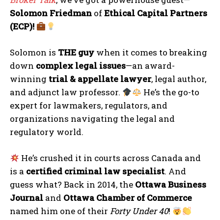
Solomon Friedman
of
Ethical Capital Partners
(ECP)!
Solomon is
THE guy
when it comes to breaking
down
complex legal issues
—an award-
winning
trial & appellate lawyer
, legal author,
and adjunct law professor.
He’s the go-to
expert for lawmakers, regulators, and
organizations navigating the legal and
regulatory world.
He’s crushed it in courts across Canada and
is a
certified criminal law specialist
. And
guess what? Back in 2014, the
Ottawa Business
Journal
and
Ottawa Chamber of Commerce
named him one of their
Forty Under 40
!