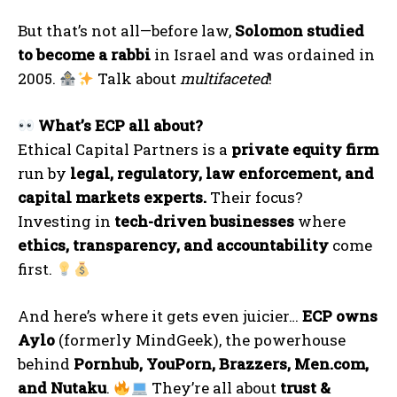
But that’s not all—before law,
Solomon studied
to become a rabbi
in Israel and was ordained in
2005.
Talk about
multifaceted
!
What’s ECP all about?
Ethical Capital Partners is a
private equity firm
run by
legal, regulatory, law enforcement, and
capital markets experts.
Their focus?
Investing in
tech-driven businesses
where
ethics, transparency, and accountability
come
first.
And here’s where it gets even juicier…
ECP owns
Aylo
(formerly MindGeek), the powerhouse
behind
Pornhub, YouPorn, Brazzers, Men.com,
and Nutaku
.
They’re all about
trust &