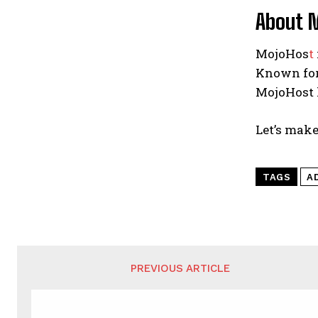
About 
MojoHos
t
Known for
MojoHost 
Let’s make
TAGS
A
PREVIOUS ARTICLE