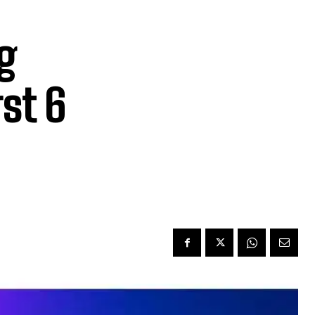
g
st 6