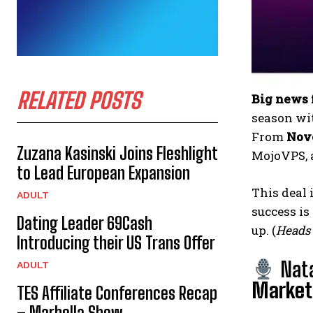
RELATED POSTS
Big news 
season wi
From
Nove
Zuzana Kasinski Joins Fleshlight
MojoVPS, 
to Lead European Expansion
This deal 
ADULT
success is
Dating Leader 69Cash
up. (
Heads 
Introducing their US Trans Offer
Nat
ADULT
Marketi
TES Affiliate Conferences Recap
– Marbella Show