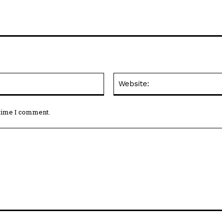
Email:*
 time I comment.