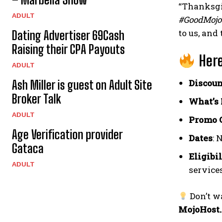
“Thanksgiv
ADULT
#GoodMoj
to us, and
Dating Advertiser 69Cash
Raising their CPA Payouts
Here
ADULT
Discoun
Ash Miller is guest on Adult Site
Broker Talk
What’s 
ADULT
Promo 
Age Verification provider
Dates
: 
Gataca
Eligibi
ADULT
services
Don’t w
MojoHost