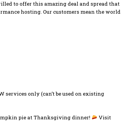
illed to offer this amazing deal and spread that
rformance hosting. Our customers mean the world
 services only (can’t be used on existing
 pumpkin pie at Thanksgiving dinner!
Visit