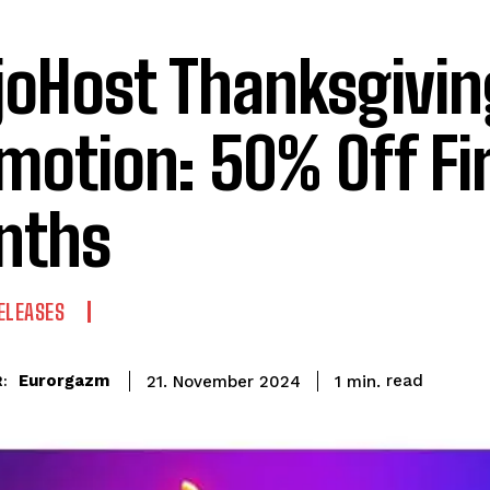
oHost Thanksgivin
motion: 50% Off Fir
nths
ELEASES
read
Eurorgazm
1
min.
21. November 2024
: