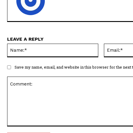
LEAVE A REPLY
Name:*
Save my name, email, and website in this browser for the next
Comment: