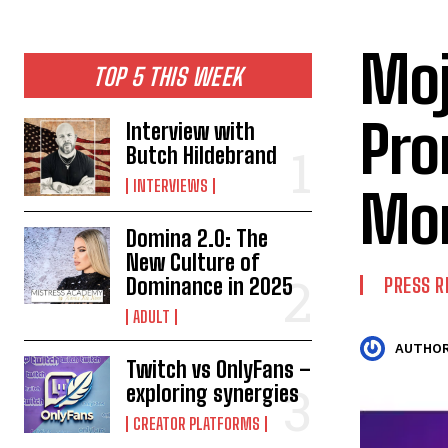
Moj
TOP 5 THIS WEEK
Pro
Interview with
Butch Hildebrand
INTERVIEWS
Mo
Domina 2.0: The
New Culture of
Dominance in 2025
PRESS R
ADULT
AUTHOR
Twitch vs OnlyFans –
exploring synergies
CREATOR PLATFORMS