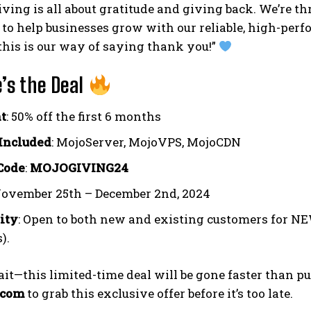
ing is all about gratitude and giving back. We’re thr
o
to help businesses grow with our reliable, high-pe
 this is our way of saying thank you!”
’s the Deal
t
: 50% off the first 6 months
Included
: MojoServer, MojoVPS, MojoCDN
Code
:
MOJOGIVING24
November 25th – December 2nd, 2024
lity
: Open to both new and existing customers for NEW
).
ait—this limited-time deal will be gone faster than
.com
to grab this exclusive offer before it’s too late.