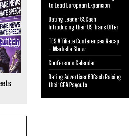
to Lead European Expansion
Dating Leader 69Cash
Introducing their US Trans Offer
TES Affiliate Conferences Recap
– Marbella Show
Conference Calendar
Dating Advertiser 69Cash Raising
meets
their CPA Payouts