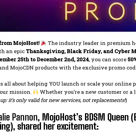
from MojoHost!
The industry leader in premium ho
th an epic
Thanksgiving, Black Friday, and Cyber 
mber 25th to December 2nd, 2024
, you can score
50
and MojoCDN products with the exclusive promo co
is all about helping YOU launch or scale your online
 our mission.
Whether you’re a new customer or a loy
up: it’s only valid for new services, not replacements!
)
alie Pannon
, MojoHost’s BDSM Queen (
ng), shared her excitement: