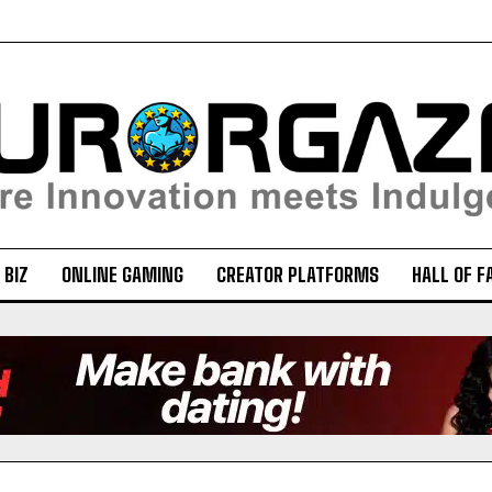
 BIZ
ONLINE GAMING
CREATOR PLATFORMS
HALL OF F