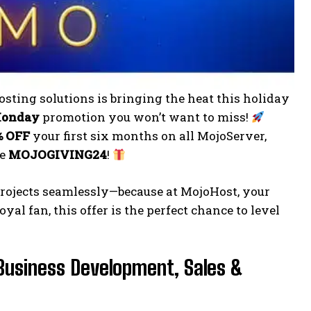
sting solutions is bringing the heat this holiday
Monday
promotion you won’t want to miss!
% OFF
your first six months on all MojoServer,
de
MOJOGIVING24
!
 projects seamlessly—because at MojoHost, your
al fan, this offer is the perfect chance to level
Business Development, Sales &