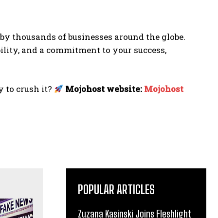
d by thousands of businesses around the globe.
lity, and a commitment to your success,
 to crush it?
Mojohost website:
M
ojohost
POPULAR ARTICLES
Zuzana Kasinski Joins Fleshlight