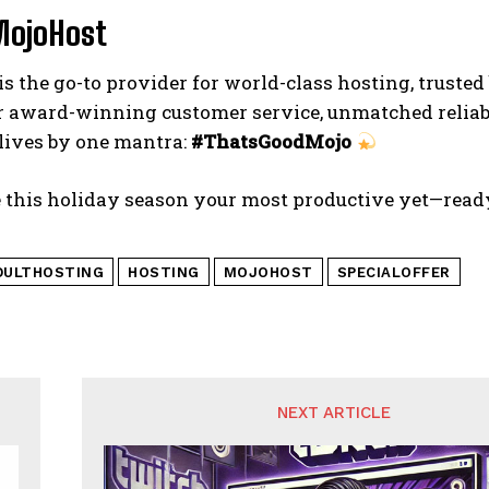
MojoHost
is the go-to provider for world-class hosting, truste
 award-winning customer service, unmatched reliabi
lives by one mantra:
#ThatsGoodMojo
 this holiday season your most productive yet—ready
DULTHOSTING
HOSTING
MOJOHOST
SPECIALOFFER
NEXT ARTICLE