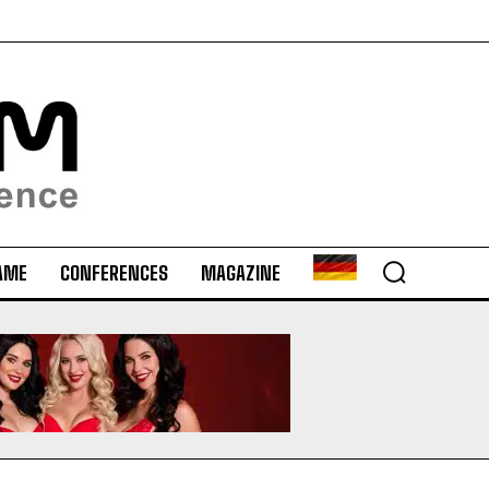
AME
CONFERENCES
MAGAZINE