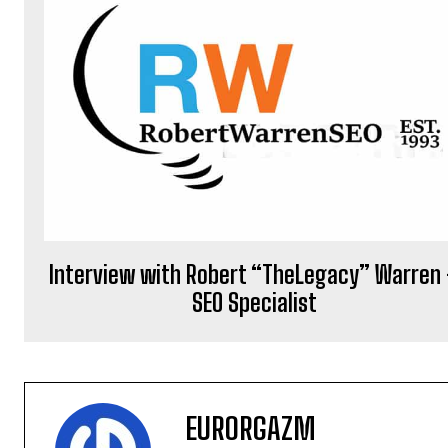
Interview with Robert “TheLegacy” Warren
SEO Specialist
EURORGAZM