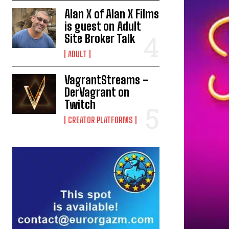
Alan X of Alan X Films
is guest on Adult
Site Broker Talk
ADULT
VagrantStreams –
DerVagrant on
Twitch
CREATOR PLATFORMS