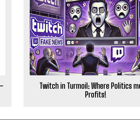
 –
Twitch in Turmoil: Where Politics 
Profits!