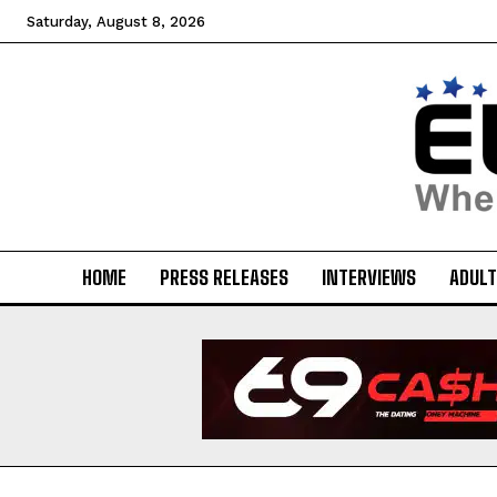
Saturday, August 8, 2026
HOME
PRESS RELEASES
INTERVIEWS
ADULT