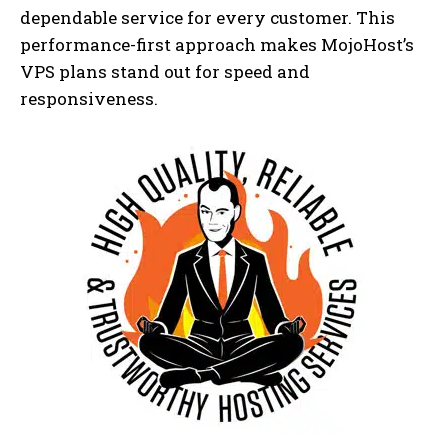
dependable service for every customer. This
performance-first approach makes MojoHost’s
VPS plans stand out for speed and
responsiveness.