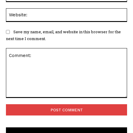
Web
Save my name, email, and website in this browser for the
next time I comment.
Comment: