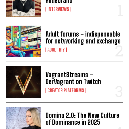
Hildebrand
INTERVIEWS
Adult forums – indispensable
for networking and exchange
ADULT BIZ
VagrantStreams –
DerVagrant on Twitch
CREATOR PLATFORMS
Domina 2.0: The New Culture
of Dominance in 2025