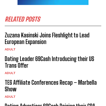
RELATED POSTS
Zuzana Kasinski Joins Fleshlight to Lead
European Expansion
ADULT
Dating Leader 69Cash Introducing their US
Trans Offer
ADULT
TES Affiliate Conferences Recap – Marbella
Show
ADULT