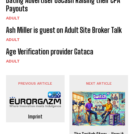
Dating Advertiser 69Cash Raising their CPA
Payouts
ADULT
Ash Miller is guest on Adult Site Broker Talk
ADULT
Age Verification provider Gataca
ADULT
PREVIOUS ARTICLE
NEXT ARTICLE
Imprint