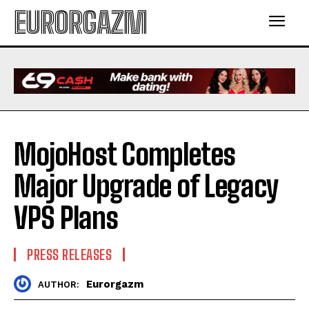
EURORGAZM
MojoHost Completes
Major Upgrade of Legacy
VPS Plans
PRESS RELEASES
Eurorgazm
AUTHOR: