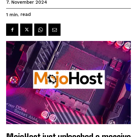
7. November 2024
read
1
min.