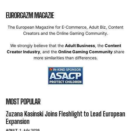
EURORGAZM MAGAZIE
The European Magazine for E-Commerce, Adult Biz, Content
Creators and the Online Gaming Community.
We strongly believe that the
Adult Business
, the
Content
Creator Industry
, and the
Online Gaming Community
share
more similarities than differences.
MOST POPULAR
Zuzana Kasinski Joins Fleshlight to Lead European
Expansion
ADULT
1. July 2026