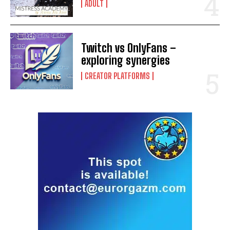
ADULT
Twitch vs OnlyFans –
exploring synergies
CREATOR PLATFORMS