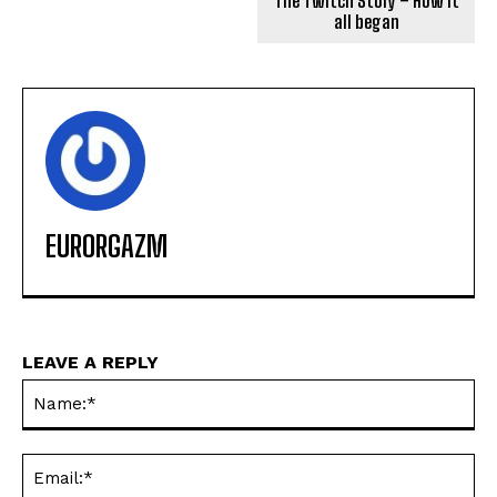
The Twitch Story – How it
all began
EURORGAZM
LEAVE A REPLY
Na
Ema