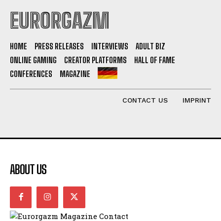
EURORGAZM
HOME
PRESS RELEASES
INTERVIEWS
ADULT BIZ
ONLINE GAMING
CREATOR PLATFORMS
HALL OF FAME
CONFERENCES
MAGAZINE
CONTACT US
IMPRINT
ABOUT US