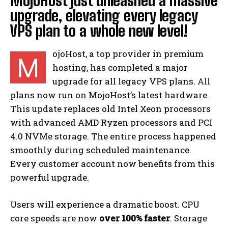
MojoHost just unleashed a massive
upgrade, elevating every legacy
VPS plan to a whole new level!
ojoHost, a top provider in premium
M
hosting, has completed a major
upgrade for all legacy VPS plans. All
plans now run on MojoHost’s latest hardware.
This update replaces old Intel Xeon processors
with advanced AMD Ryzen processors and PCI
4.0 NVMe storage. The entire process happened
smoothly during scheduled maintenance.
Every customer account now benefits from this
powerful upgrade.
Users will experience a dramatic boost. CPU
core speeds are now
over 100% faster
. Storage