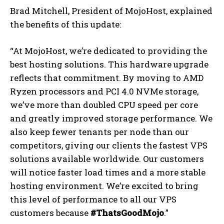
Brad Mitchell, President of MojoHost, explained
the benefits of this update:
“At MojoHost, we’re dedicated to providing the
best hosting solutions. This hardware upgrade
reflects that commitment. By moving to AMD
Ryzen processors and PCI 4.0 NVMe storage,
we’ve more than doubled CPU speed per core
and greatly improved storage performance. We
also keep fewer tenants per node than our
competitors, giving our clients the fastest VPS
solutions available worldwide. Our customers
will notice faster load times and a more stable
hosting environment. We’re excited to bring
this level of performance to all our VPS
customers because
#ThatsGoodMojo
.”