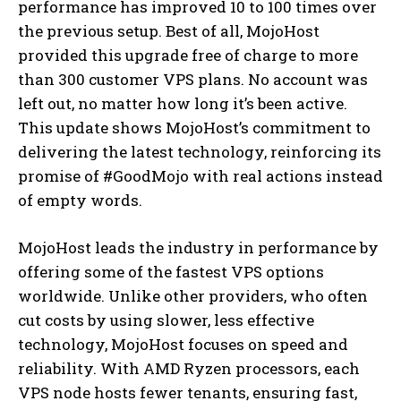
performance has improved 10 to 100 times over
the previous setup. Best of all, MojoHost
provided this upgrade free of charge to more
than 300 customer VPS plans. No account was
left out, no matter how long it’s been active.
This update shows MojoHost’s commitment to
delivering the latest technology, reinforcing its
promise of #GoodMojo with real actions instead
of empty words.
MojoHost leads the industry in performance by
offering some of the fastest VPS options
worldwide. Unlike other providers, who often
cut costs by using slower, less effective
technology, MojoHost focuses on speed and
reliability. With AMD Ryzen processors, each
VPS node hosts fewer tenants, ensuring fast,