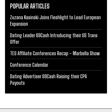
POPULAR ARTICLES
Zuzana Kasinski Joins Fleshlight to Lead European
Expansion
Dating Leader 69Cash Introducing their US Trans
Offer
TES Affiliate Conferences Recap – Marbella Show
Conference Calendar
Dating Advertiser 69Cash Raising their CPA
Payouts