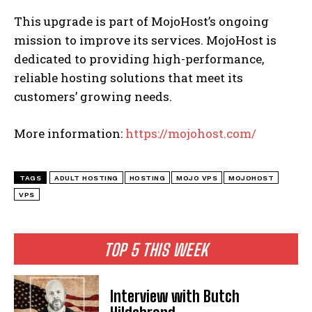
This upgrade is part of MojoHost’s ongoing
mission to improve its services. MojoHost is
dedicated to providing high-performance,
reliable hosting solutions that meet its
customers’ growing needs.
More information:
https://mojohost.com/
TAGS
ADULT HOSTING
HOSTING
MOJO VPS
MOJOHOST
VPS
TOP 5 THIS WEEK
Interview with Butch