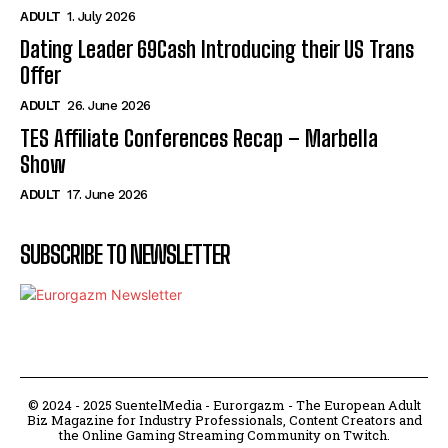
ADULT
1. July 2026
Dating Leader 69Cash Introducing their US Trans
Offer
ADULT
26. June 2026
TES Affiliate Conferences Recap – Marbella
Show
ADULT
17. June 2026
SUBSCRIBE TO NEWSLETTER
© 2024 - 2025 SuentelMedia - Eurorgazm - The European Adult
Biz Magazine for Industry Professionals, Content Creators and
the Online Gaming Streaming Community on Twitch.