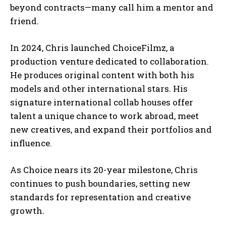
beyond contracts—many call him a mentor and
friend.
In 2024, Chris launched ChoiceFilmz, a
production venture dedicated to collaboration.
He produces original content with both his
models and other international stars. His
signature international collab houses offer
talent a unique chance to work abroad, meet
new creatives, and expand their portfolios and
influence.
As Choice nears its 20-year milestone, Chris
continues to push boundaries, setting new
standards for representation and creative
growth.