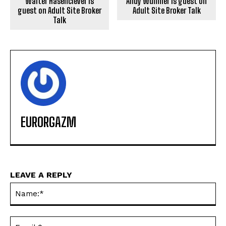
Walter Hasenclever is
Andy Wullmer is guest on
guest on Adult Site Broker
Adult Site Broker Talk
Talk
EURORGAZM
LEAVE A REPLY
Na
Ema