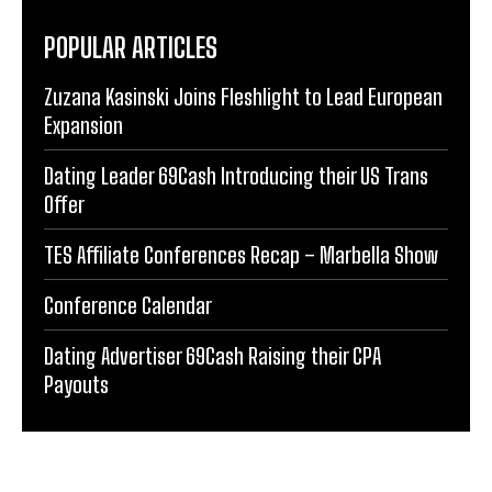
POPULAR ARTICLES
Zuzana Kasinski Joins Fleshlight to Lead European
Expansion
Dating Leader 69Cash Introducing their US Trans
Offer
TES Affiliate Conferences Recap – Marbella Show
Conference Calendar
Dating Advertiser 69Cash Raising their CPA
Payouts