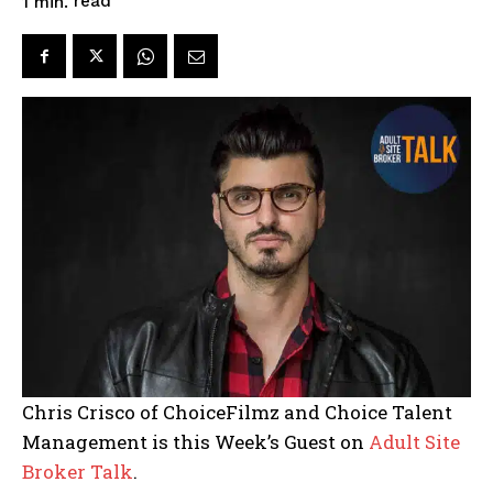
read
1
min.
Chris Crisco of ChoiceFilmz and Choice Talent
Management is this Week’s Guest on
Adult Site
Broker Talk
.