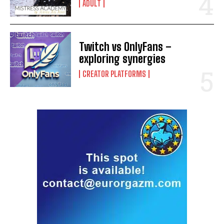
ADULT
Twitch vs OnlyFans –
exploring synergies
CREATOR PLATFORMS