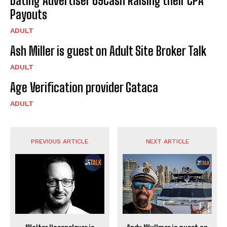
Dating Advertiser 69Cash Raising their CPA
Payouts
ADULT
Ash Miller is guest on Adult Site Broker Talk
ADULT
Age Verification provider Gataca
ADULT
PREVIOUS ARTICLE
NEXT ARTICLE