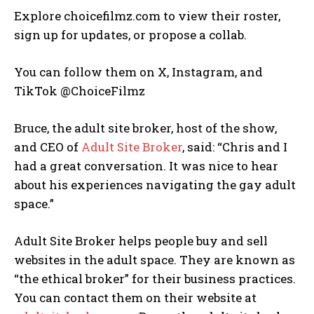
Explore choicefilmz.com to view their roster,
sign up for updates, or propose a collab.
You can follow them on X, Instagram, and
TikTok @ChoiceFilmz
Bruce, the adult site broker, host of the show,
and CEO of
Adult Site Broker
, said: “Chris and I
had a great conversation. It was nice to hear
about his experiences navigating the gay adult
space.”
Adult Site Broker helps people buy and sell
websites in the adult space. They are known as
“the ethical broker” for their business practices.
You can contact them on their website at