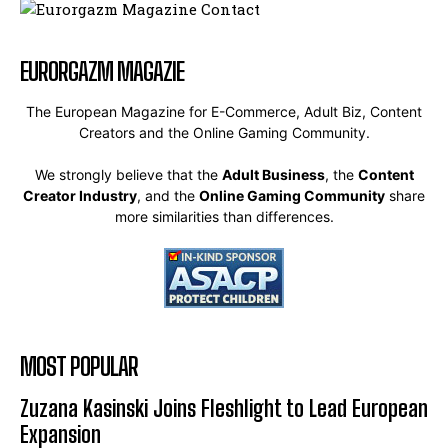
EURORGAZM MAGAZIE
The European Magazine for E-Commerce, Adult Biz, Content
Creators and the Online Gaming Community.
We strongly believe that the
Adult Business
, the
Content
Creator Industry
, and the
Online Gaming Community
share
more similarities than differences.
MOST POPULAR
Zuzana Kasinski Joins Fleshlight to Lead European
Expansion