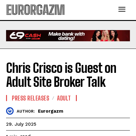
EURORGAZM
Chris Crisco is Guest on
Adult Site Broker Talk
PRESS RELEASES
ADULT
Eurorgazm
AUTHOR:
29. July 2025