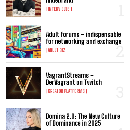
Hildebrand
INTERVIEWS
Adult forums – indispensable
for networking and exchange
ADULT BIZ
VagrantStreams –
DerVagrant on Twitch
CREATOR PLATFORMS
Domina 2.0: The New Culture
of Dominance in 2025