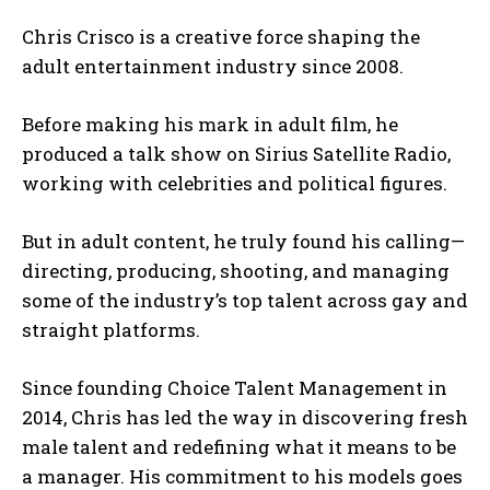
Chris Crisco is a creative force shaping the
adult entertainment industry since 2008.
Before making his mark in adult film, he
produced a talk show on Sirius Satellite Radio,
working with celebrities and political figures.
But in adult content, he truly found his calling—
directing, producing, shooting, and managing
some of the industry’s top talent across gay and
straight platforms.
Since founding Choice Talent Management in
2014, Chris has led the way in discovering fresh
male talent and redefining what it means to be
a manager. His commitment to his models goes