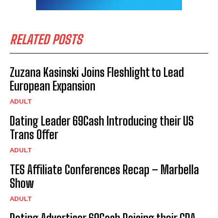
RELATED POSTS
Zuzana Kasinski Joins Fleshlight to Lead
European Expansion
ADULT
Dating Leader 69Cash Introducing their US
Trans Offer
ADULT
TES Affiliate Conferences Recap – Marbella
Show
ADULT