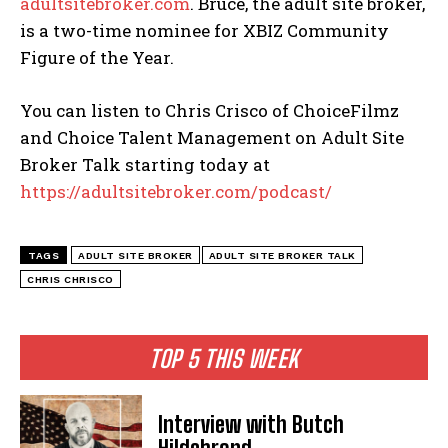
adultsitebroker.com
. Bruce, the adult site broker,
is a two-time nominee for XBIZ Community
Figure of the Year.
You can listen to Chris Crisco of ChoiceFilmz
and Choice Talent Management on Adult Site
Broker Talk starting today at
https://adultsitebroker.com/podcast/
TAGS
ADULT SITE BROKER
ADULT SITE BROKER TALK
CHRIS CHRISCO
TOP 5 THIS WEEK
Interview with Butch