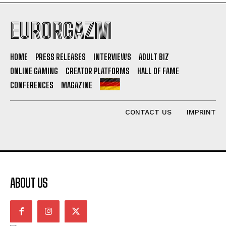
EURORGAZM
HOME
PRESS RELEASES
INTERVIEWS
ADULT BIZ
ONLINE GAMING
CREATOR PLATFORMS
HALL OF FAME
CONFERENCES
MAGAZINE
CONTACT US
IMPRINT
ABOUT US