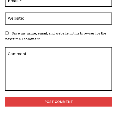
Web
Save my name, email, and website in this browser for the
next time I comment.
Comment: