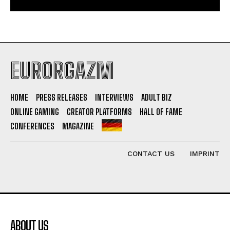
EURORGAZM
HOME
PRESS RELEASES
INTERVIEWS
ADULT BIZ
ONLINE GAMING
CREATOR PLATFORMS
HALL OF FAME
CONFERENCES
MAGAZINE
CONTACT US
IMPRINT
ABOUT US