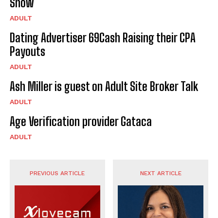
Show
ADULT
Dating Advertiser 69Cash Raising their CPA
Payouts
ADULT
Ash Miller is guest on Adult Site Broker Talk
ADULT
Age Verification provider Gataca
ADULT
PREVIOUS ARTICLE
NEXT ARTICLE