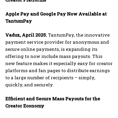
Apple Pay and Google Pay Now Available at
TantumPay
Vaduz, April 2025.
TantumPay, the innovative
payment service provider for anonymous and
secure online payments, is expanding its
offering to now include mass payouts. This
new feature makes it especially easy for creator
platforms and fan pages to distribute earnings
to a large number of recipients – simply,
quickly, and securely.
Efficient and Secure Mass Payouts for the
Creator Economy