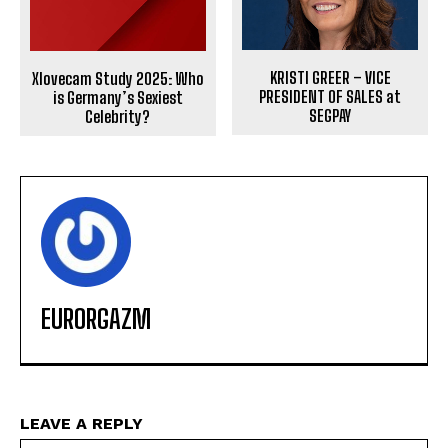
KRISTI GREER – VICE
Xlovecam Study 2025: Who
PRESIDENT OF SALES at
is Germany’s Sexiest
SEGPAY
Celebrity?
EURORGAZM
LEAVE A REPLY