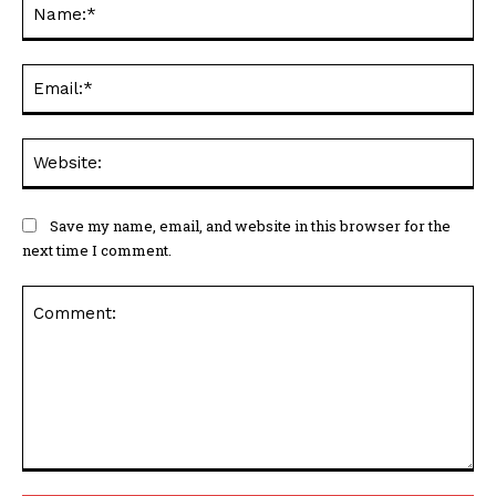
Na
Ema
Web
Save my name, email, and website in this browser for the
next time I comment.
Comment: