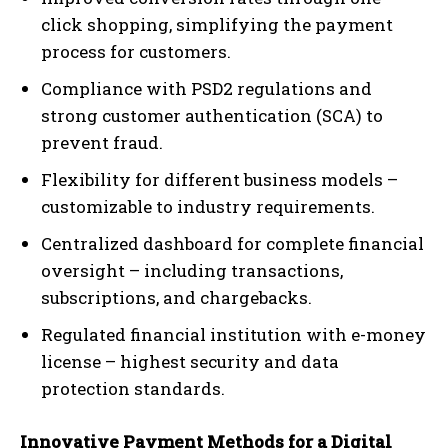
click shopping, simplifying the payment
process for customers.
Compliance with PSD2 regulations and
strong customer authentication (SCA) to
prevent fraud.
Flexibility for different business models –
customizable to industry requirements.
Centralized dashboard for complete financial
oversight – including transactions,
subscriptions, and chargebacks.
Regulated financial institution with e-money
license – highest security and data
protection standards.
Innovative Payment Methods for a Digital