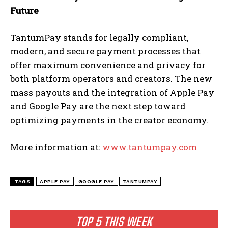
Future
TantumPay stands for legally compliant,
modern, and secure payment processes that
offer maximum convenience and privacy for
both platform operators and creators. The new
mass payouts and the integration of Apple Pay
and Google Pay are the next step toward
optimizing payments in the creator economy.
More information at:
www.tantumpay.com
TAGS
APPLE PAY
GOOGLE PAY
TANTUMPAY
TOP 5 THIS WEEK