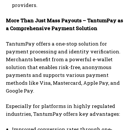
providers.
More Than Just Mass Payouts – TantumPay as
a Comprehensive Payment Solution
TantumPay offers a one-stop solution for
payment processing and identity verification.
Merchants benefit from a powerful e-wallet
solution that enables risk-free, anonymous
payments and supports various payment
methods like Visa, Mastercard, Apple Pay, and
Google Pay.
Especially for platforms in highly regulated
industries, TantumPay offers key advantages:
Improved conversion rates through one-