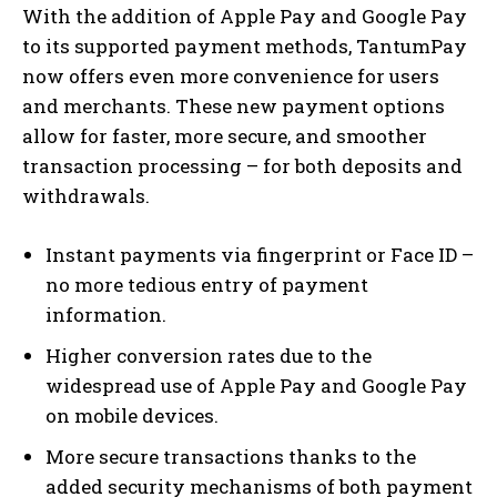
With the addition of Apple Pay and Google Pay
to its supported payment methods, TantumPay
now offers even more convenience for users
and merchants. These new payment options
allow for faster, more secure, and smoother
transaction processing – for both deposits and
withdrawals.
Instant payments via fingerprint or Face ID –
no more tedious entry of payment
information.
Higher conversion rates due to the
widespread use of Apple Pay and Google Pay
on mobile devices.
More secure transactions thanks to the
added security mechanisms of both payment