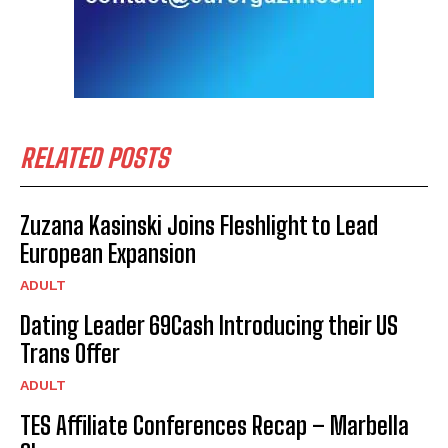
RELATED POSTS
Zuzana Kasinski Joins Fleshlight to Lead
European Expansion
ADULT
Dating Leader 69Cash Introducing their US
Trans Offer
ADULT
TES Affiliate Conferences Recap – Marbella