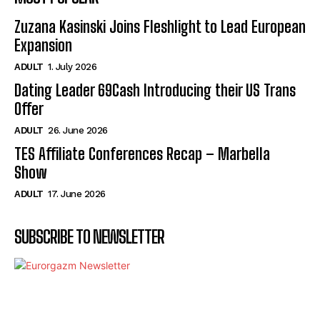
Zuzana Kasinski Joins Fleshlight to Lead European
Expansion
ADULT
1. July 2026
Dating Leader 69Cash Introducing their US Trans
Offer
ADULT
26. June 2026
TES Affiliate Conferences Recap – Marbella
Show
ADULT
17. June 2026
SUBSCRIBE TO NEWSLETTER