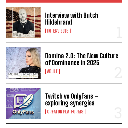
Interview with Butch
Hildebrand
INTERVIEWS
Domina 2.0: The New Culture
of Dominance in 2025
ADULT
Twitch vs OnlyFans –
exploring synergies
CREATOR PLATFORMS