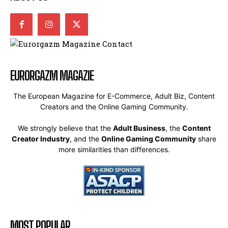
EURORGAZM MAGAZIE
The European Magazine for E-Commerce, Adult Biz, Content
Creators and the Online Gaming Community.
We strongly believe that the
Adult Business
, the
Content
Creator Industry
, and the
Online Gaming Community
share
more similarities than differences.
MOST POPULAR