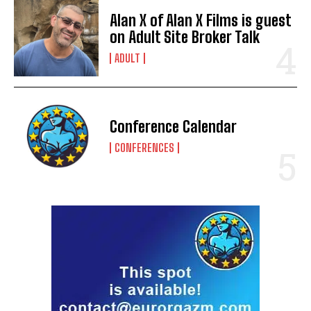
Alan X of Alan X Films is guest
on Adult Site Broker Talk
ADULT
Conference Calendar
CONFERENCES