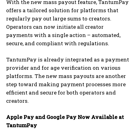
With the new mass payout feature, TantumPay
offers a tailored solution for platforms that
regularly pay out large sums to creators.
Operators can now initiate all creator
payments with a single action – automated,
secure, and compliant with regulations.
TantumPay is already integrated as a payment
provider and for age verification on various
platforms. The new mass payouts are another
step toward making payment processes more
efficient and secure for both operators and
creators.
Apple Pay and Google Pay Now Available at
TantumPay