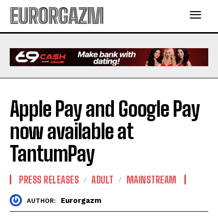
EURORGAZM
Apple Pay and Google Pay
now available at
TantumPay
PRESS RELEASES
ADULT
MAINSTREAM
Eurorgazm
AUTHOR: