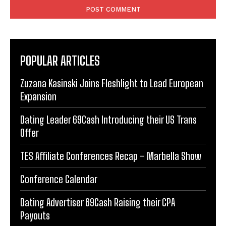
POPULAR ARTICLES
Zuzana Kasinski Joins Fleshlight to Lead European
Expansion
Dating Leader 69Cash Introducing their US Trans
Offer
TES Affiliate Conferences Recap – Marbella Show
Conference Calendar
Dating Advertiser 69Cash Raising their CPA
Payouts