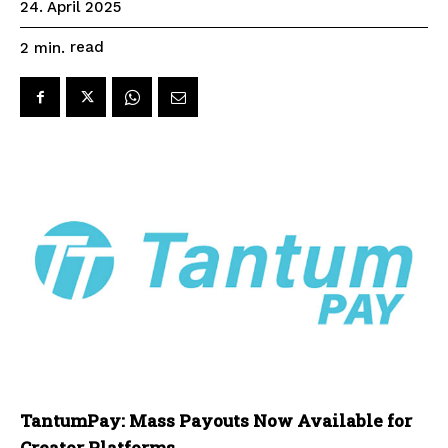
24. April 2025
read
2
min.
TantumPay: Mass Payouts Now Available for
Creator Platforms