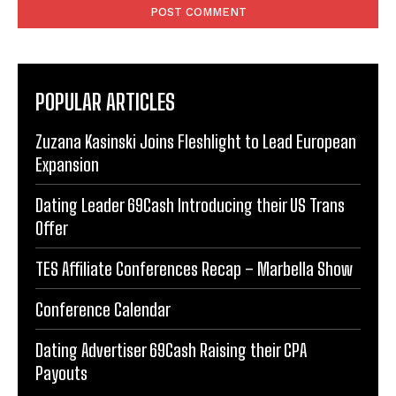
POPULAR ARTICLES
Zuzana Kasinski Joins Fleshlight to Lead European
Expansion
Dating Leader 69Cash Introducing their US Trans
Offer
TES Affiliate Conferences Recap – Marbella Show
Conference Calendar
Dating Advertiser 69Cash Raising their CPA
Payouts