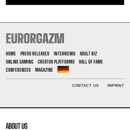
EURORGAZM
HOME
PRESS RELEASES
INTERVIEWS
ADULT BIZ
ONLINE GAMING
CREATOR PLATFORMS
HALL OF FAME
CONFERENCES
MAGAZINE
CONTACT US
IMPRINT
ABOUT US