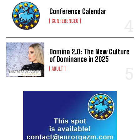
Conference Calendar
CONFERENCES
Domina 2.0: The New Culture
of Dominance in 2025
ADULT