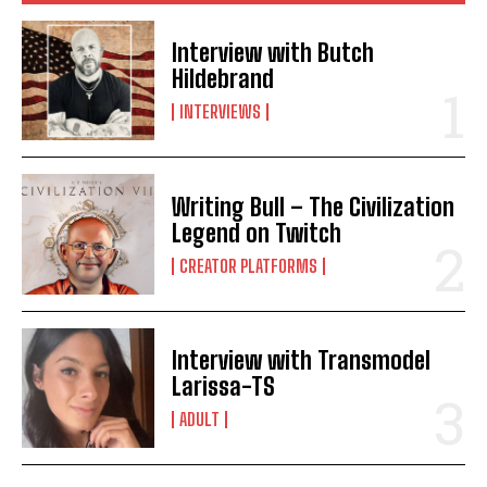
Interview with Butch
Hildebrand
INTERVIEWS
Writing Bull – The Civilization
Legend on Twitch
CREATOR PLATFORMS
Interview with Transmodel
Larissa-TS
ADULT