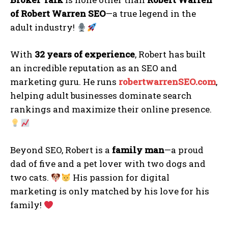
of Robert Warren SEO
—a true legend in the
adult industry!
With
32 years of experience
, Robert has built
an incredible reputation as an SEO and
marketing guru. He runs
r
obertwarrenSEO.com
,
helping adult businesses dominate search
rankings and maximize their online presence.
Beyond SEO, Robert is a
family man
—a proud
dad of five and a pet lover with two dogs and
two cats.
His passion for digital
marketing is only matched by his love for his
family!