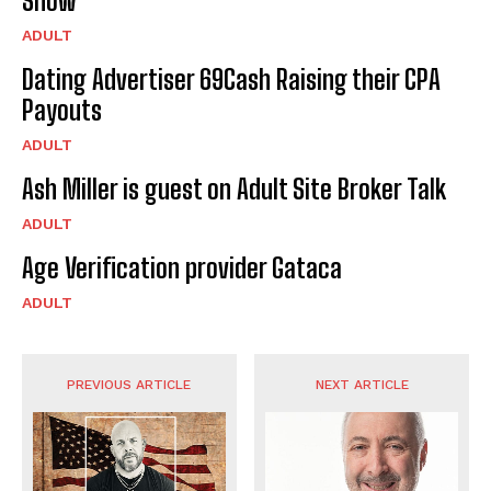
Show
ADULT
Dating Advertiser 69Cash Raising their CPA
Payouts
ADULT
Ash Miller is guest on Adult Site Broker Talk
ADULT
Age Verification provider Gataca
ADULT
PREVIOUS ARTICLE
NEXT ARTICLE