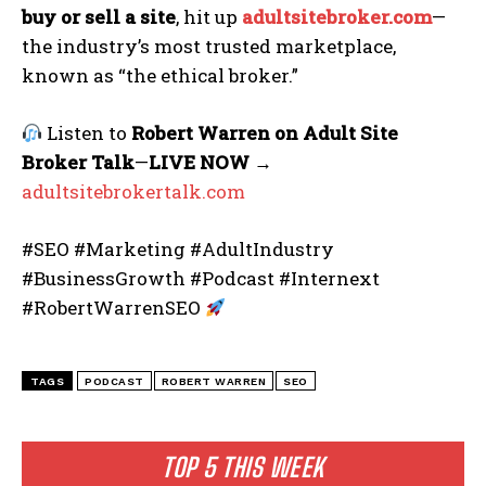
buy or sell a site
, hit up
adultsitebroker.com
—
the industry’s most trusted marketplace,
known as “the ethical broker.”
Listen to
Robert Warren on Adult Site
Broker Talk
—
LIVE NOW
→
adultsitebrokertalk.com
#SEO #Marketing #AdultIndustry
#BusinessGrowth #Podcast #Internext
#RobertWarrenSEO
TAGS
PODCAST
ROBERT WARREN
SEO
TOP 5 THIS WEEK