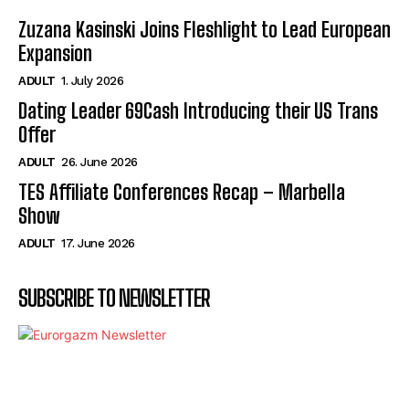
Zuzana Kasinski Joins Fleshlight to Lead European
Expansion
ADULT
1. July 2026
Dating Leader 69Cash Introducing their US Trans
Offer
ADULT
26. June 2026
TES Affiliate Conferences Recap – Marbella
Show
ADULT
17. June 2026
SUBSCRIBE TO NEWSLETTER