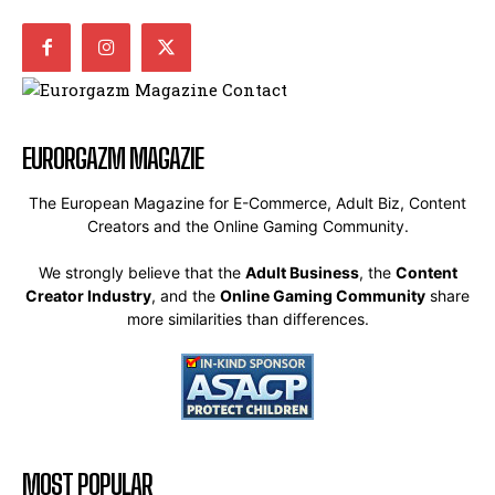
EURORGAZM MAGAZIE
The European Magazine for E-Commerce, Adult Biz, Content
Creators and the Online Gaming Community.
We strongly believe that the
Adult Business
, the
Content
Creator Industry
, and the
Online Gaming Community
share
more similarities than differences.
MOST POPULAR