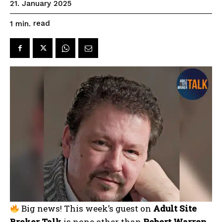
21. January 2025
read
1
min.
Big news! This week’s guest on
Adult Site
Broker Talk
is none other than
Robert Warren