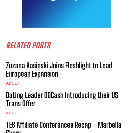
RELATED POSTS
Zuzana Kasinski Joins Fleshlight to Lead
European Expansion
ADULT
Dating Leader 69Cash Introducing their US
Trans Offer
ADULT
TES Affiliate Conferences Recap – Marbella