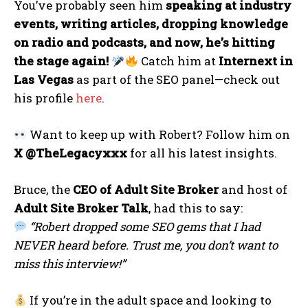
You’ve probably seen him
speaking at industry
events, writing articles, dropping knowledge
on radio and podcasts, and now, he’s hitting
the stage again!
Catch him at
Internext in
Las Vegas
as part of the SEO panel—check out
his profile
here
.
Want to keep up with Robert? Follow him on
X @TheLegacyxxx
for all his latest insights.
Bruce, the
CEO of Adult Site Broker
and host of
Adult Site Broker Talk
, had this to say:
“Robert dropped some SEO gems that I had
NEVER heard before. Trust me, you don’t want to
miss this interview!”
If you’re in the adult space and looking to