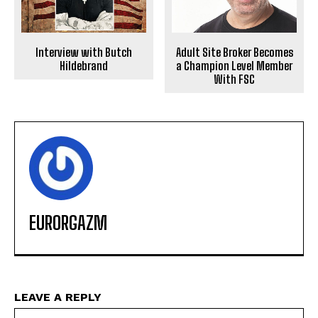
Interview with Butch
Adult Site Broker Becomes
Hildebrand
a Champion Level Member
With FSC
EURORGAZM
LEAVE A REPLY
Na