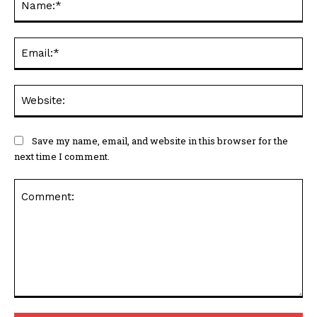
Ema
Web
Save my name, email, and website in this browser for the
next time I comment.
Comment: