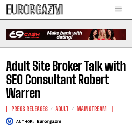
EURORGAZM
Adult Site Broker Talk with
SEO Consultant Robert
Warren
PRESS RELEASES
ADULT
MAINSTREAM
Eurorgazm
AUTHOR: