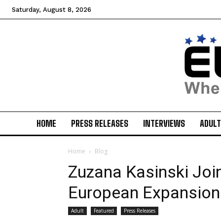
Saturday, August 8, 2026
HOME
PRESS RELEASES
INTERVIEWS
ADULT
Home
Blog
Zuzana Kasinski Join
European Expansion
Adult
Featured
Press Releases