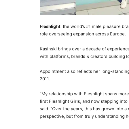
Fleshlight
, the world’s #1 male pleasure br
role overseeing expansion across Europe.
Kasinski brings over a decade of experienc
with platforms, brands & creators building 
Appointment also reflects her long-standing 
2011.
“My relationship with Fleshlight spans more
first Fleshlight Girls, and now stepping into 
said. “Over the years, this has grown into a 
perspective, but from truly understanding 