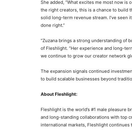
She added, “What excites me most now is op
the right creators, this is a chance to build
solid long-term revenue stream. I’ve seen it
done right.”
“Zuzana brings a strong understanding of b
of Fleshlight. “Her experience and long-ter
we continue to grow our creator network glo
The expansion signals continued investment
to build scalable businesses beyond traditio
About Fleshlight:
Fleshlight is the world’s #1 male pleasure b
and long-standing collaborations with top c
international markets, Fleshlight continues 