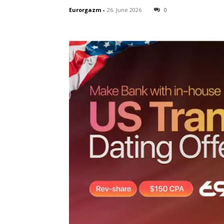
Eurorgazm
-
26. June 2026
0