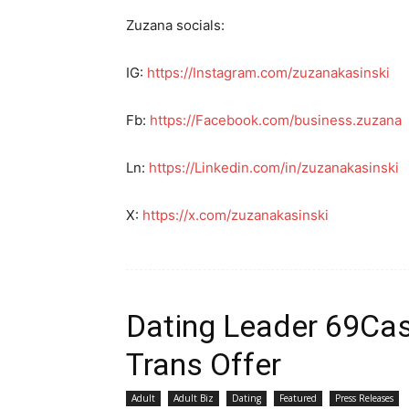
Zuzana socials:
IG:
https://Instagram.com/zuzanakasinski
Fb:
https://Facebook.com/business.zuzana
Ln:
https://Linkedin.com/in/zuzanakasinski
X:
https://x.com/zuzanakasinski
Dating Leader 69Cash
Trans Offer
Adult
Adult Biz
Dating
Featured
Press Releases