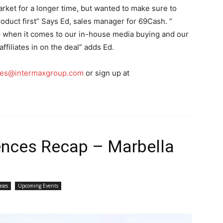
rket for a longer time, but wanted to make sure to
roduct first” Says Ed, sales manager for 69Cash. “
 – when it comes to our in-house media buying and our
affiliates in on the deal” adds Ed.
ales@intermaxgroup.com
or sign up at
rences Recap – Marbella
ases
Upcoming Events