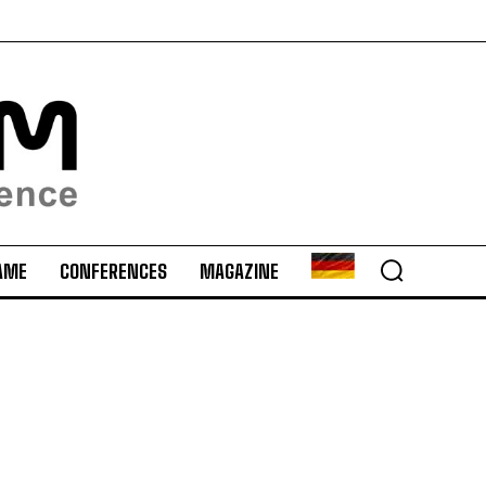
AME
CONFERENCES
MAGAZINE