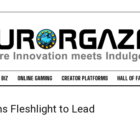
 BIZ
ONLINE GAMING
CREATOR PLATFORMS
HALL OF F
s Fleshlight to Lead