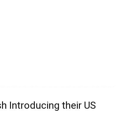
 Introducing their US