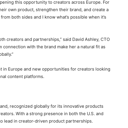
ening this opportunity to creators across Europe. For
 their own product, strengthen their brand, and create a
 from both sides and I know what’s possible when it’s
oth creators and partnerships,” said David Ashley, CTO
m connection with the brand make her a natural fit as
bally.”
 in Europe and new opportunities for creators looking
nal content platforms.
rand, recognized globally for its innovative products
reators. With a strong presence in both the U.S. and
to lead in creator-driven product partnerships.