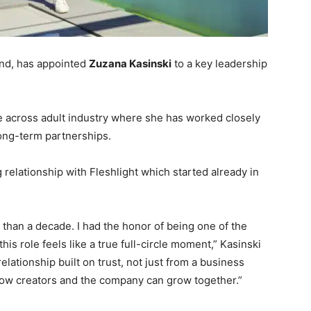
and, has appointed
Zuzana Kasinski
to a key leadership
e across adult industry where she has worked closely
long-term partnerships.
relationship with Fleshlight which started already in
 than a decade. I had the honor of being one of the
this role feels like a true full-circle moment,” Kasinski
relationship built on trust, not just from a business
how creators and the company can grow together.”