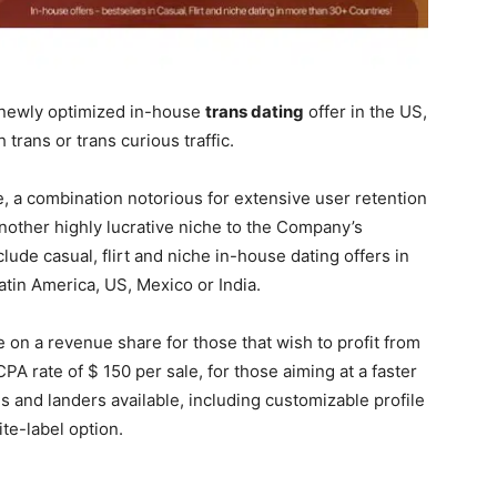
s newly optimized in-house
trans dating
offer in the US,
 trans or trans curious traffic.
, a combination notorious for extensive user retention
other highly lucrative niche to the Company’s
lude casual, flirt and niche in-house dating offers in
atin America, US, Mexico or India.
 on a revenue share for those that wish to profit from
CPA rate of $ 150 per sale, for those aiming at a faster
s and landers available, including customizable profile
ite-label option.