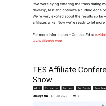
“We were eying entering the trans dating ma
develop, test and optimize a cutting edge p
We’re very excited about the results so far
affiliates alike. Now we’re ready to let more 
For more information – Contact Ed at
e.vid
www.69cash.com
TES Affiliate Confe
Show
Adult
Conferences
Featured
Past Events
Press Rele
Eurorgazm
-
17. June 2026
0