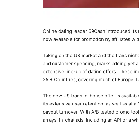
Online dating leader 69Cash introduced it
now available for promotion by affiliates with
Taking on the US market and the trans niche
and customer spending, marks adding yet an
extensive line-up of dating offers. These inc
25 + Countries, covering much of Europe, L
The new US trans in-house offer is available
its extensive user retention, as well as at a 
payout turnover. With A/B tested promo tool
arrays, in-chat ads, including an API or a wh