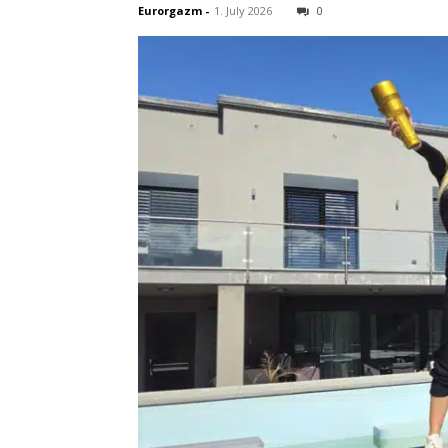
Eurorgazm
-
1. July 2026
0