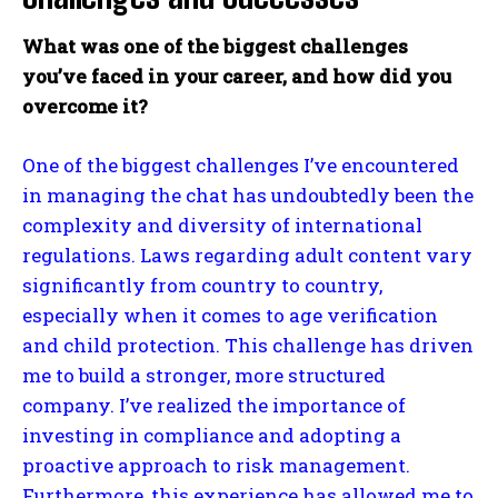
What was one of the biggest challenges
you’ve faced in your career, and how did you
overcome it?
One of the biggest challenges I’ve encountered
in managing the chat has undoubtedly been the
complexity and diversity of international
regulations. Laws regarding adult content vary
significantly from country to country,
especially when it comes to age verification
and child protection. This challenge has driven
me to build a stronger, more structured
company. I’ve realized the importance of
investing in compliance and adopting a
proactive approach to risk management.
Furthermore, this experience has allowed me to