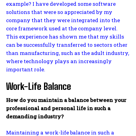
example? I have developed some software
solutions that were so appreciated by my
company that they were integrated into the
core framework used at the company level.
This experience has shown me that my skills
can be successfully transferred to sectors other
than manufacturing, such as the adult industry,
where technology plays an increasingly
important role.
Work-Life Balance
How do you maintain a balance between your
professional and personal life in such a
demanding industry?
Maintaining a work-life balance in such a