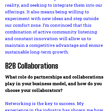
reality, and seeking to integrate them into our
offerings. It also means being willing to
experiment with new ideas and step outside
our comfort zone. I’m convinced that this
combination of active community listening
and constant innovation will allow us to
maintain a competitive advantage and ensure
sustainable long-term growth.
B2B Collaborations
What role do partnerships and collaborations
play in your business model, and how do you
choose your collaborators?
Networking is the key to success. My
experience in the industry has shown me how