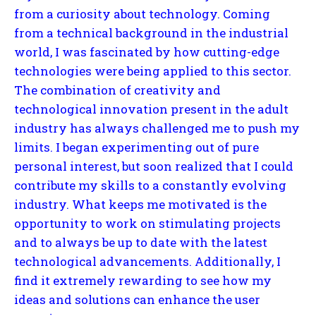
from a curiosity about technology. Coming
from a technical background in the industrial
world, I was fascinated by how cutting-edge
technologies were being applied to this sector.
The combination of creativity and
technological innovation present in the adult
industry has always challenged me to push my
limits. I began experimenting out of pure
personal interest, but soon realized that I could
contribute my skills to a constantly evolving
industry. What keeps me motivated is the
opportunity to work on stimulating projects
and to always be up to date with the latest
technological advancements. Additionally, I
find it extremely rewarding to see how my
ideas and solutions can enhance the user