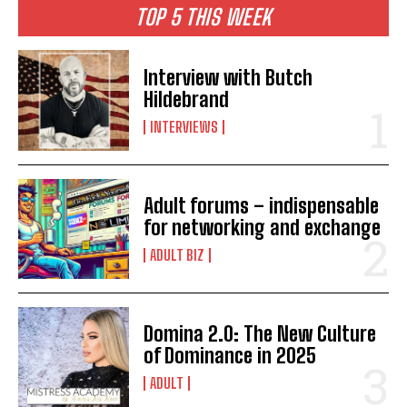
TOP 5 THIS WEEK
Interview with Butch
Hildebrand
INTERVIEWS
Adult forums – indispensable
for networking and exchange
ADULT BIZ
Domina 2.0: The New Culture
of Dominance in 2025
ADULT