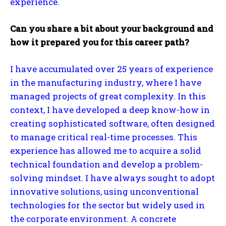
experience.
Can you share a bit about your background and
how it prepared you for this career path?
I have accumulated over 25 years of experience
in the manufacturing industry, where I have
managed projects of great complexity. In this
context, I have developed a deep know-how in
creating sophisticated software, often designed
to manage critical real-time processes. This
experience has allowed me to acquire a solid
technical foundation and develop a problem-
solving mindset. I have always sought to adopt
innovative solutions, using unconventional
technologies for the sector but widely used in
the corporate environment. A concrete