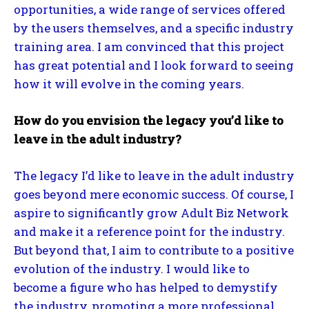
opportunities, a wide range of services offered
by the users themselves, and a specific industry
training area. I am convinced that this project
has great potential and I look forward to seeing
how it will evolve in the coming years.
How do you envision the legacy you’d like to
leave in the adult industry?
The legacy I’d like to leave in the adult industry
goes beyond mere economic success. Of course, I
aspire to significantly grow Adult Biz Network
and make it a reference point for the industry.
But beyond that, I aim to contribute to a positive
evolution of the industry. I would like to
become a figure who has helped to demystify
the industry, promoting a more professional,