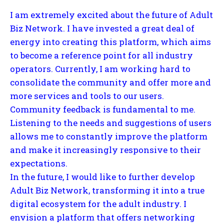
I am extremely excited about the future of Adult
Biz Network. I have invested a great deal of
energy into creating this platform, which aims
to become a reference point for all industry
operators. Currently, I am working hard to
consolidate the community and offer more and
more services and tools to our users.
Community feedback is fundamental to me.
Listening to the needs and suggestions of users
allows me to constantly improve the platform
and make it increasingly responsive to their
expectations.
In the future, I would like to further develop
Adult Biz Network, transforming it into a true
digital ecosystem for the adult industry. I
envision a platform that offers networking