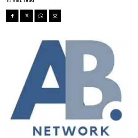
read
14
min.