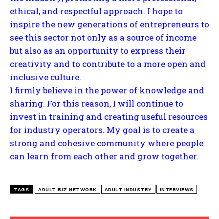
ethical, and respectful approach. I hope to
inspire the new generations of entrepreneurs to
see this sector not only as a source of income
but also as an opportunity to express their
creativity and to contribute to a more open and
inclusive culture.
I firmly believe in the power of knowledge and
sharing. For this reason, I will continue to
invest in training and creating useful resources
for industry operators. My goal is to create a
strong and cohesive community where people
can learn from each other and grow together.
TAGS
ADULT BIZ NETWORK
ADULT INDUSTRY
INTERVIEWS