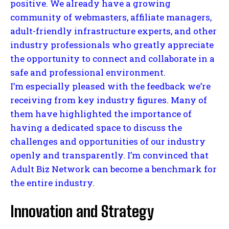
positive. We already have a growing
community of webmasters, affiliate managers,
adult-friendly infrastructure experts, and other
industry professionals who greatly appreciate
the opportunity to connect and collaborate in a
safe and professional environment.
I’m especially pleased with the feedback we’re
receiving from key industry figures. Many of
them have highlighted the importance of
having a dedicated space to discuss the
challenges and opportunities of our industry
openly and transparently. I’m convinced that
Adult Biz Network can become a benchmark for
the entire industry.
Innovation and Strategy