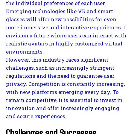
the individual preferences of each user.
Emerging technologies like VR and smart
glasses will offer new possibilities for even
more immersive and interactive experiences. I
envision a future where users can interact with
realistic avatars in highly customized virtual
environments.
However, this industry faces significant
challenges, such as increasingly stringent
regulations and the need to guarantee user
privacy. Competition is constantly increasing,
with new platforms emerging every day. To
remain competitive, it is essential to invest in
innovation and offer increasingly engaging
and secure experiences.
Challenges and Successes