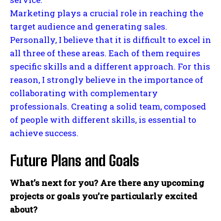
Marketing plays a crucial role in reaching the
target audience and generating sales.
Personally, I believe that it is difficult to excel in
all three of these areas. Each of them requires
specific skills and a different approach. For this
reason, I strongly believe in the importance of
collaborating with complementary
professionals. Creating a solid team, composed
of people with different skills, is essential to
achieve success.
Future Plans and Goals
What’s next for you? Are there any upcoming
projects or goals you’re particularly excited
about?