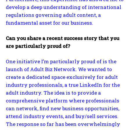
develop a deep understanding of international
regulations governing adult content, a
fundamental asset for our business.
Can you share a recent success story that you
are particularly proud of?
One initiative I’m particularly proud of is the
launch of Adult Biz Network. We wanted to
create a dedicated space exclusively for adult
industry professionals, a true LinkedIn for the
adult industry. The idea is to provide a
comprehensive platform where professionals
can network, find new business opportunities,
attend industry events, and buy/sell services.
The response so far has been overwhelmingly