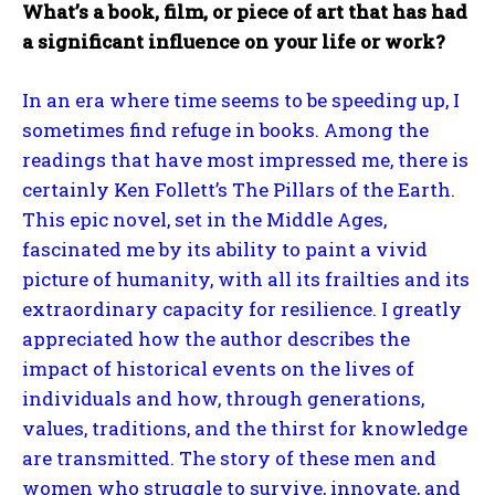
What’s a book, film, or piece of art that has had
a significant influence on your life or work?
In an era where time seems to be speeding up, I
sometimes find refuge in books. Among the
readings that have most impressed me, there is
certainly Ken Follett’s The Pillars of the Earth.
This epic novel, set in the Middle Ages,
fascinated me by its ability to paint a vivid
picture of humanity, with all its frailties and its
extraordinary capacity for resilience. I greatly
appreciated how the author describes the
impact of historical events on the lives of
individuals and how, through generations,
values, traditions, and the thirst for knowledge
are transmitted. The story of these men and
women who struggle to survive, innovate, and