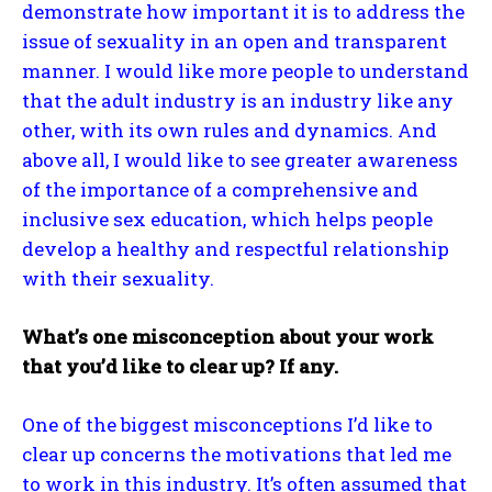
demonstrate how important it is to address the
issue of sexuality in an open and transparent
manner. I would like more people to understand
that the adult industry is an industry like any
other, with its own rules and dynamics. And
above all, I would like to see greater awareness
of the importance of a comprehensive and
inclusive sex education, which helps people
develop a healthy and respectful relationship
with their sexuality.
What’s one misconception about your work
that you’d like to clear up? If any.
One of the biggest misconceptions I’d like to
clear up concerns the motivations that led me
to work in this industry. It’s often assumed that