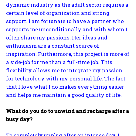
dynamic industry as the adult sector requires a
certain level of organization and strong
support. I am fortunate to have a partner who
supports me unconditionally and with whom I
often share my passions. Her ideas and
enthusiasm are a constant source of
inspiration. Furthermore, this project is more of
a side-job for me than a full-time job. This
flexibility allows me to integrate my passion
for technology with my personal life. The fact
that I love what I do makes everything easier
and helps me maintain a good quality of life.
What do you do to unwind and recharge after a
busy day?
To completely unplug after an intense day, I