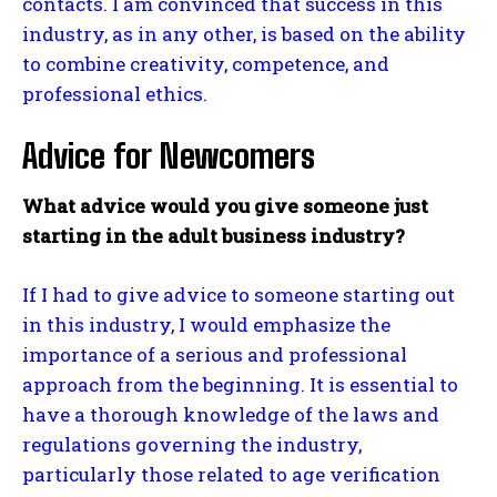
contacts. I am convinced that success in this
industry, as in any other, is based on the ability
to combine creativity, competence, and
professional ethics.
Advice for Newcomers
What advice would you give someone just
starting in the adult business industry?
If I had to give advice to someone starting out
in this industry, I would emphasize the
importance of a serious and professional
approach from the beginning. It is essential to
have a thorough knowledge of the laws and
regulations governing the industry,
particularly those related to age verification