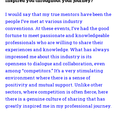
inspired you throughout your journey?
I would say that my true mentors have been the
people I’ve met at various industry
conventions. At these events, I’ve had the good
fortune to meet passionate and knowledgeable
professionals who are willing to share their
experiences and knowledge. What has always
impressed me about this industry is its
openness to dialogue and collaboration, even
among “competitors.” It’s a very stimulating
environment where there is a sense of
positivity and mutual support. Unlike other
sectors, where competition is often fierce, here
there is a genuine culture of sharing that has
greatly inspired me in my professional journey.