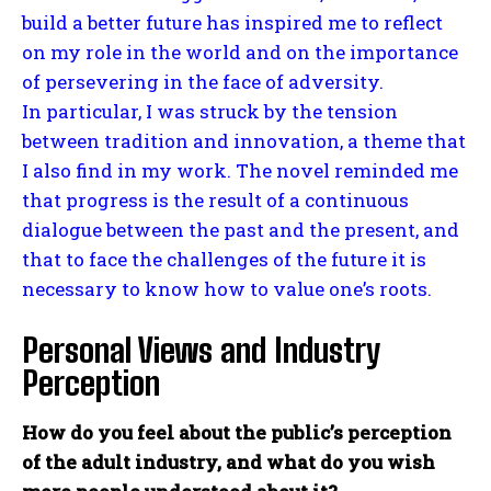
build a better future has inspired me to reflect
on my role in the world and on the importance
of persevering in the face of adversity.
In particular, I was struck by the tension
between tradition and innovation, a theme that
I also find in my work. The novel reminded me
that progress is the result of a continuous
dialogue between the past and the present, and
that to face the challenges of the future it is
necessary to know how to value one’s roots.
Personal Views and Industry
Perception
How do you feel about the public’s perception
of the adult industry, and what do you wish