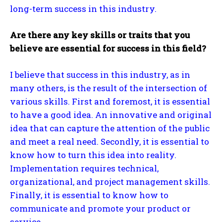
long-term success in this industry.
Are there any key skills or traits that you
believe are essential for success in this field?
I believe that success in this industry, as in
many others, is the result of the intersection of
various skills. First and foremost, it is essential
to have a good idea. An innovative and original
idea that can capture the attention of the public
and meet a real need. Secondly, it is essential to
know how to turn this idea into reality.
Implementation requires technical,
organizational, and project management skills.
Finally, it is essential to know how to
communicate and promote your product or
service.