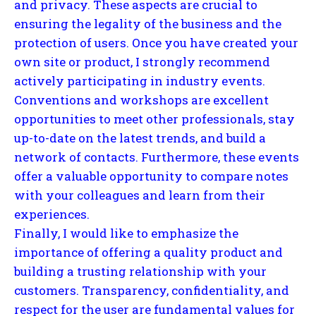
and privacy. These aspects are crucial to
ensuring the legality of the business and the
protection of users. Once you have created your
own site or product, I strongly recommend
actively participating in industry events.
Conventions and workshops are excellent
opportunities to meet other professionals, stay
up-to-date on the latest trends, and build a
network of contacts. Furthermore, these events
offer a valuable opportunity to compare notes
with your colleagues and learn from their
experiences.
Finally, I would like to emphasize the
importance of offering a quality product and
building a trusting relationship with your
customers. Transparency, confidentiality, and
respect for the user are fundamental values for