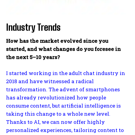
Industry Trends
How has the market evolved since you
started, and what changes do you foresee in
the next 5–10 years?
I started working in the adult chat industry in
2018 and have witnessed a radical
transformation. The advent of smartphones
has already revolutionized how people
consume content, but artificial intelligence is
taking this change to a whole new level.
Thanks to AI, we can now offer highly
personalized experiences, tailoring content to