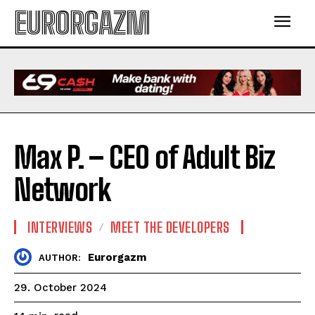
EURORGAZM
Max P. – CEO of Adult Biz
Network
INTERVIEWS
MEET THE DEVELOPERS
Eurorgazm
AUTHOR:
29. October 2024