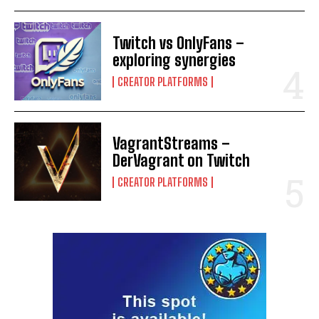
Twitch vs OnlyFans –
exploring synergies
CREATOR PLATFORMS
VagrantStreams –
DerVagrant on Twitch
CREATOR PLATFORMS