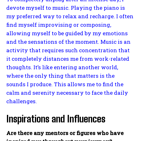
devote myself to music. Playing the piano is
my preferred way to relax and recharge. I often
find myself improvising or composing,
allowing myself to be guided by my emotions
and the sensations of the moment. Music is an
activity that requires such concentration that
it completely distances me from work-related
thoughts. It’s like entering another world,
where the only thing that matters is the
sounds I produce. This allows me to find the
calm and serenity necessary to face the daily
challenges.
Inspirations and Influences
Are there any mentors or figures who have