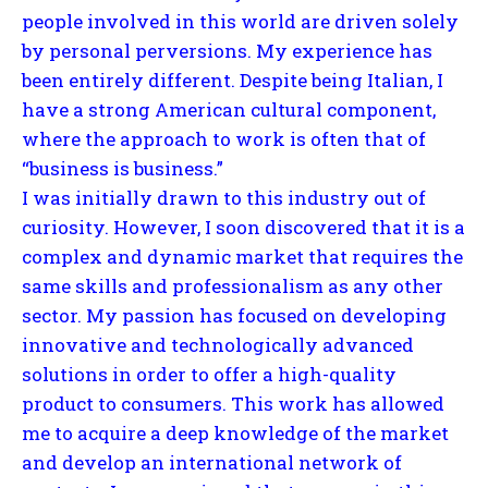
people involved in this world are driven solely
by personal perversions. My experience has
been entirely different. Despite being Italian, I
have a strong American cultural component,
where the approach to work is often that of
“business is business.”
I was initially drawn to this industry out of
curiosity. However, I soon discovered that it is a
complex and dynamic market that requires the
same skills and professionalism as any other
sector. My passion has focused on developing
innovative and technologically advanced
solutions in order to offer a high-quality
product to consumers. This work has allowed
me to acquire a deep knowledge of the market
and develop an international network of