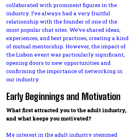
collaborated with prominent figures in the
industry. I’ve always had a very fruitful
relationship with the founder of one of the
most popular chat sites. We’ve shared ideas,
experiences, and best practices, creating a kind
of mutual mentorship. However, the impact of
the Lisbon event was particularly significant,
opening doors to new opportunities and
confirming the importance of networking in
our industry.
Early Beginnings and Motivation
What first attracted you to the adult industry,
and what keeps you motivated?
My interest in the adult industry stemmed