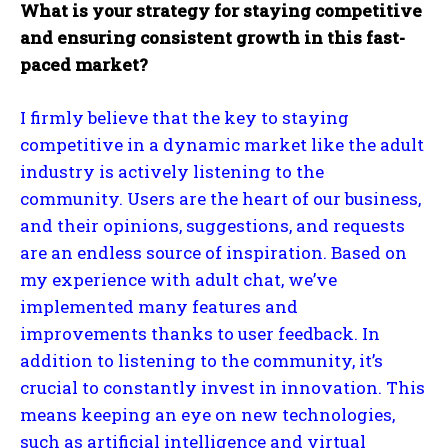
What is your strategy for staying competitive
and ensuring consistent growth in this fast-
paced market?
I firmly believe that the key to staying
competitive in a dynamic market like the adult
industry is actively listening to the
community. Users are the heart of our business,
and their opinions, suggestions, and requests
are an endless source of inspiration. Based on
my experience with adult chat, we’ve
implemented many features and
improvements thanks to user feedback. In
addition to listening to the community, it’s
crucial to constantly invest in innovation. This
means keeping an eye on new technologies,
such as artificial intelligence and virtual