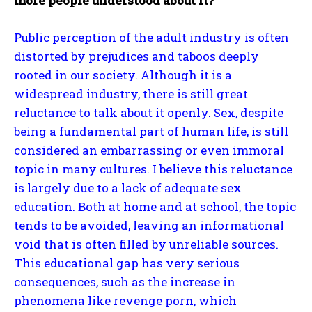
more people understood about it?
Public perception of the adult industry is often
distorted by prejudices and taboos deeply
rooted in our society. Although it is a
widespread industry, there is still great
reluctance to talk about it openly. Sex, despite
being a fundamental part of human life, is still
considered an embarrassing or even immoral
topic in many cultures. I believe this reluctance
is largely due to a lack of adequate sex
education. Both at home and at school, the topic
tends to be avoided, leaving an informational
void that is often filled by unreliable sources.
This educational gap has very serious
consequences, such as the increase in
phenomena like revenge porn, which