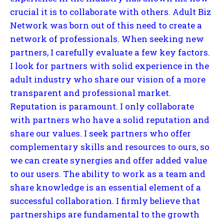
crucial it is to collaborate with others. Adult Biz
Network was born out of this need to create a
network of professionals. When seeking new
partners, I carefully evaluate a few key factors.
I look for partners with solid experience in the
adult industry who share our vision of a more
transparent and professional market.
Reputation is paramount. I only collaborate
with partners who have a solid reputation and
share our values. I seek partners who offer
complementary skills and resources to ours, so
we can create synergies and offer added value
to our users. The ability to work as a team and
share knowledge is an essential element of a
successful collaboration. I firmly believe that
partnerships are fundamental to the growth