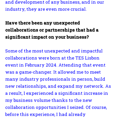
and development of any business, and in our
industry, they are even more crucial.
Have there been any unexpected
collaborations or partnerships that had a
significant impact on your business?
Some of the most unexpected and impactful
collaborations were born at the TES Lisbon
event in February 2024. Attending that event
was a game-changer. It allowed me to meet
many industry professionals in person, build
new relationships, and expand my network. As
a result, I experienced a significant increase in
my business volume thanks to the new
collaboration opportunities I seized. Of course,
before this experience, I had already