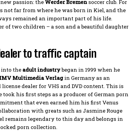
 new passion: the
Werder Bremen
soccer club. For
 not far from where he was born in Kiel, and the
ays remained an important part of his life.
er of two children – a son and a beautiful daughter
ealer to traffic captain
 into the
adult industry
began in 1999 when he
MV Multimedia Verlag
in Germany as an
 license dealer for VHS and DVD content. This is
 took his first steps as a producer of German porn
mmitment that even earned him his first Venus
ollaboration with greats such as Jasmine Rouge
eel remains legendary to this day and belongs in
ocked porn collection.