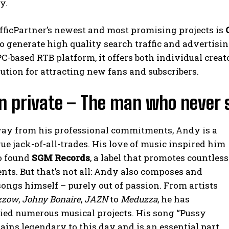
y.
fficPartner’s newest and most promising projects is
o generate high quality search traffic and advertisi
PC-based RTB platform, it offers both individual cr
lution for attracting new fans and subscribers.
n private – The man who never 
ay from his professional commitments, Andy is a
rue jack-of-all-trades. His love of music inspired him
o found
SGM Records
, a label that promotes countless
nts. But that’s not all: Andy also composes and
ongs himself – purely out of passion. From artists
zzow
,
Johny Bonaire
,
JAZN
to
Meduzza
, he has
ed numerous musical projects. His song “Pussy
ains legendary to this day and is an essential part