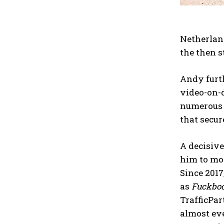
Netherlan
the then s
Andy furt
video-on-d
numerous i
that secur
A decisiv
him to mor
Since 2017
as
Fuckbo
TrafficPar
almost eve