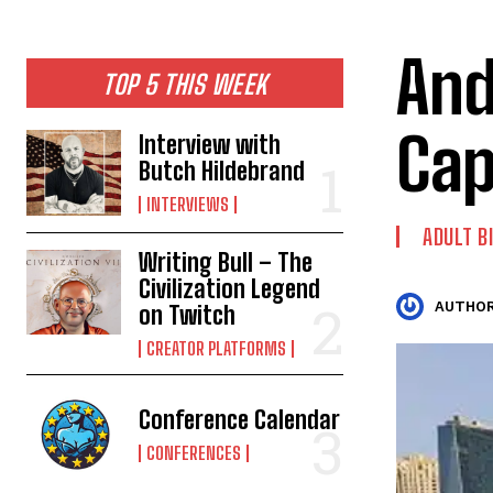
And
TOP 5 THIS WEEK
Cap
Interview with
Butch Hildebrand
INTERVIEWS
ADULT B
Writing Bull – The
Civilization Legend
AUTHOR
on Twitch
CREATOR PLATFORMS
Conference Calendar
CONFERENCES