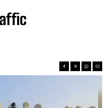
affic