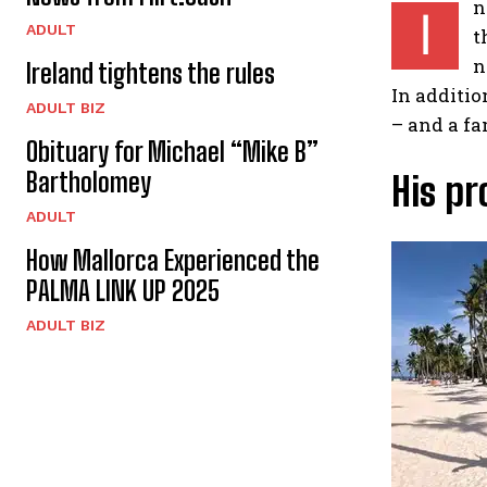
n
I
ADULT
t
n
Ireland tightens the rules
In additio
ADULT BIZ
– and a f
Obituary for Michael “Mike B”
Bartholomey
His pr
ADULT
How Mallorca Experienced the
PALMA LINK UP 2025
ADULT BIZ