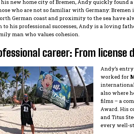
 his new home city of Bremen, Andy quickly found a
hose who are not so familiar with Germany: Bremen is
orth German coast and proximity to the sea have alw
n to his professional successes, Andy is a loving fath
amily man who values cohesion.
ofessional career: From license d
Andy’s entry
worked for
M
international
also where he
films – a co
Award. His c
and Titus St
every well-st