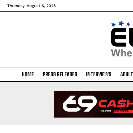
Thursday, August 6, 2026
HOME
PRESS RELEASES
INTERVIEWS
ADULT