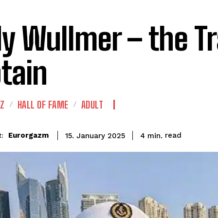
y Wullmer – the Tr
tain
IZ
HALL OF FAME
ADULT
read
Eurorgazm
4
min.
15. January 2025
: