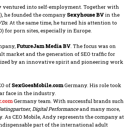
y ventured into self-employment. Together with
b
), he founded the company
Sexyhouse BV
in the
DVDs
. At the same time, he turned his attention to
) for porn sites, especially in Europe.
ompany,
FutureJam Media BV
. The focus was on
 market and the generation of SEO traffic for
rized by an innovative spirit and pioneering work
EO of
SexGoesMobile.com
Germany. His role took
r face in the industry.
r.com
Germany team. With successful brands such
Datingpartner
,
Digital Performance
and many more,
try. As CEO Mobile, Andy represents the company at
ndispensable part of the international adult