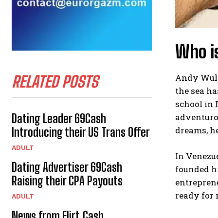
Who i
Andy Wullm
RELATED POSTS
the sea ha
school in 
adventuro
Dating Leader 69Cash
dreams, he
Introducing their US Trans Offer
ADULT
In Venezue
Dating Advertiser 69Cash
founded hi
Raising their CPA Payouts
entreprene
ready for
ADULT
News from Flirt.Cash