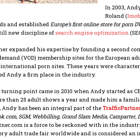
In 2003, And
Roland (
Imo
ds and established
Europe’s first online store for porn 
till new discipline of
search engine optimization
(SEO
her expanded his expertise by founding a second c
emand (VOD) membership sites for the European adult
nternational porn sites. These years were characte
ed Andy a firm place in the industry.
e turning point came in 2010 when Andy started as C
e than 25 adult shows a year and made him a familia
, Andy has been an integral part of the
TrafficPartne
ok.com
,
SGM
,
Webbilling
,
Grand Slam Media
,
Camparter
,
tner.com is a force to be reckoned with in the indus
ry adult trade fair worldwide and is considered an i