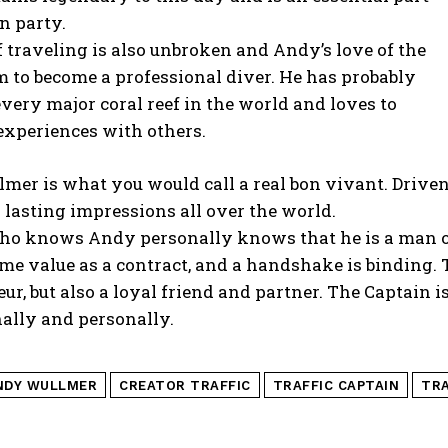
n party.
f traveling is also unbroken and Andy’s love of the
m to become a professional diver. He has probably
very major coral reef in the world and loves to
experiences with others.
er is what you would call a real bon vivant. Driven 
 lasting impressions all over the world.
o knows Andy personally knows that he is a man of 
me value as a contract, and a handshake is binding.
ur, but also a loyal friend and partner. The Captain
ally and personally.
NDY WULLMER
CREATOR TRAFFIC
TRAFFIC CAPTAIN
TRA