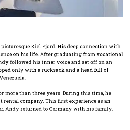
 picturesque Kiel Fjord. His deep connection with
ence on his life. After graduating from vocational
dy followed his inner voice and set off on an
ped only with a rucksack and a head full of
 Venezuela.
or more than three years. During this time, he
t rental company. This first experience as an
ver, Andy returned to Germany with his family,