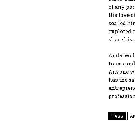
of any por
His love o
sea led hi
explored e
share his 
Andy Wullm
traces and
Anyone wh
has the sa
entreprene
profession
TAGS
A