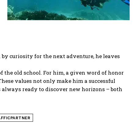
by curiosity for the next adventure, he leaves
the old school. For him, a given word of honor
 These values not only make him a successful
 is always ready to discover new horizons – both
FFICPARTNER