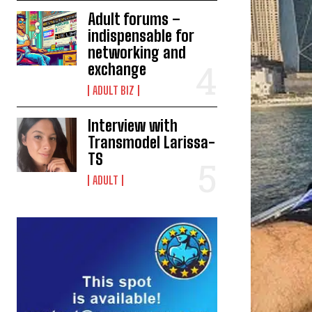
Adult forums –
indispensable for
networking and
exchange
ADULT BIZ
Interview with
Transmodel Larissa-
TS
ADULT