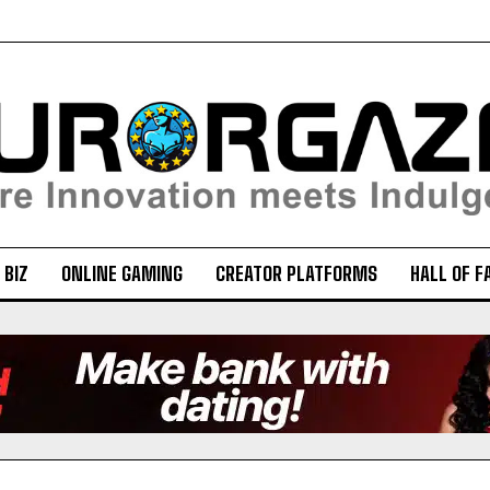
 BIZ
ONLINE GAMING
CREATOR PLATFORMS
HALL OF F