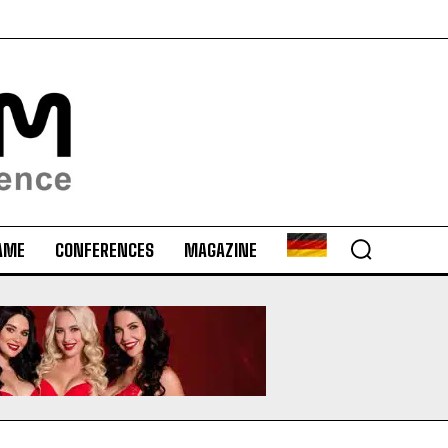
AME
CONFERENCES
MAGAZINE