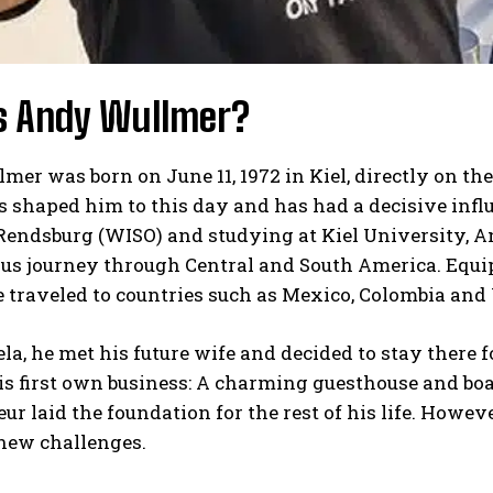
s Andy Wullmer?
er was born on June 11, 1972 in Kiel, directly on the
s shaped him to this day and has had a decisive influ
Rendsburg (WISO) and studying at Kiel University, An
us journey through Central and South America. Equip
 traveled to countries such as Mexico, Colombia and
la, he met his future wife and decided to stay there f
s first own business: A charming guesthouse and boa
ur laid the foundation for the rest of his life. Howe
 new challenges.