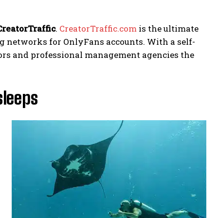
CreatorTraffic
.
CreatorTraffic.com
is the ultimate
ng networks for OnlyFans accounts. With a self-
eators and professional management agencies the
sleeps