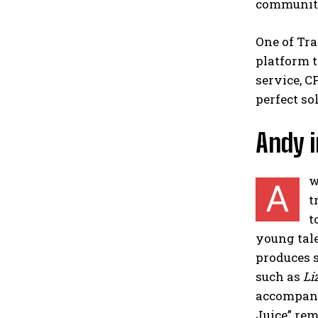
communit
One of Tra
platform t
service, C
perfect so
Andy i
w
A
t
t
young tale
produces s
such as
Li
accompani
Juice” rem