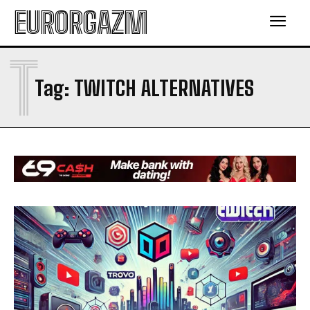
EURORGAZM
T
Tag:
TWITCH ALTERNATIVES