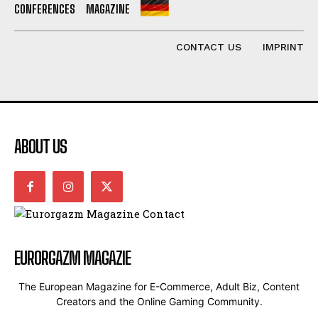
CONFERENCES
MAGAZINE
CONTACT US
IMPRINT
ABOUT US
EURORGAZM MAGAZIE
The European Magazine for E-Commerce, Adult Biz, Content
Creators and the Online Gaming Community.