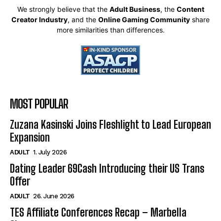
We strongly believe that the
Adult Business
, the
Content
Creator Industry
, and the
Online Gaming Community
share
more similarities than differences.
MOST POPULAR
Zuzana Kasinski Joins Fleshlight to Lead European
Expansion
ADULT
1. July 2026
Dating Leader 69Cash Introducing their US Trans
Offer
ADULT
26. June 2026
TES Affiliate Conferences Recap – Marbella