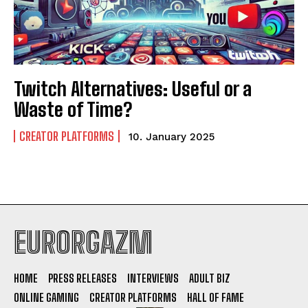
Twitch Alternatives: Useful or a
Waste of Time?
CREATOR PLATFORMS
10. January 2025
EURORGAZM
HOME
PRESS RELEASES
INTERVIEWS
ADULT BIZ
ONLINE GAMING
CREATOR PLATFORMS
HALL OF FAME