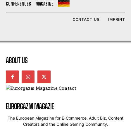
CONFERENCES
MAGAZINE
CONTACT US
IMPRINT
ABOUT US
EURORGAZM MAGAZIE
The European Magazine for E-Commerce, Adult Biz, Content
Creators and the Online Gaming Community.