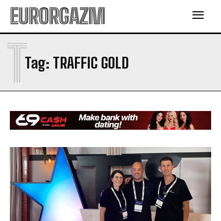
EURORGAZM
T
Tag:
TRAFFIC GOLD