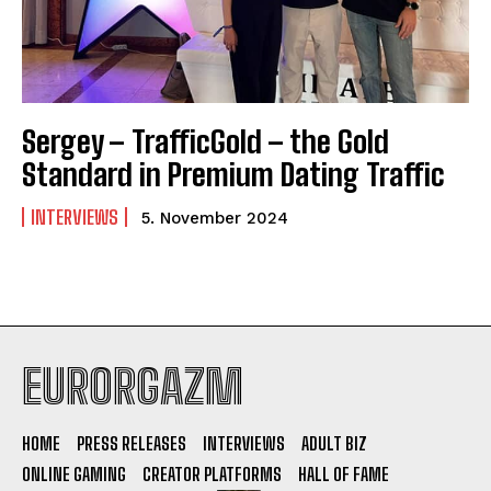
Sergey – TrafficGold – the Gold
Standard in Premium Dating Traffic
INTERVIEWS
5. November 2024
EURORGAZM
HOME
PRESS RELEASES
INTERVIEWS
ADULT BIZ
ONLINE GAMING
CREATOR PLATFORMS
HALL OF FAME