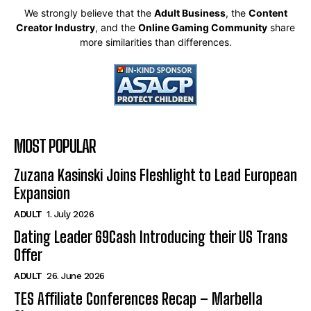
We strongly believe that the
Adult Business
, the
Content
Creator Industry
, and the
Online Gaming Community
share
more similarities than differences.
MOST POPULAR
Zuzana Kasinski Joins Fleshlight to Lead European
Expansion
ADULT
1. July 2026
Dating Leader 69Cash Introducing their US Trans
Offer
ADULT
26. June 2026
TES Affiliate Conferences Recap – Marbella