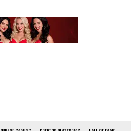
ONLINE GAMING
CREATOR PLATFORMS
HALL OF FAME