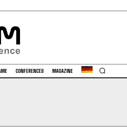
AME
CONFERENCES
MAGAZINE