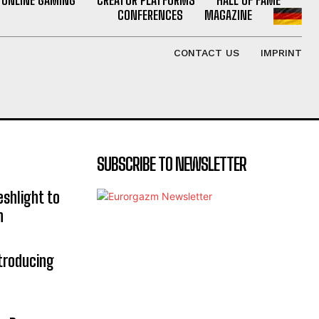
CONFERENCES
MAGAZINE
CONTACT US
IMPRINT
SUBSCRIBE TO NEWSLETTER
eshlight to
n
troducing