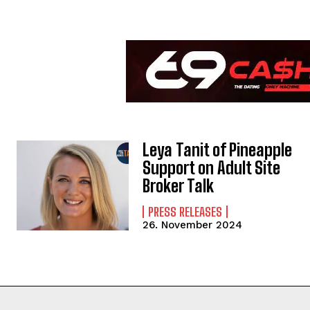
Leya Tanit of Pineapple
Support on Adult Site
Broker Talk
PRESS RELEASES
26. November 2024