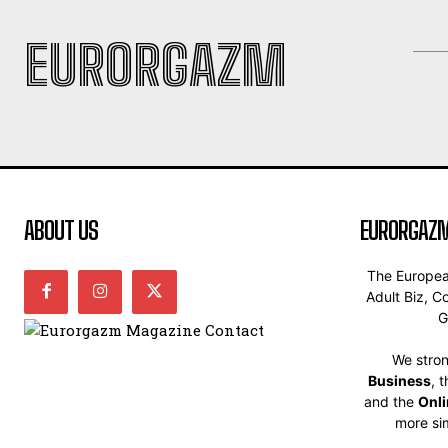
EURORGAZM
ABOUT US
EURORGAZM
The Europe
Adult Biz, C
G
We stron
Business
, 
and the
Onl
more sim