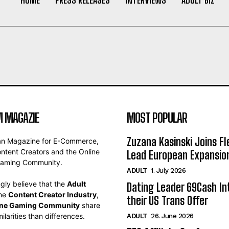
 MAGAZIE
MOST POPULAR
Zuzana Kasinski Joins Fl
an Magazine for E-Commerce,
ontent Creators and the Online
Lead European Expansio
aming Community.
ADULT
1. July 2026
gly believe that the
Adult
Dating Leader 69Cash In
the
Content Creator Industry
,
their US Trans Offer
ine Gaming Community
share
ilarities than differences.
ADULT
26. June 2026