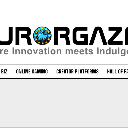
 BIZ
ONLINE GAMING
CREATOR PLATFORMS
HALL OF F