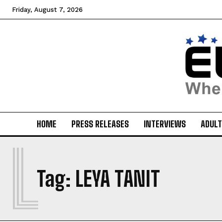
Friday, August 7, 2026
HOME
PRESS RELEASES
INTERVIEWS
ADULT
L
Tag:
LEYA TANIT