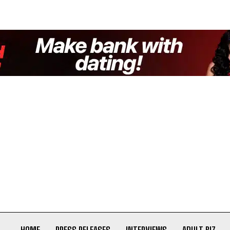
HOME
PRESS RELEASES
INTERVIEWS
ADULT BIZ