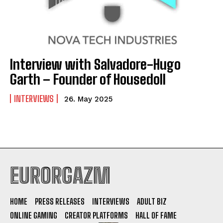
Interview with Salvadore-Hugo
Garth – Founder of Housedoll
INTERVIEWS
26. May 2025
EURORGAZM
HOME
PRESS RELEASES
INTERVIEWS
ADULT BIZ
ONLINE GAMING
CREATOR PLATFORMS
HALL OF FAME