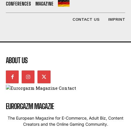
CONFERENCES
MAGAZINE
CONTACT US
IMPRINT
ABOUT US
EURORGAZM MAGAZIE
The European Magazine for E-Commerce, Adult Biz, Content
Creators and the Online Gaming Community.