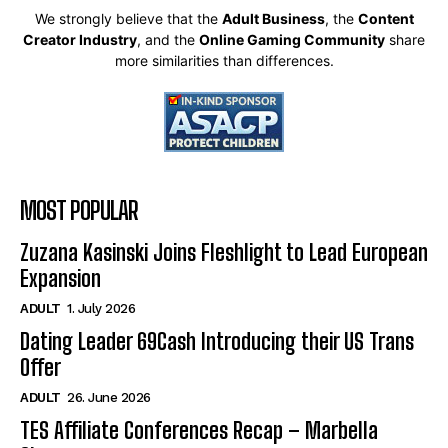
We strongly believe that the
Adult Business
, the
Content
Creator Industry
, and the
Online Gaming Community
share
more similarities than differences.
MOST POPULAR
Zuzana Kasinski Joins Fleshlight to Lead European
Expansion
ADULT
1. July 2026
Dating Leader 69Cash Introducing their US Trans
Offer
ADULT
26. June 2026
TES Affiliate Conferences Recap – Marbella