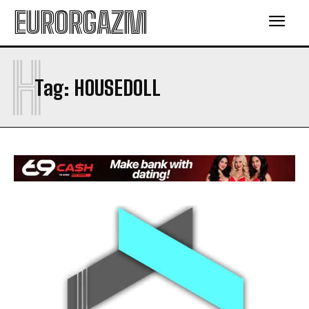
EURORGAZM
H
Tag:
HOUSEDOLL