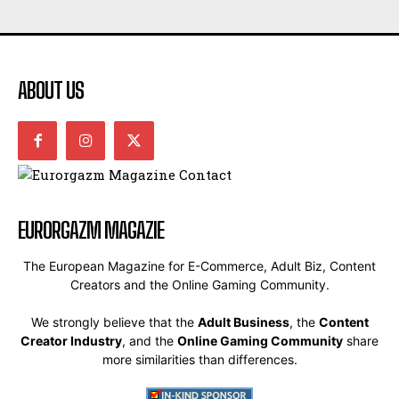
ABOUT US
EURORGAZM MAGAZIE
The European Magazine for E-Commerce, Adult Biz, Content
Creators and the Online Gaming Community.
We strongly believe that the
Adult Business
, the
Content
Creator Industry
, and the
Online Gaming Community
share
more similarities than differences.