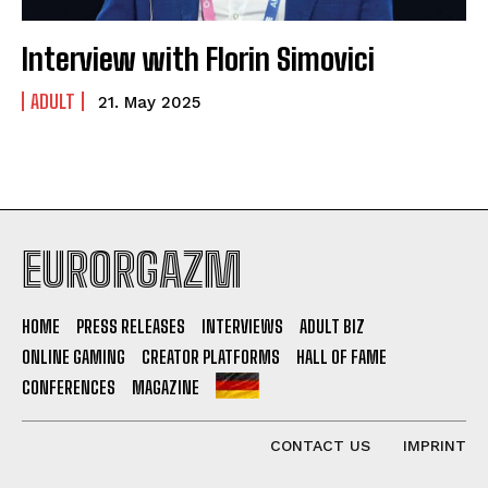
Interview with Florin Simovici
ADULT
21. May 2025
EURORGAZM
HOME
PRESS RELEASES
INTERVIEWS
ADULT BIZ
ONLINE GAMING
CREATOR PLATFORMS
HALL OF FAME
CONFERENCES
MAGAZINE
CONTACT US
IMPRINT