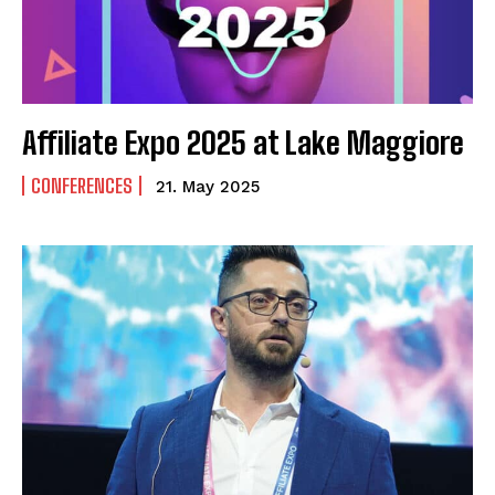
Affiliate Expo 2025 at Lake Maggiore
CONFERENCES
21. May 2025