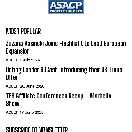
MOST POPULAR
Zuzana Kasinski Joins Fleshlight to Lead European
Expansion
ADULT
1. July 2026
Dating Leader 69Cash Introducing their US Trans
Offer
ADULT
26. June 2026
TES Affiliate Conferences Recap – Marbella
Show
ADULT
17. June 2026
SUBSCRIBE TO NEWSLETTER