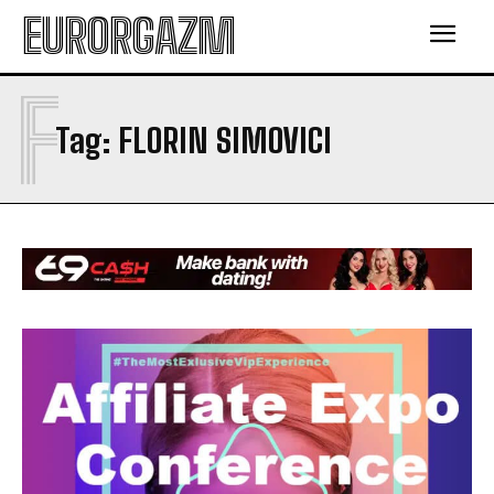
EURORGAZM
F
Tag:
FLORIN SIMOVICI