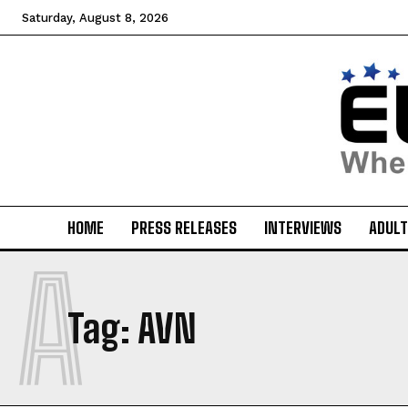
Saturday, August 8, 2026
HOME
PRESS RELEASES
INTERVIEWS
ADULT
A
Tag:
AVN