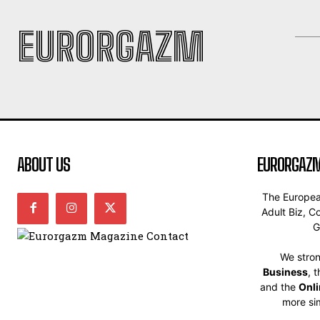
EURORGAZM
ABOUT US
EURORGAZM
The Europe
Adult Biz, C
G
We stron
Business
, 
and the
Onl
more sim