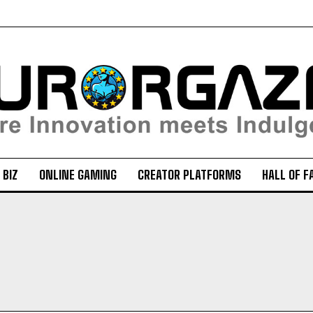
 BIZ
ONLINE GAMING
CREATOR PLATFORMS
HALL OF F