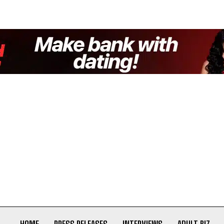
HOME
PRESS RELEASES
INTERVIEWS
ADULT BIZ