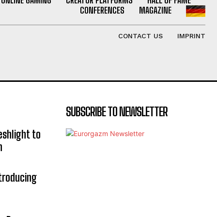
CONFERENCES
MAGAZINE
CONTACT US
IMPRINT
SUBSCRIBE TO NEWSLETTER
eshlight to
n
troducing