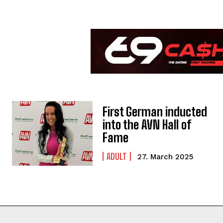
First German inducted
into the AVN Hall of
Fame
ADULT
27. March 2025