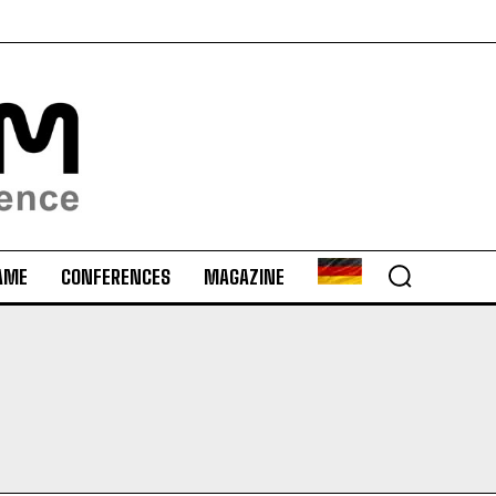
AME
CONFERENCES
MAGAZINE