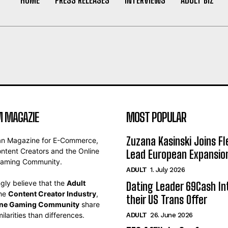
 MAGAZIE
MOST POPULAR
Zuzana Kasinski Joins Fl
an Magazine for E-Commerce,
ontent Creators and the Online
Lead European Expansio
aming Community.
ADULT
1. July 2026
gly believe that the
Adult
Dating Leader 69Cash In
the
Content Creator Industry
,
their US Trans Offer
ine Gaming Community
share
ilarities than differences.
ADULT
26. June 2026