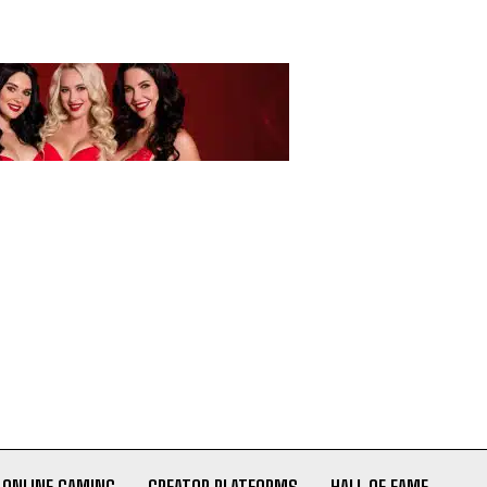
ONLINE GAMING
CREATOR PLATFORMS
HALL OF FAME