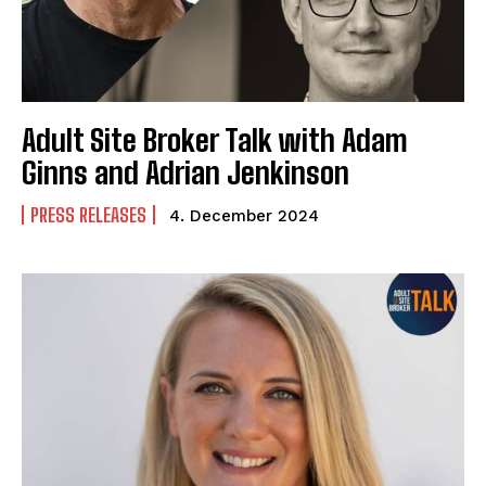
Adult Site Broker Talk with Adam
Ginns and Adrian Jenkinson
PRESS RELEASES
4. December 2024