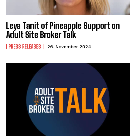
Leya Tanit of Pineapple Support on
Adult Site Broker Talk
PRESS RELEASES
26. November 2024