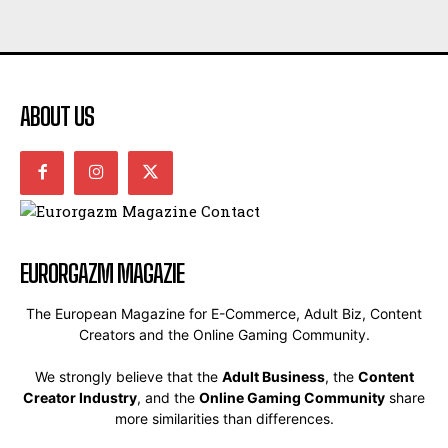
ABOUT US
EURORGAZM MAGAZIE
The European Magazine for E-Commerce, Adult Biz, Content
Creators and the Online Gaming Community.
We strongly believe that the
Adult Business
, the
Content
Creator Industry
, and the
Online Gaming Community
share
more similarities than differences.